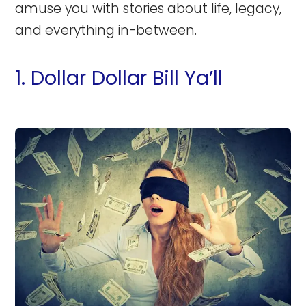
amuse you with stories about life, legacy,
and everything in-between.
1. Dollar Dollar Bill Ya’ll