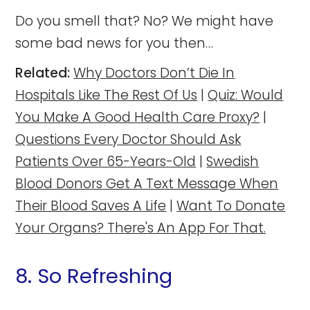
Do you smell that? No? We might have
some bad news for you then…
Related:
Why Doctors Don’t Die In
Hospitals Like The Rest Of Us
|
Quiz: Would
You Make A Good Health Care Proxy?
|
Questions Every Doctor Should Ask
Patients Over 65-Years-Old
|
Swedish
Blood Donors Get A Text Message When
Their Blood Saves A Life
|
Want To Donate
Your Organs? There's An App For That.
8. So Refreshing