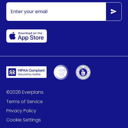
©
2026
Everplans
Terms of Service
Privacy Policy
Cookie Settings