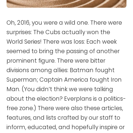
Oh, 2016, you were a wild one. There were
surprises: The Cubs actually won the
World Series! There was loss: Each week
seemed to bring the passing of another
prominent figure. There were bitter
divisions among allies: Batman fought
Superman; Captain America fought Iron
Man. (You didn’t think we were talking
about the election? Everplans is a politics-
free zone.) There were also these articles,
features, and lists crafted by our staff to
inform, educated, and hopefully inspire or