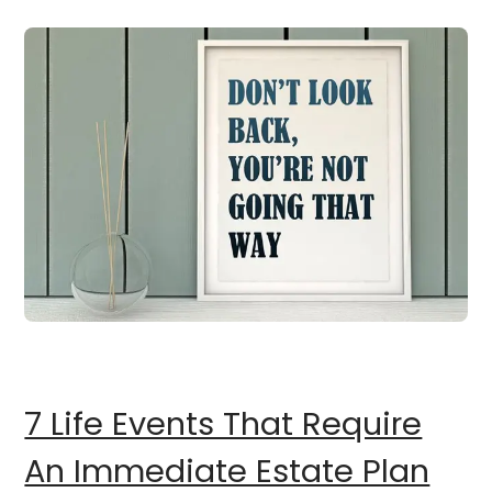
7 Life Events That Require
An Immediate Estate Plan