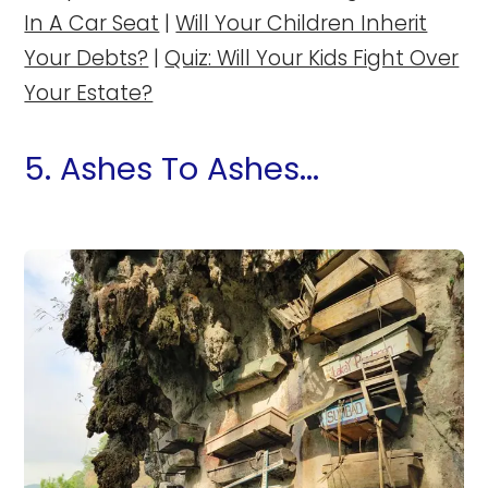
In A Car Seat
|
Will Your Children Inherit
Your Debts?
|
Quiz: Will Your Kids Fight Over
Your Estate?
5. Ashes To Ashes...