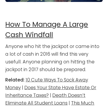
How To Manage A Large
Cash Windfall
Anyone who hit the jackpot or came into
a lot of cash in 2016 will find this very
usefull. Anyone planning on hitting the
jackpot in 2017 should be prepared.
Related:
10 Cute Ways To Sock Away
Money
|
Does Your State Have Estate Or
Inheritance Taxes?
|
Death Doesn’t
Eliminate All Student Loans
|
This Much