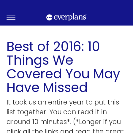
Skip
to
content
Best of 2016: 10
Things We
Covered You May
Have Missed
It took us an entire year to put this
list together. You can read it in
around 10 minutes*. (*Longer if you
click all the links and read the great