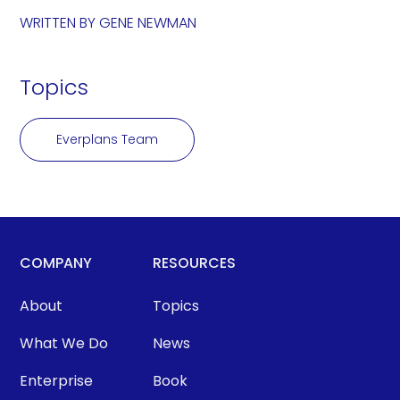
WRITTEN BY
GENE NEWMAN
Topics
Everplans Team
COMPANY
RESOURCES
About
Topics
What We Do
News
Enterprise
Book