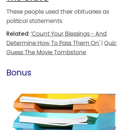
These people used their obituaries as
political statements.
Related:
‘Count Your Blessings - And
Determine How To Pass Them On'
|
Quiz:
Guess The Movie Tombstone
Bonus