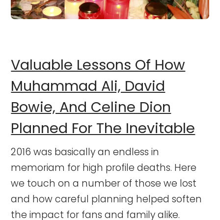
Valuable Lessons Of How
Muhammad Ali, David
Bowie, And Celine Dion
Planned For The Inevitable
2016 was basically an endless in
memoriam for high profile deaths. Here
we touch on a number of those we lost
and how careful planning helped soften
the impact for fans and family alike.