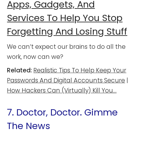
Apps, Gadgets, And
Services To Help You Stop
Forgetting And Losing Stuff
We can’t expect our brains to do all the
work, now can we?
Related:
Realistic Tips To Help Keep Your
Passwords And Digital Accounts Secure
|
How Hackers Can (Virtually) Kill You…
7. Doctor, Doctor. Gimme
The News