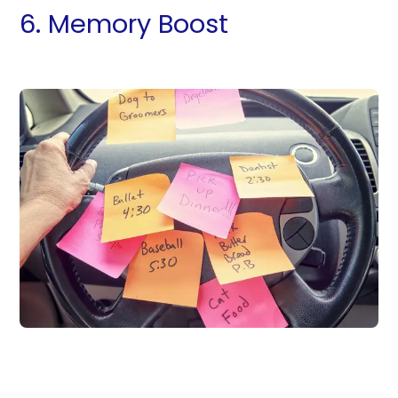
6. Memory Boost