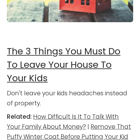
The 3 Things You Must Do
To Leave Your House To
Your Kids
Don't leave your kids headaches instead
of property.
Related:
How Difficult Is It To Talk With
Your Family About Money?
|
Remove That
Puffy Winter Coat Before Putting Your Kid