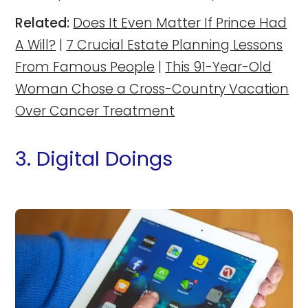
Related:
Does It Even Matter If Prince Had
A Will?
|
7 Crucial Estate Planning Lessons
From Famous People
|
This 91-Year-Old
Woman Chose a Cross-Country Vacation
Over Cancer Treatment
3. Digital Doings