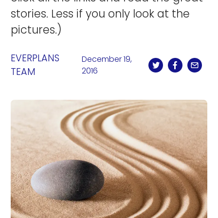
stories. Less if you only look at the
pictures.)
EVERPLANS
December 19,
TEAM
2016