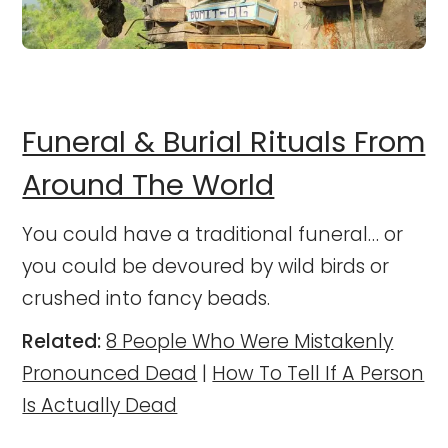
Funeral & Burial Rituals From
Around The World
You could have a traditional funeral… or
you could be devoured by wild birds or
crushed into fancy beads.
Related:
8 People Who Were Mistakenly
Pronounced Dead
|
How To Tell If A Person
Is Actually Dead