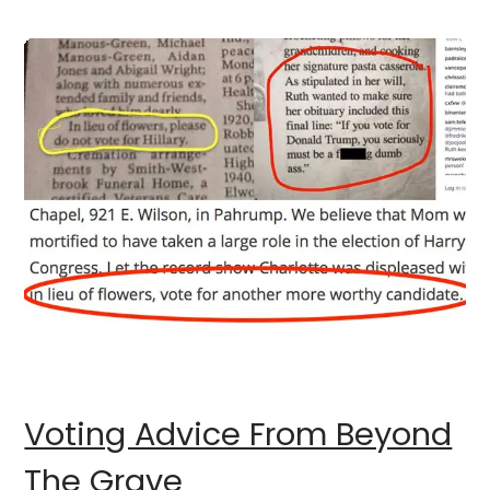
Voting Advice From Beyond
The Grave