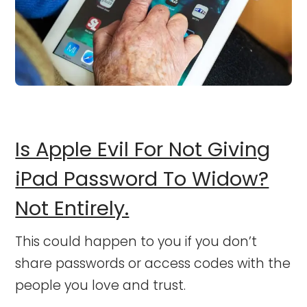
Is Apple Evil For Not Giving
iPad Password To Widow?
Not Entirely.
This could happen to you if you don’t
share passwords or access codes with the
people you love and trust.