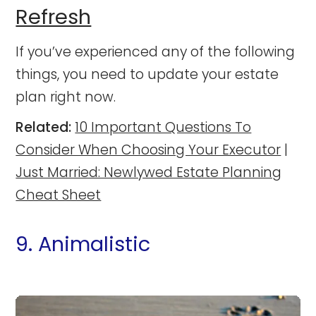
Refresh
If you’ve experienced any of the following
things, you need to update your estate
plan right now.
Related:
10 Important Questions To
Consider When Choosing Your Executor
|
Just Married: Newlywed Estate Planning
Cheat Sheet
9. Animalistic