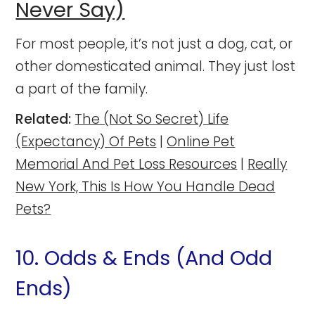
Never Say)
For most people, it’s not just a dog, cat, or
other domesticated animal. They just lost
a part of the family.
Related:
The (Not So Secret) Life
(Expectancy) Of Pets
|
Online Pet
Memorial And Pet Loss Resources
|
Really
New York, This Is How You Handle Dead
Pets?
10. Odds & Ends (And Odd
Ends)