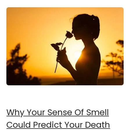
Why Your Sense Of Smell
Could Predict Your Death