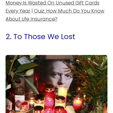
Money Is Wasted On Unused Gift Cards
Every Year
|
Quiz: How Much Do You Know
About Life Insurance?
2. To Those We Lost