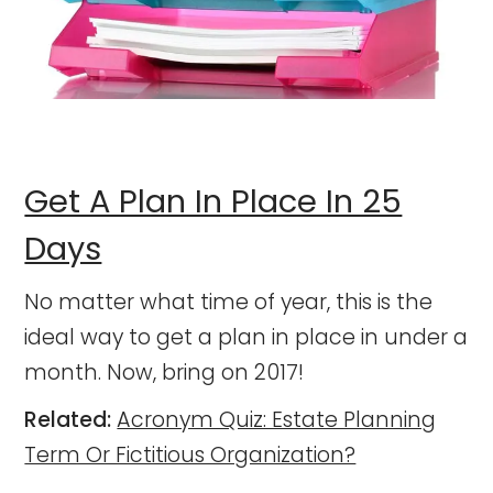
Get A Plan In Place In 25
Days
No matter what time of year, this is the
ideal way to get a plan in place in under a
month. Now, bring on 2017!
Related:
Acronym Quiz: Estate Planning
Term Or Fictitious Organization?