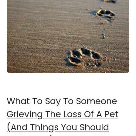
What To Say To Someone
Grieving The Loss Of A Pet
(And Things You Should