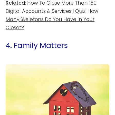
Related:
How To Close More Than 180
Digital Accounts & Services
|
Quiz: How
Many Skeletons Do You Have In Your
Closet?
4. Family Matters