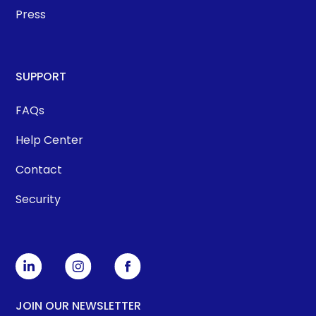
Press
SUPPORT
FAQs
Help Center
Contact
Security
JOIN OUR NEWSLETTER