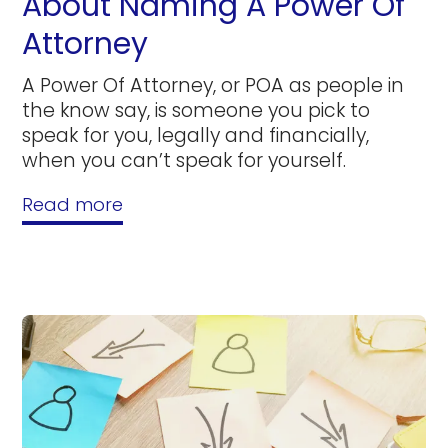
About Naming A Power Of
Attorney
A Power Of Attorney, or POA as people in
the know say, is someone you pick to
speak for you, legally and financially,
when you can’t speak for yourself.
Read more