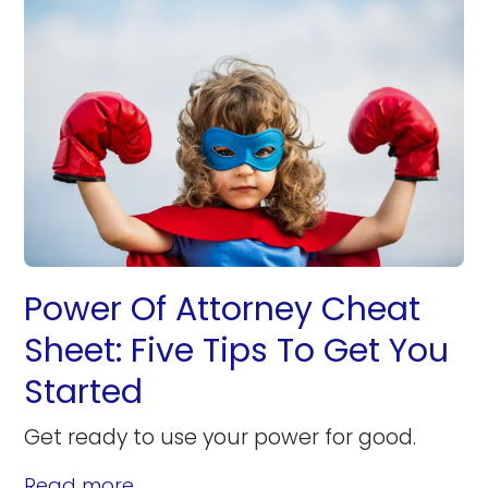
Power Of Attorney Cheat
Sheet: Five Tips To Get You
Started
Get ready to use your power for good.
Read more