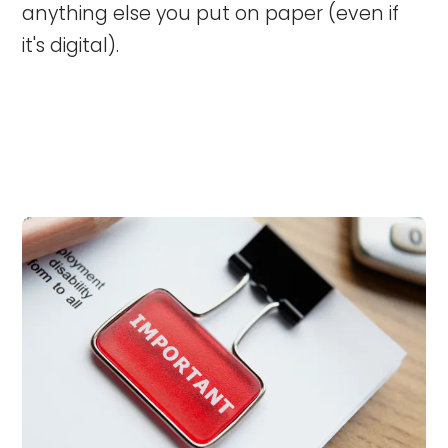
anything else you put on paper (even if
it's digital).