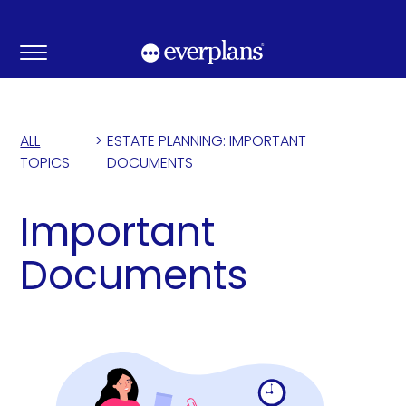
Skip
to
content
ALL
>
ESTATE PLANNING: IMPORTANT
TOPICS
DOCUMENTS
Important
Documents