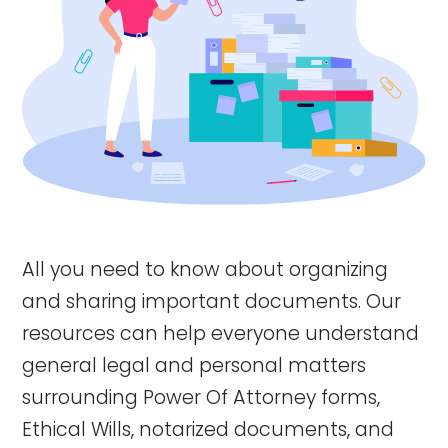
All you need to know about organizing
and sharing important documents. Our
resources can help everyone understand
general legal and personal matters
surrounding Power Of Attorney forms,
Ethical Wills, notarized documents, and