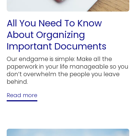
All You Need To Know
About Organizing
Important Documents
Our endgame is simple: Make all the
paperwork in your life manageable so you
don’t overwhelm the people you leave
behind.
Read more