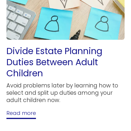
Divide Estate Planning
Duties Between Adult
Children
Avoid problems later by learning how to
select and split up duties among your
adult children now.
Read more