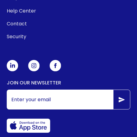
Help Center
Contact
Security
JOIN OUR NEWSLETTER