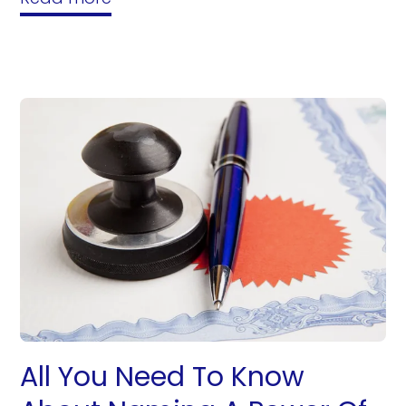
All You Need To Know