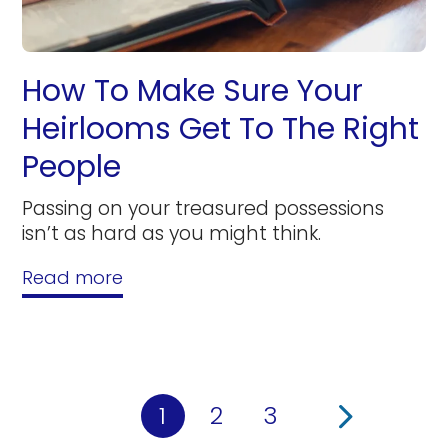
How To Make Sure Your
Heirlooms Get To The Right
People
Passing on your treasured possessions
isn’t as hard as you might think.
Read more
1
2
3