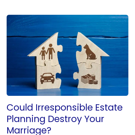
Could Irresponsible Estate
Planning Destroy Your
Marriage?