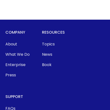
COMPANY
RESOURCES
About
Topics
What We Do
News
Enterprise
Book
Press
SUPPORT
FAQs