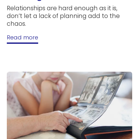
Relationships are hard enough as it is,
don’t let a lack of planning add to the
chaos.
Read more