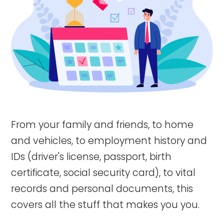
From your family and friends, to home
and vehicles, to employment history and
IDs (driver's license, passport, birth
certificate, social security card), to vital
records and personal documents, this
covers all the stuff that makes you you.