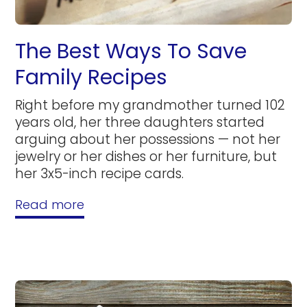
The Best Ways To Save
Family Recipes
Right before my grandmother turned 102
years old, her three daughters started
arguing about her possessions — not her
jewelry or her dishes or her furniture, but
her 3x5-inch recipe cards.
Read more