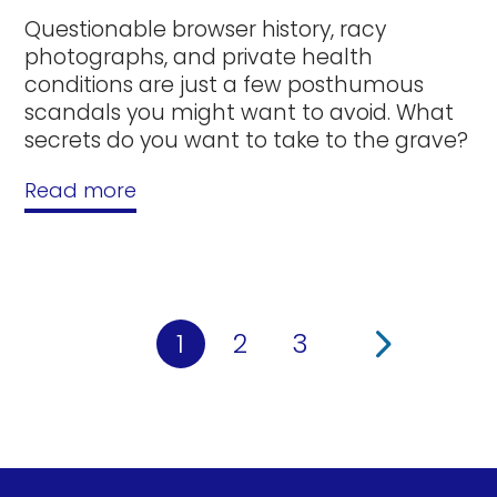
Questionable browser history, racy
photographs, and private health
conditions are just a few posthumous
scandals you might want to avoid. What
secrets do you want to take to the grave?
Read more
1
2
3