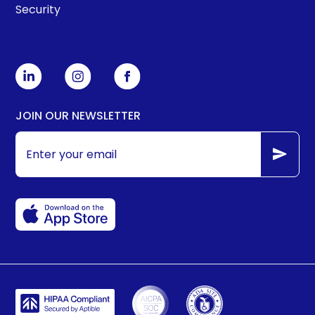
Security
JOIN OUR NEWSLETTER