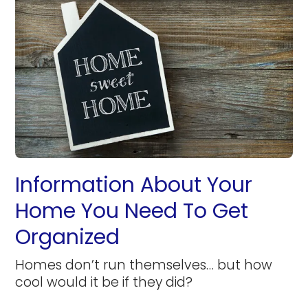
Information About Your
Home You Need To Get
Organized
Homes don’t run themselves… but how
cool would it be if they did?