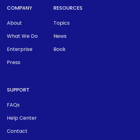
COMPANY
RESOURCES
About
Topics
What We Do
News
Enterprise
Book
Press
SUPPORT
FAQs
Help Center
Contact