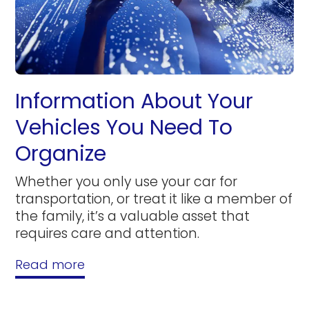
Information About Your
Vehicles You Need To
Organize
Whether you only use your car for
transportation, or treat it like a member of
the family, it’s a valuable asset that
requires care and attention.
Read more