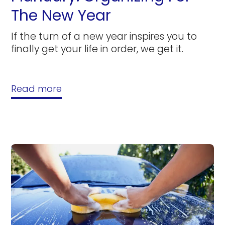
The New Year
If the turn of a new year inspires you to
finally get your life in order, we get it.
Read more