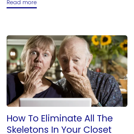
Read more
How To Eliminate All The
Skeletons In Your Closet