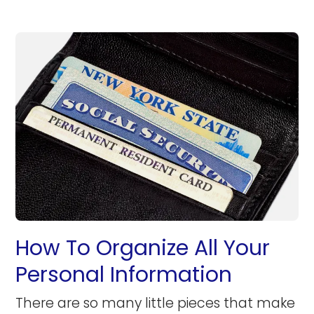
How To Organize All Your
Personal Information
There are so many little pieces that make