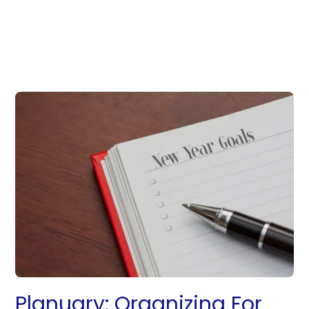
Planuary: Organizing For