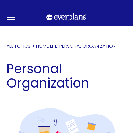
Skip
to
content
ALL TOPICS
>
HOME LIFE: PERSONAL ORGANIZATION
Personal
Organization