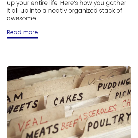
up your entire life. Here’s how you gather
it all up into a neatly organized stack of
awesome.
Read more