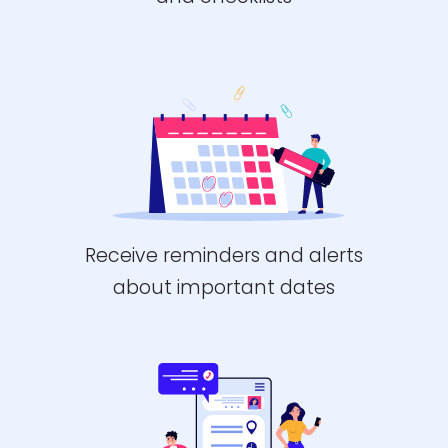
Receive reminders and alerts
about important dates