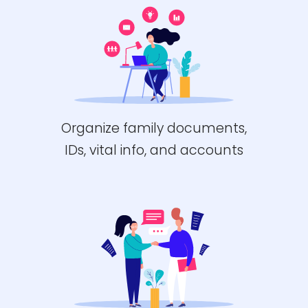
Organize family documents,
IDs, vital info, and accounts