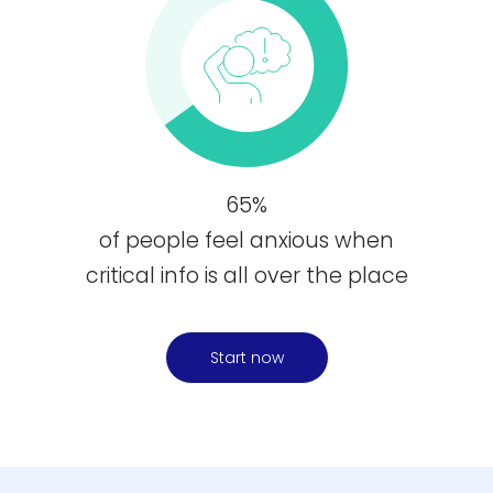
65%
of people feel anxious when
critical info is all over the place
Start now