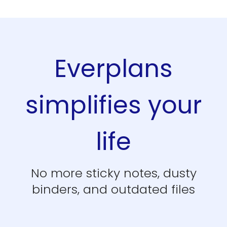
Everplans
simplifies your
life
No more sticky notes, dusty
binders, and outdated files