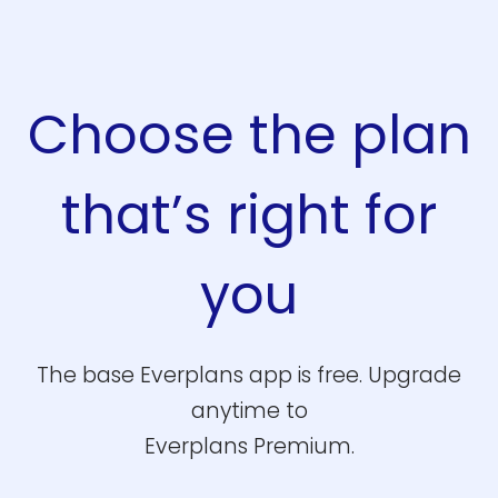
Choose the plan
that’s right for
you
The base Everplans app is free. Upgrade
anytime to
Everplans Premium.