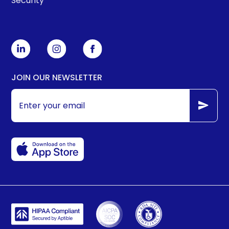
Security
JOIN OUR NEWSLETTER