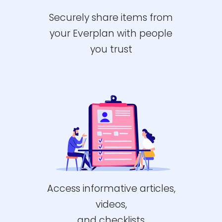
Securely share items from
your Everplan with people
you trust
Access informative articles,
videos,
and checklists