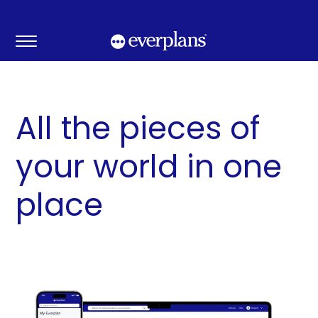
Skip
to
content
All the pieces of
your world in one
place