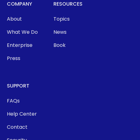
COMPANY
RESOURCES
About
Topics
What We Do
News
Enterprise
Book
Press
SUPPORT
FAQs
Help Center
Contact