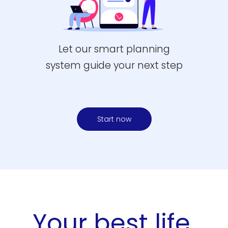
Let our smart planning
system guide your next step
Start now
Your best life.