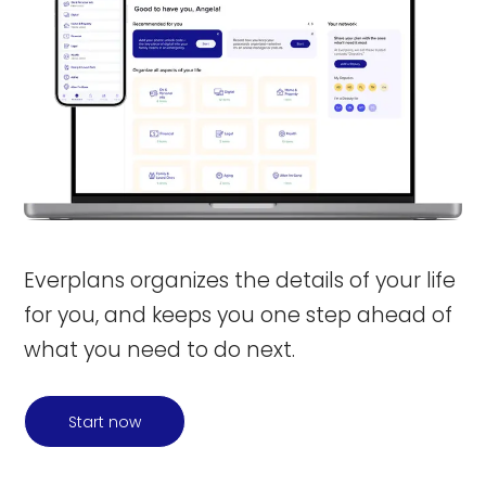
Everplans organizes the details of your life
for you, and keeps you one step ahead of
what you need to do next.
Start now