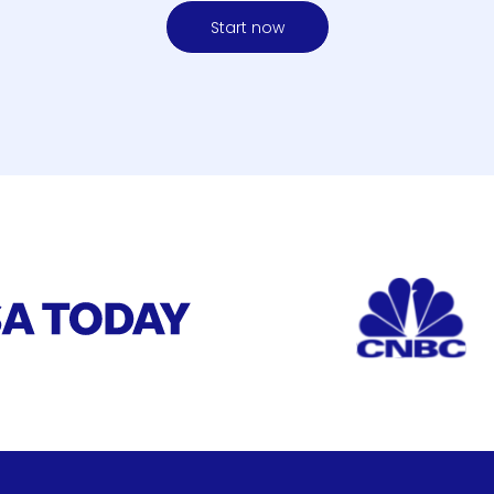
Start now