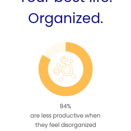
Organized.
84%
are less productive when
they feel disorganized