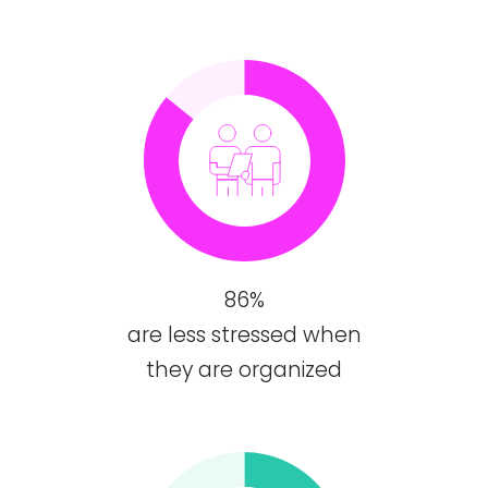
86%
are less stressed when
they are organized