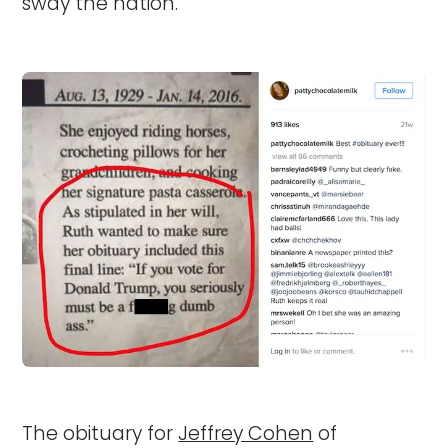
sway the nation.
The obituary for
Jeffrey Cohen
of