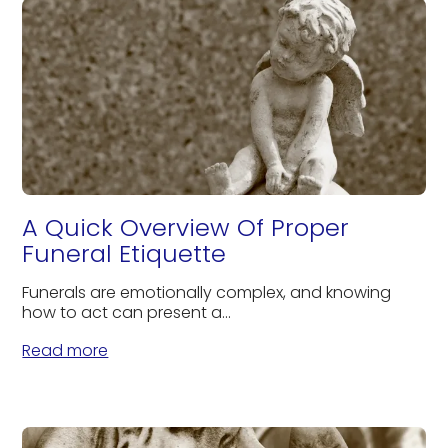
A Quick Overview Of Proper
Funeral Etiquette
Funerals are emotionally complex, and knowing
how to act can present a...
Read more