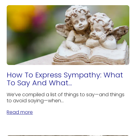
How To Express Sympathy: What
To Say And What...
We’ve compiled a list of things to say—and things
to avoid saying—when...
Read more