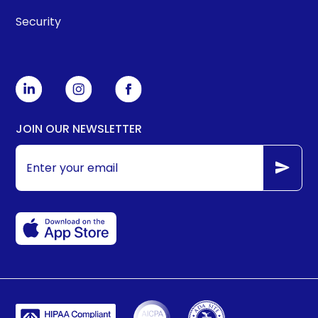
Security
JOIN OUR NEWSLETTER