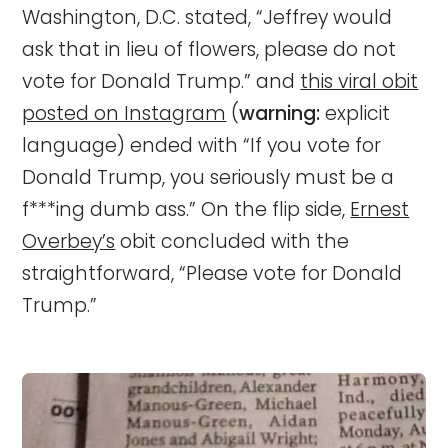
Washington, D.C. stated, “Jeffrey would
ask that in lieu of flowers, please do not
vote for Donald Trump.” and
this viral obit
posted on Instagram
(
warning:
explicit
language) ended with “If you vote for
Donald Trump, you seriously must be a
f***ing dumb ass.” On the flip side,
Ernest
Overbey’s
obit concluded with the
straightforward, “Please vote for Donald
Trump.”