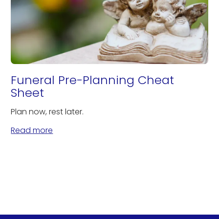
Funeral Pre-Planning Cheat
Sheet
Plan now, rest later.
Read more