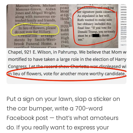
Put a sign on your lawn, slap a sticker on
the car bumper, write a 700-word
Facebook post — that’s what amateurs
do. If you really want to express your