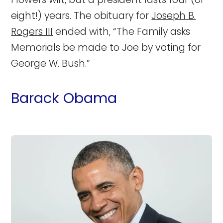
eight!) years. The obituary for
Joseph B.
Rogers III
ended with, “The Family asks
Memorials be made to Joe by voting for
George W. Bush.”
Barack Obama