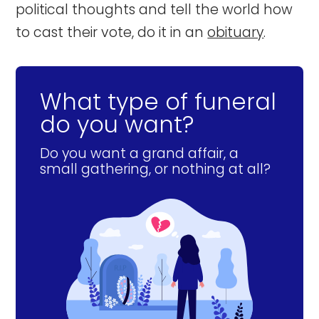
political thoughts and tell the world how
to cast their vote, do it in an
obituary
.
What type of funeral
do you want?
Do you want a grand affair, a
small gathering, or nothing at all?