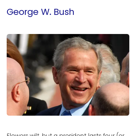
George W. Bush
Flowers wilt, but a president lasts four (or