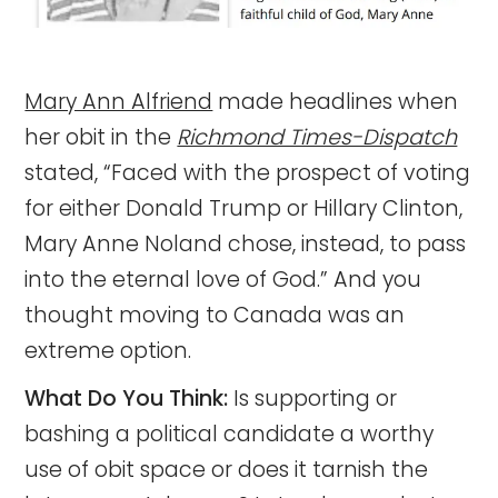
Mary Ann Alfriend
made headlines when
her obit in the
Richmond Times-Dispatch
stated, “Faced with the prospect of voting
for either Donald Trump or Hillary Clinton,
Mary Anne Noland chose, instead, to pass
into the eternal love of God.” And you
thought moving to Canada was an
extreme option.
What Do You Think:
Is supporting or
bashing a political candidate a worthy
use of obit space or does it tarnish the