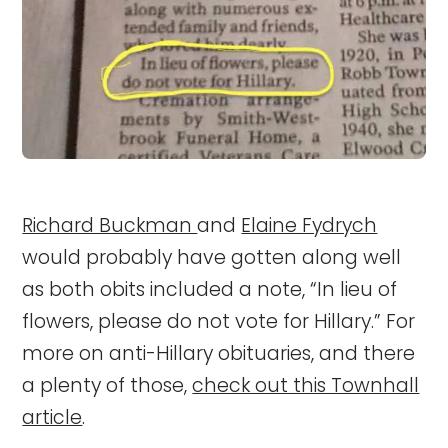
Richard Buckman
and
Elaine Fydrych
would probably have gotten along well
as both obits included a note, “In lieu of
flowers, please do not vote for Hillary.” For
more on anti-Hillary obituaries, and there
a plenty of those,
check out this Townhall
article
.