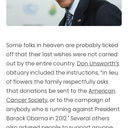
Some folks in heaven are probably ticked
off that their last wishes were not carried
out by the entire country.
Don Unsworth’s
obituary included the instructions, “In lieu
of flowers the family respectfully asks
that donations be sent to the
American
Cancer Society
, or to the campaign of
anybody who is running against President
Barack Obama in 2012." Several others
also advised people to support anyone