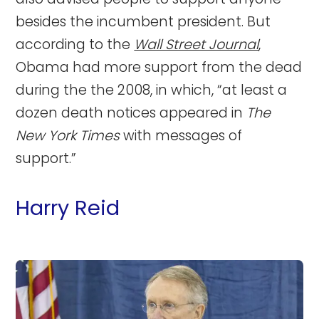
besides the incumbent president. But
according to the
Wall Street Journal
,
Obama had more support from the dead
during the the 2008, in which, “at least a
dozen death notices appeared in
The
New York Times
with messages of
support.”
Harry Reid