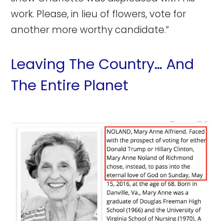
work. Please, in lieu of flowers, vote for
another more worthy candidate.”
Leaving The Country… And
The Entire Planet