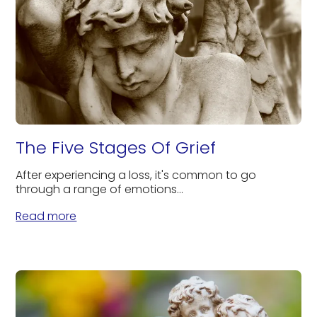
The Five Stages Of Grief
After experiencing a loss, it's common to go
through a range of emotions...
Read more