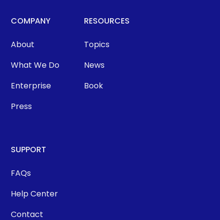
COMPANY
RESOURCES
About
Topics
What We Do
News
Enterprise
Book
Press
SUPPORT
FAQs
Help Center
Contact