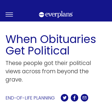
Skip
to
content
When Obituaries
Get Political
These people got their political
views across from beyond the
grave.
END-OF-LIFE PLANNING