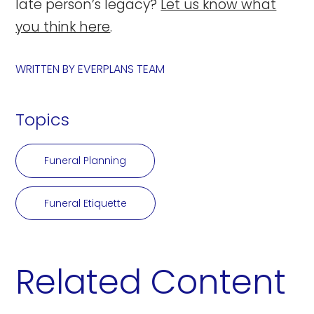
late person’s legacy?
Let us know what
you think here
.
WRITTEN BY
EVERPLANS TEAM
Topics
Funeral Planning
Funeral Etiquette
Related Content