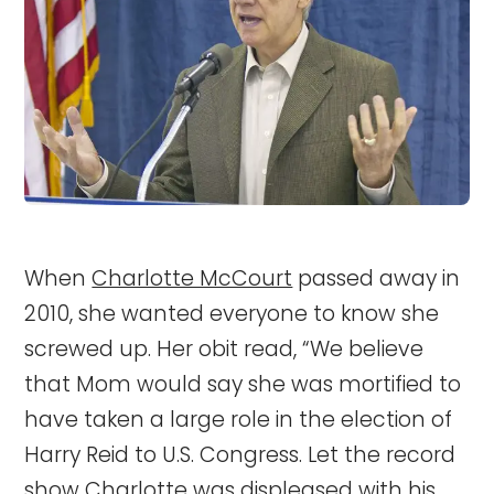
When
Charlotte McCourt
passed away in
2010, she wanted everyone to know she
screwed up. Her obit read, “We believe
that Mom would say she was mortified to
have taken a large role in the election of
Harry Reid to U.S. Congress. Let the record
show Charlotte was displeased with his