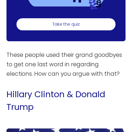
Take the quiz
These people used their grand goodbyes
to get one last word in regarding
elections. How can you argue with that?
Hillary Clinton & Donald
Trump