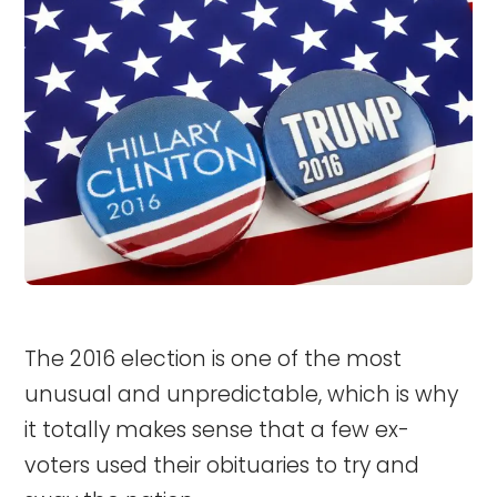
The 2016 election is one of the most
unusual and unpredictable, which is why
it totally makes sense that a few ex-
voters used their obituaries to try and