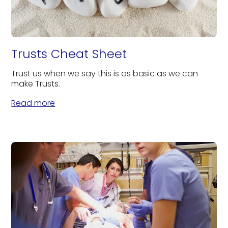
Trusts Cheat Sheet
Trust us when we say this is as basic as we can
make Trusts.
Read more