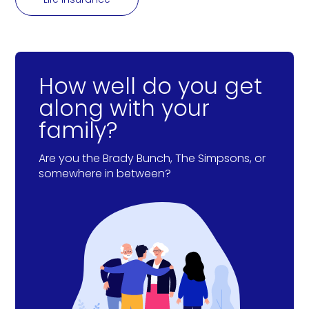
How well do you get
along with your
family?
Are you the Brady Bunch, The Simpsons, or
somewhere in between?