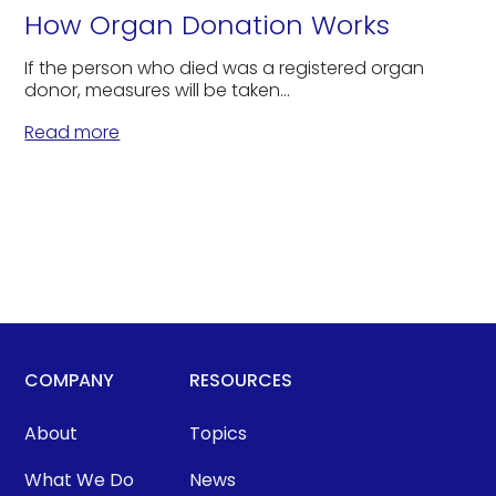
How Organ Donation Works
If the person who died was a registered organ
donor, measures will be taken...
Read more
COMPANY
RESOURCES
About
Topics
What We Do
News