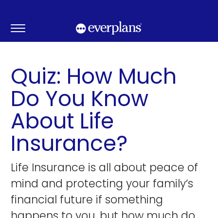
Skip
to
content
Quiz: How Much
Do You Know
About Life
Insurance?
Life Insurance is all about peace of
mind and protecting your family’s
financial future if something
happens to you, but how much do