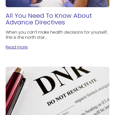
All You Need To Know About
Advance Directives
When you can’t make health decisions for yourself,
this is the north star...
Read more