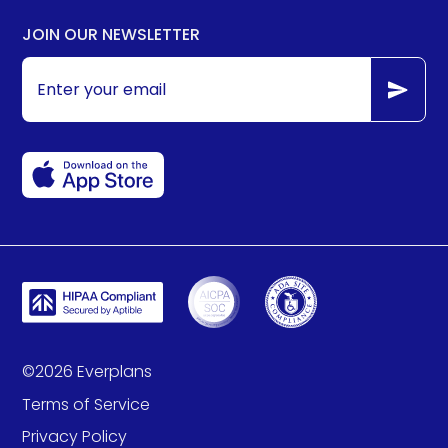
JOIN OUR NEWSLETTER
©
2026
Everplans
Terms of Service
Privacy Policy