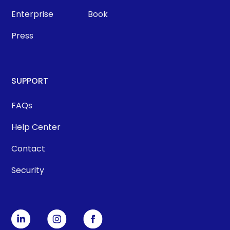
Enterprise
Book
Press
SUPPORT
FAQs
Help Center
Contact
Security