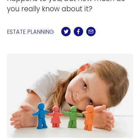
you really know about it?
ESTATE PLANNING