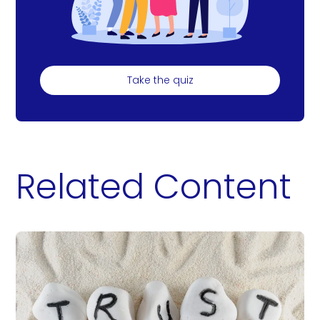
Take the quiz
Related Content