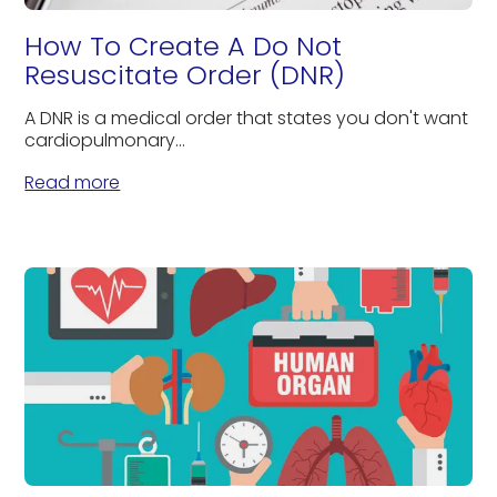
How To Create A Do Not
Resuscitate Order (DNR)
A DNR is a medical order that states you don't want
cardiopulmonary...
Read more