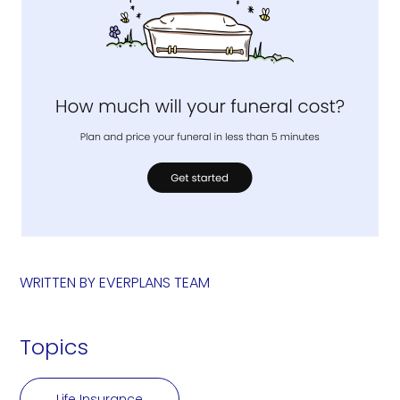
WRITTEN BY
EVERPLANS TEAM
Topics
Life Insurance