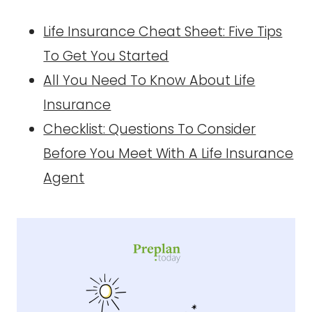
Life Insurance Cheat Sheet: Five Tips
To Get You Started
All You Need To Know About Life
Insurance
Checklist: Questions To Consider
Before You Meet With A Life Insurance
Agent