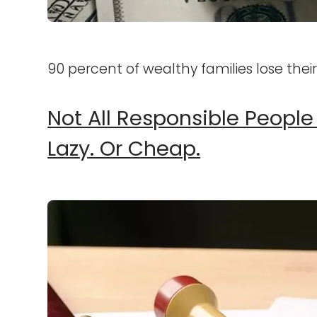
90 percent of wealthy families lose thei
Not All Responsible People
Lazy. Or Cheap.