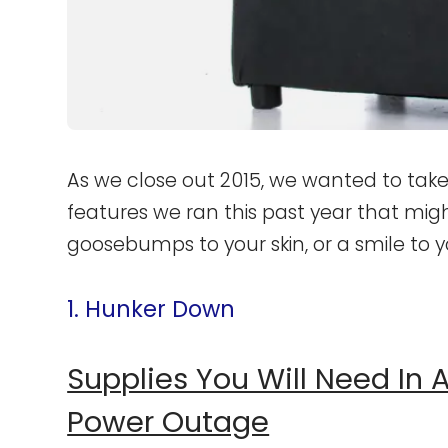
As we close out 2015, we wanted to take
features we ran this past year that mig
goosebumps to your skin, or a smile to y
1. Hunker Down
Supplies You Will Need In
Power Outage