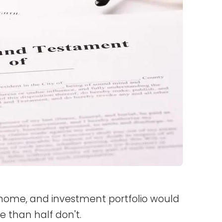
, home, and investment portfolio would
re than half don't.