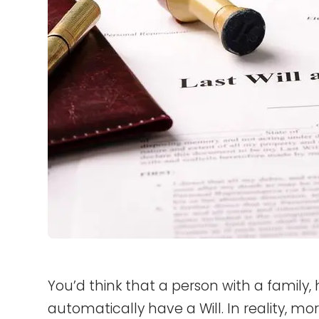
You’d think that a person with a family
automatically have a Will. In reality, mo