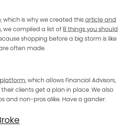
 which is why we created this
article and
us, we compiled a list of
8 things you should
because shopping before a big storm is like
 are often made.
 platform
, which allows Financial Advisors,
their clients get a plan in place. We also
ros and non-pros alike. Have a gander:
Broke