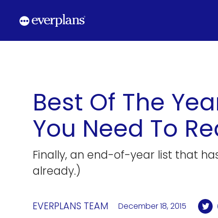
Skip
to
content
Best Of The Yea
You Need To R
Finally, an end-of-year list that h
already.)
EVERPLANS TEAM
December 18, 2015