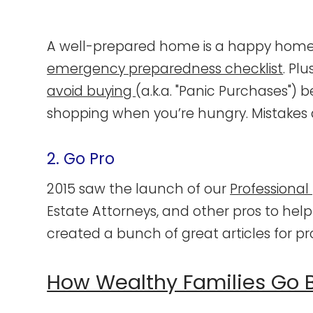
A well-prepared home is a happy home,
emergency preparedness checklist
. Pl
avoid buying
(a.k.a. "Panic Purchases") 
shopping when you’re hungry. Mistakes
2. Go Pro
2015 saw the launch of our
Professional
Estate Attorneys, and other pros to help 
created a bunch of great articles for p
How Wealthy Families Go 