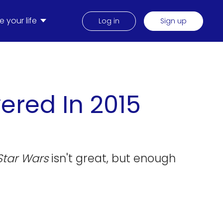
 your life
Log in
Sign up
ered In 2015
Star Wars
isn't great, but enough