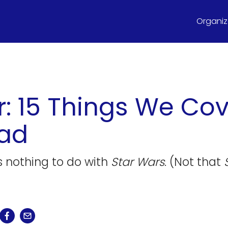
Organize
r: 15 Things We Cov
ead
as nothing to do with
Star Wars
. (Not that