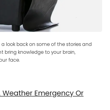
 a look back on some of the stories and
ht bring knowledge to your brain,
our face.
 A Weather Emergency Or