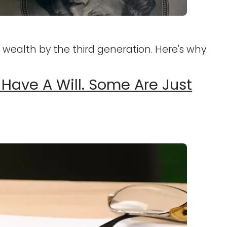
r wealth by the third generation. Here's why.
 Have A Will. Some Are Just