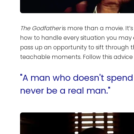
The Godfather
is more than a movie. It’s 
how to handle every situation you may
pass up an opportunity to sift through t
teachable moments. Follow this advice a
"A man who doesn't spend 
never be a real man."