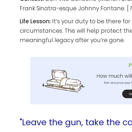
Frank Sinatra-esque Johnny Fontane. [
Life Lesson:
It’s your duty to be there for
circumstances. This will help protect th
meaningful legacy after you’re gone.
"Leave the gun, take the ca