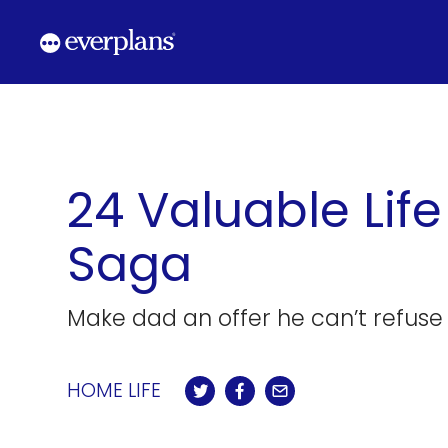
Skip
to
content
24 Valuable Lif
Saga
Make dad an offer he can’t refuse 
HOME LIFE