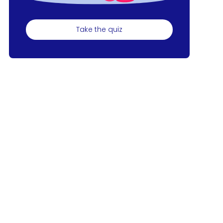
Take the quiz