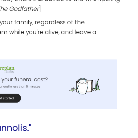
The Godfather
]
 your family, regardless of the
em while you're alive, and leave a
nnolis."