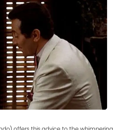
do) offers this advice to the whimpering