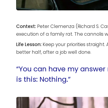
Context:
Peter Clemenza (Richard S. Cast
execution of a family rat. The cannolis w
Life Lesson:
Keep your priorities straight. 
better half, after a job well done.
“You can have my answer now
is this: Nothing.”