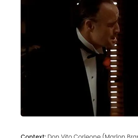
Context:
Don Vito Corleone (Marlon Bran