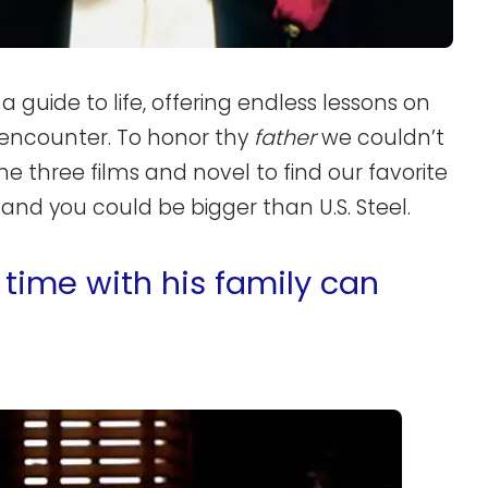
a guide to life, offering endless lessons on
 encounter. To honor thy
father
we couldn’t
he three films and novel to find our favorite
nd you could be bigger than U.S. Steel.
time with his family can