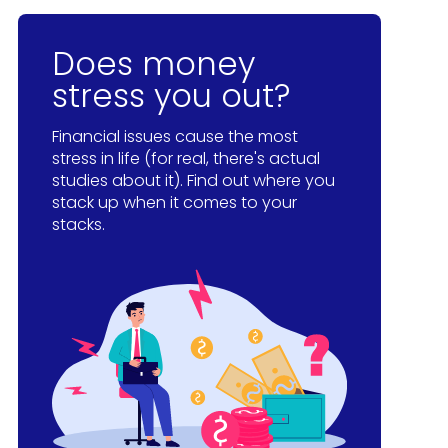
Does money
stress you out?
Financial issues cause the most
stress in life (for real, there's actual
studies about it). Find out where you
stack up when it comes to your
stacks.