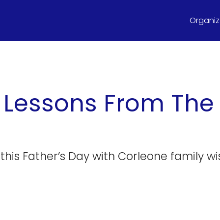
Organize
e Lessons From The
this Father’s Day with Corleone family w