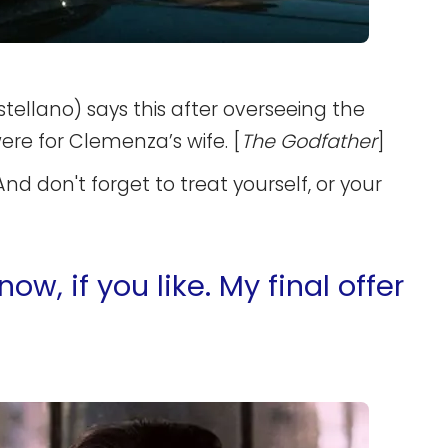
ellano) says this after overseeing the
ere for Clemenza’s wife. [
The Godfather
]
And don't forget to treat yourself, or your
, if you like. My final offer