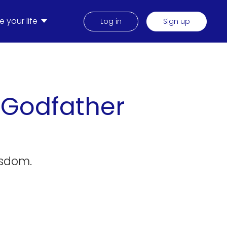
 your life
Log in
Sign up
 Godfather
isdom.