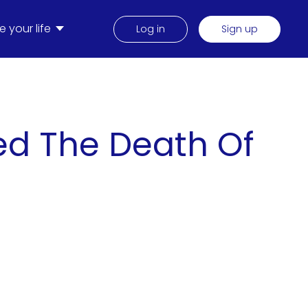
 your life
Log in
Sign up
ed The Death Of