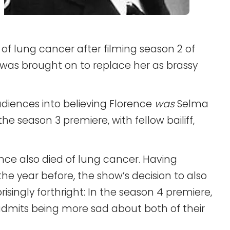
 lung cancer after filming season 2 of
 was brought on to replace her as brassy
diences into believing Florence
was
Selma
he season 3 premiere, with fellow bailiff,
ence also died of lung cancer. Having
he year before, the show’s decision to also
singly forthright: In the season 4 premiere,
admits being more sad about both of their