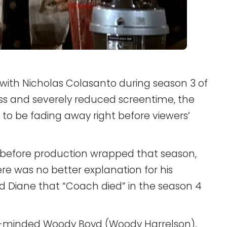
with Nicholas Colasanto during season 3 of
oss and severely reduced screentime, the
to be fading away right before viewers’
 before production wrapped that season,
ere was no better explanation for his
d Diane that “Coach died” in the season 4
le-minded Woody Boyd (Woody Harrelson),