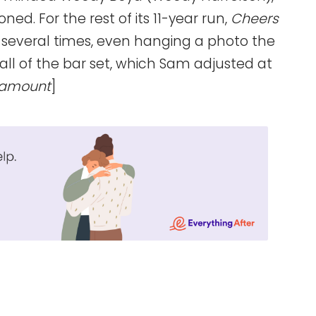
. For the rest of its 11-year run,
Cheers
several times, even hanging a photo the
all of the bar set, which Sam adjusted at
ramount
]