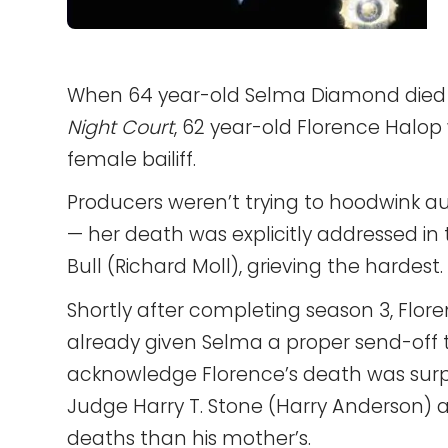
When 64 year-old Selma Diamond died of
Night Court
, 62 year-old Florence Halop
female bailiff.
Producers weren’t trying to hoodwink au
— her death was explicitly addressed in t
Bull (Richard Moll), grieving the hardest.
Shortly after completing season 3, Flor
already given Selma a proper send-off t
acknowledge Florence’s death was surpri
Judge Harry T. Stone (Harry Anderson) 
deaths than his mother’s.