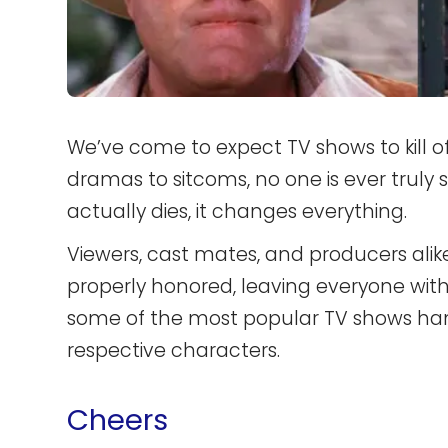
We’ve come to expect TV shows to kill 
dramas to sitcoms, no one is ever truly 
actually dies, it changes everything.
Viewers, cast mates, and producers ali
properly honored, leaving everyone with
some of the most popular TV shows han
respective characters.
Cheers