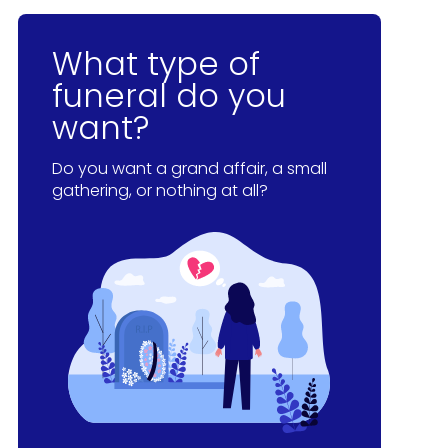
What type of
funeral do you
want?
Do you want a grand affair, a small
gathering, or nothing at all?