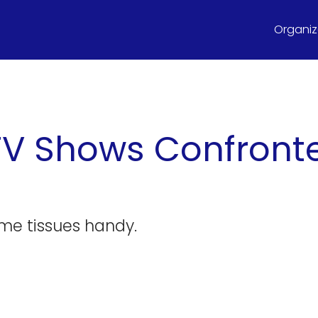
Organize
TV Shows Confront
me tissues handy.