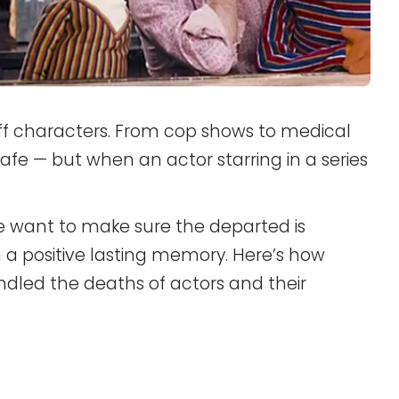
off characters. From cop shows to medical
safe — but when an actor starring in a series
ke want to make sure the departed is
 a positive lasting memory. Here’s how
dled the deaths of actors and their