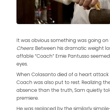
It was obvious something was going on 
Cheers
: Between his dramatic weight l
affable “Coach” Ernie Pantusso seemed 
eyes.
When Colasanto died of a heart attack
Coach was also put to rest. Realizing th
absence than the truth, Sam quietly tol
premiere.
He was replaced by the similarly simp