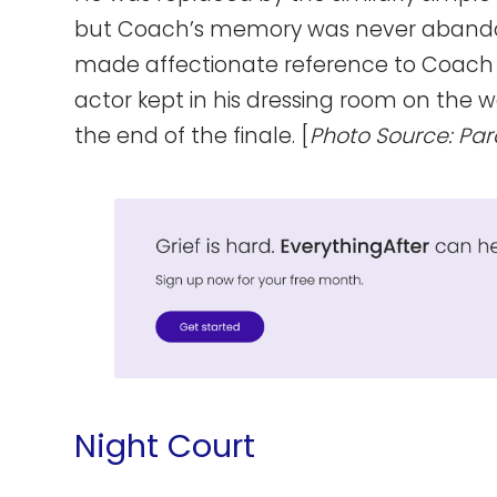
but Coach’s memory was never abandoned
made affectionate reference to Coach 
actor kept in his dressing room on the w
the end of the finale. [
Photo Source: Pa
Night Court