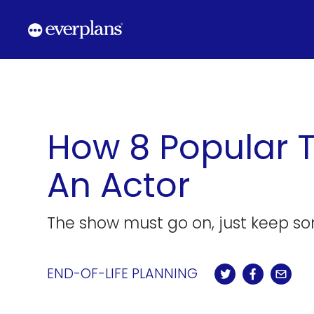
Skip
to
content
How 8 Popular 
An Actor
The show must go on, just keep so
END-OF-LIFE PLANNING