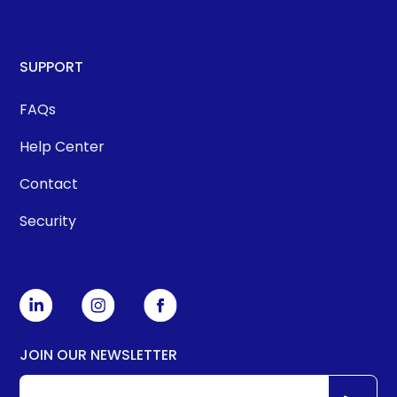
SUPPORT
FAQs
Help Center
Contact
Security
JOIN OUR NEWSLETTER