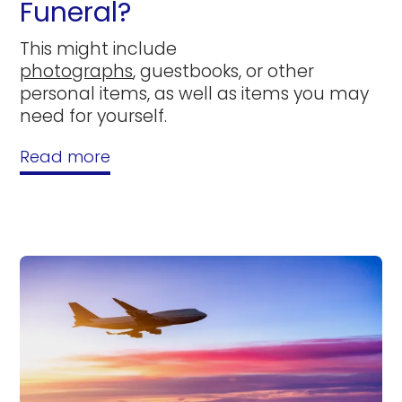
Funeral?
This might include
photographs
, guestbooks, or other
personal items, as well as items you may
need for yourself.
Read more