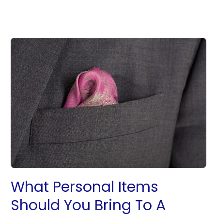
What Personal Items
Should You Bring To A