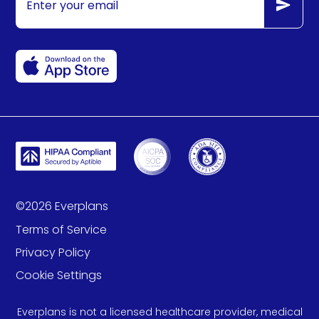
©
2026
Everplans
Terms of Service
Privacy Policy
Cookie Settings
Everplans is not a licensed healthcare provider, medical