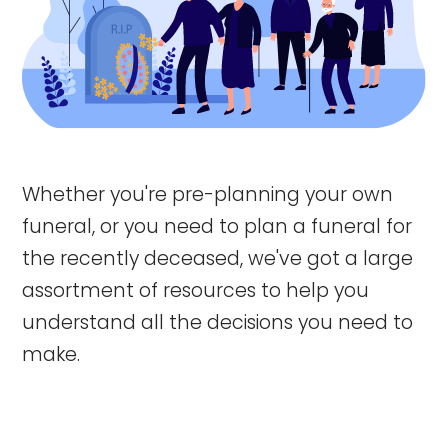
Whether you're pre-planning your own
funeral, or you need to plan a funeral for
the recently deceased, we've got a large
assortment of resources to help you
understand all the decisions you need to
make.