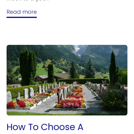
Read more
How To Choose A