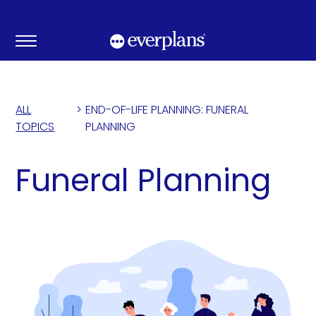
Skip
to
content
ALL
>
END-OF-LIFE PLANNING: FUNERAL
TOPICS
PLANNING
Funeral Planning