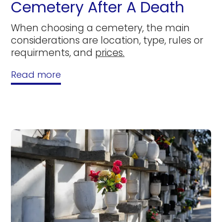
Cemetery After A Death
When choosing a cemetery, the main
considerations are location, type, rules or
requirments, and
prices.
Read more