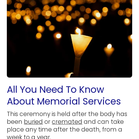
All You Need To Know
About Memorial Services
This ceremony is held after the body has
been
buried
or
cremated
and can take
place any time after the death, from a
week to a year.