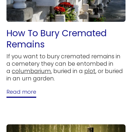
How To Bury Cremated
Remains
If you want to bury cremated remains in
a cemetery they can be entombed in
a
columbarium
, buried in a
plot
, or buried
in an urn garden.
Read more