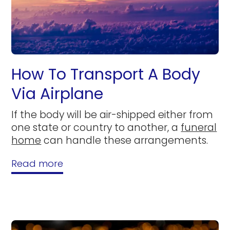
How To Transport A Body
Via Airplane
If the body will be air-shipped either from
one state or country to another, a
funeral
home
can handle these arrangements.
Read more