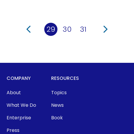
29
30
31
COMPANY
RESOURCES
About
Topics
What We Do
News
Enterprise
Book
Press