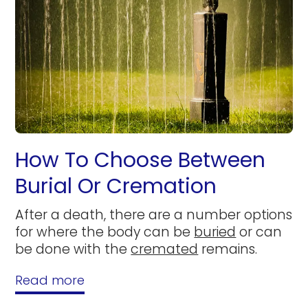
How To Choose Between
Burial Or Cremation
After a death, there are a number options
for where the body can be
buried
or can
be done with the
cremated
remains.
Read more