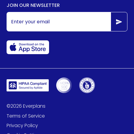
JOIN OUR NEWSLETTER
©
2026
Everplans
Terms of Service
Privacy Policy