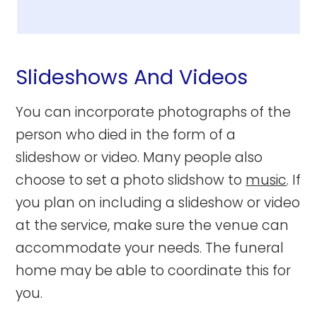
Slideshows And Videos
You can incorporate photographs of the
person who died in the form of a
slideshow or video. Many people also
choose to set a photo slidshow to
music
. If
you plan on including a slideshow or video
at the service, make sure the venue can
accommodate your needs. The funeral
home may be able to coordinate this for
you.