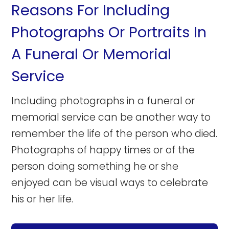
Reasons For Including
Photographs Or Portraits In
A Funeral Or Memorial
Service
Including photographs in a funeral or
memorial service can be another way to
remember the life of the person who died.
Photographs of happy times or of the
person doing something he or she
enjoyed can be visual ways to celebrate
his or her life.