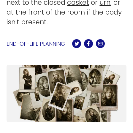
next to the closed
casket
or
urn
, or
at the front of the room if the body
isn't present.
END-OF-LIFE PLANNING