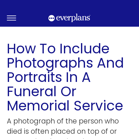
Skip
to
content
How To Include
Photographs And
Portraits In A
Funeral Or
Memorial Service
A photograph of the person who
died is often placed on top of or