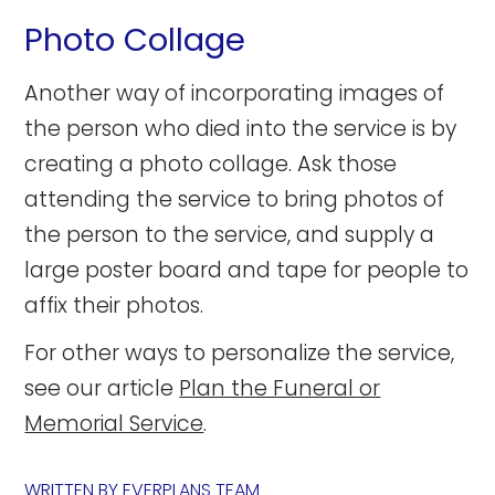
Photo Collage
Another way of incorporating images of
the person who died into the service is by
creating a photo collage. Ask those
attending the service to bring photos of
the person to the service, and supply a
large poster board and tape for people to
affix their photos.
For other ways to personalize the service,
see our article
Plan the Funeral or
Memorial Service
.
WRITTEN BY
EVERPLANS TEAM