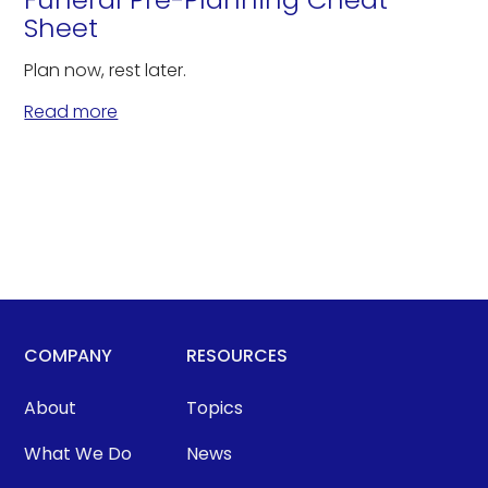
Sheet
Plan now, rest later.
Read more
COMPANY
RESOURCES
About
Topics
What We Do
News