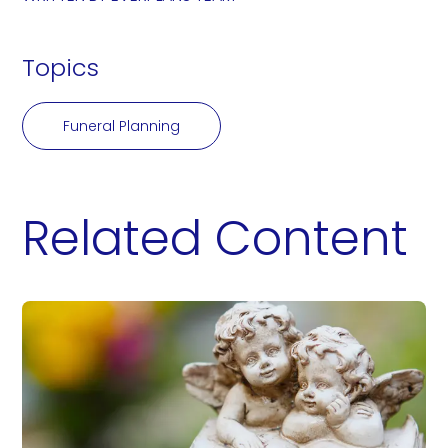
Topics
Funeral Planning
Related Content