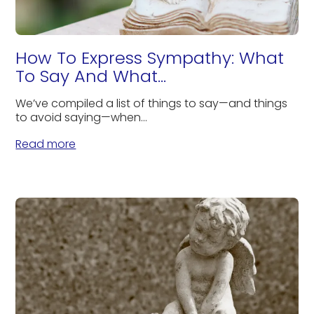
How To Express Sympathy: What
To Say And What...
We’ve compiled a list of things to say—and things
to avoid saying—when...
Read more