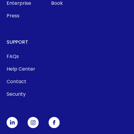
Enterprise
Book
Press
SUPPORT
FAQs
Help Center
Contact
Security