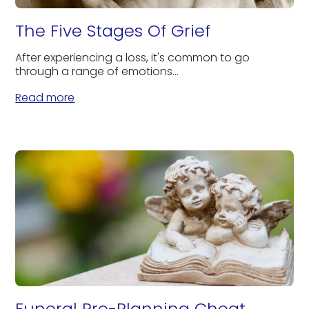
The Five Stages Of Grief
After experiencing a loss, it's common to go
through a range of emotions...
Read more
Funeral Pre-Planning Cheat