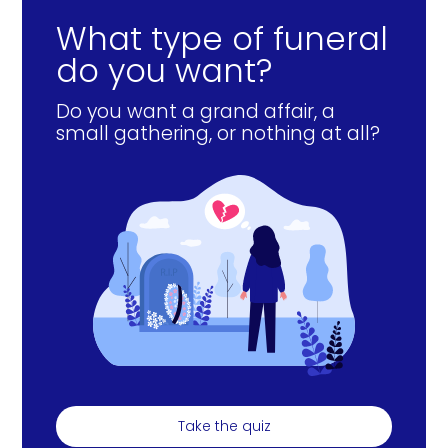
What type of funeral
do you want?
Do you want a grand affair, a
small gathering, or nothing at all?
Take the quiz