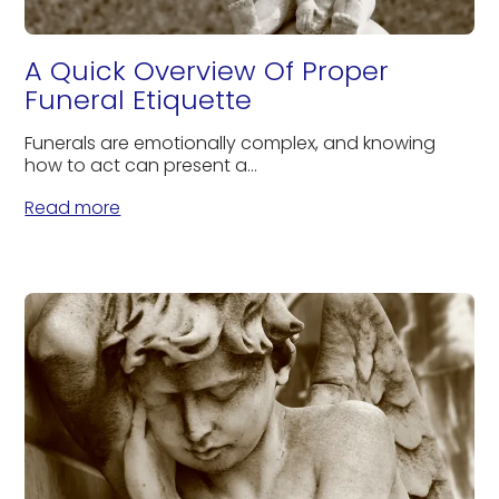
A Quick Overview Of Proper
Funeral Etiquette
Funerals are emotionally complex, and knowing
how to act can present a...
Read more