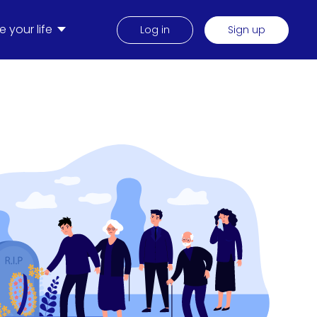
 your life
Log in
Sign up