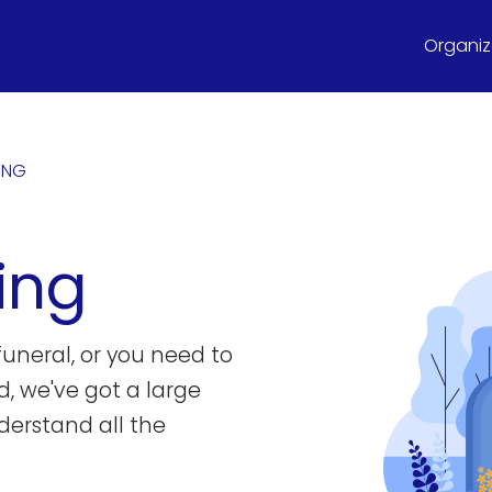
Organize
NING
ing
uneral, or you need to
d, we've got a large
derstand all the