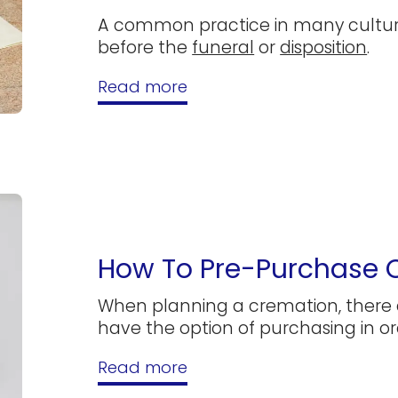
A common practice in many culture
before the
funeral
or
disposition
.
Read more
How To Pre-Purchase 
When planning a cremation, there 
have the option of purchasing in or
Read more