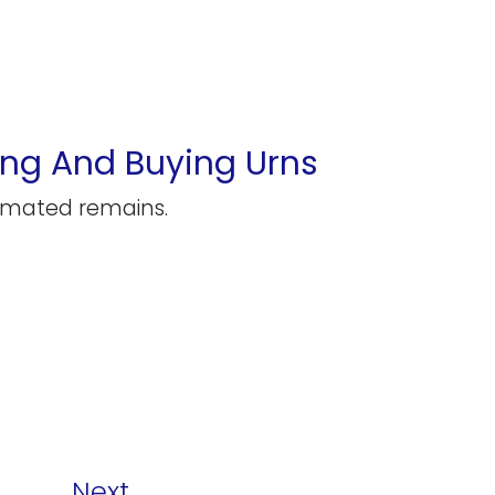
ng And Buying Urns
remated remains.
Next