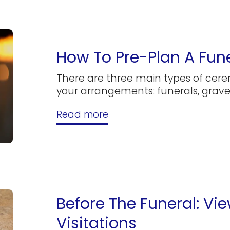
How To Pre-Plan A Fune
There are three main types of cer
your arrangements:
funerals
,
grave
Read more
Before The Funeral: Vi
Visitations