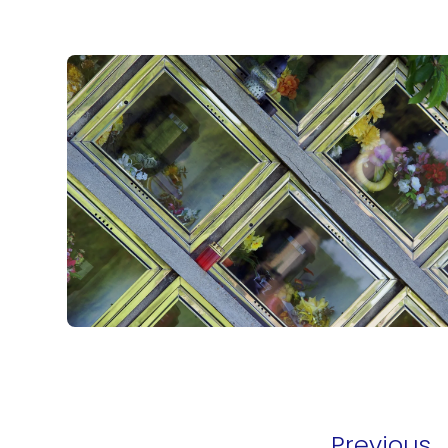
Previous