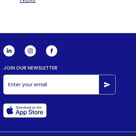
JOIN OUR NEWSLETTER