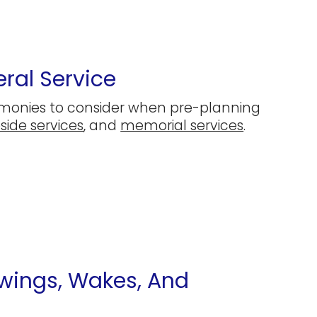
ral Service
emonies to consider when pre-planning
side services
, and
memorial services
.
ewings, Wakes, And