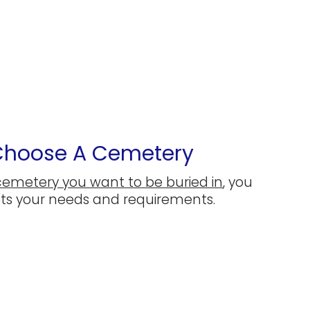
 Choose A Cemetery
cemetery you want to be buried in
, you
ets your needs and requirements.