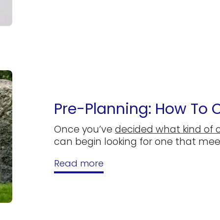
Pre-Planning: How To
Once you’ve
decided what kind of 
can begin looking for one that me
Read more