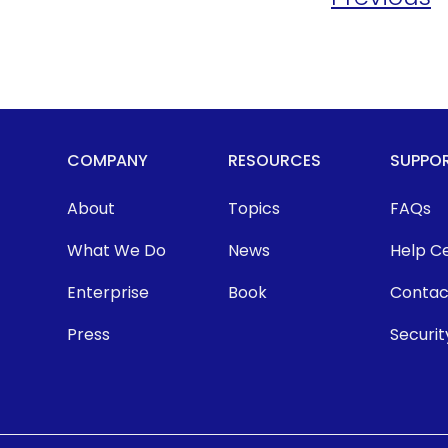
COMPANY
RESOURCES
SUPPO
About
Topics
FAQs
What We Do
News
Help C
Enterprise
Book
Contac
Press
Securit