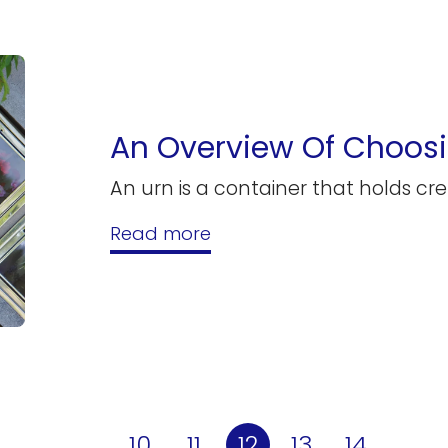
An Overview Of Choosi
An urn is a container that holds c
Read more
10
11
12
13
14