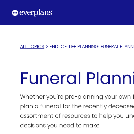
Skip
to
content
ALL TOPICS
>
END-OF-LIFE PLANNING: FUNERAL PLAN
Funeral Plann
Whether you're pre-planning your own f
plan a funeral for the recently decease
assortment of resources to help you un
decisions you need to make.