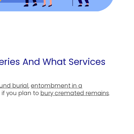
ries And What Services
und burial
,
entombment in a
 if you plan to
bury cremated remains
.