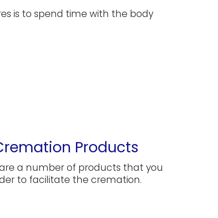
s is to spend time with the body
Cremation Products
are a number of products that you
der to facilitate the cremation.