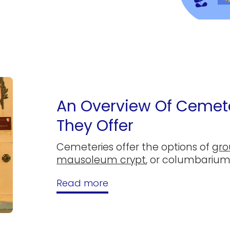
An Overview Of Cemete
They Offer
Cemeteries offer the options of
gro
mausoleum crypt
, or columbarium
Read more