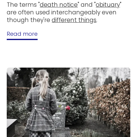
The terms "
death notice
" and "
obituary
"
are often used interchangeably even
though they're
different things
.
Read more