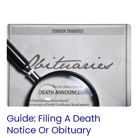
Guide: Filing A Death
Notice Or Obituary