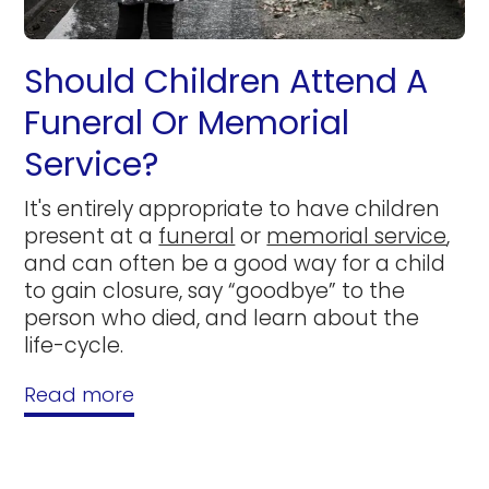
Should Children Attend A
Funeral Or Memorial
Service?
It's entirely appropriate to have children
present at a
funeral
or
memorial service
,
and can often be a good way for a child
to gain closure, say “goodbye” to the
person who died, and learn about the
life-cycle.
Read more