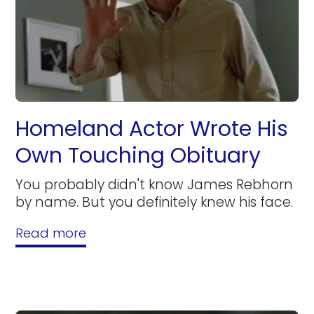
Homeland Actor Wrote His
Own Touching Obituary
You probably didn't know James Rebhorn
by name. But you definitely knew his face.
Read more