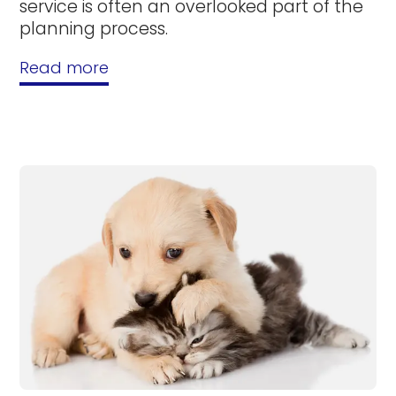
service is often an overlooked part of the
planning process.
Read more