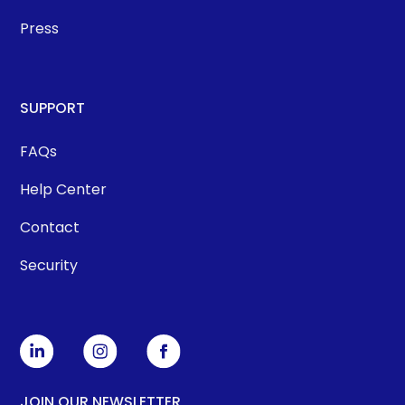
Press
SUPPORT
FAQs
Help Center
Contact
Security
JOIN OUR NEWSLETTER