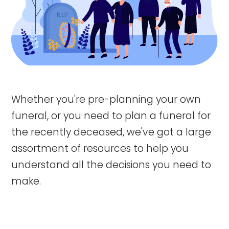
Whether you're pre-planning your own
funeral, or you need to plan a funeral for
the recently deceased, we've got a large
assortment of resources to help you
understand all the decisions you need to
make.