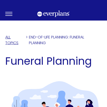
Skip
to
content
ALL
>
END-OF-LIFE PLANNING: FUNERAL
TOPICS
PLANNING
Funeral Planning