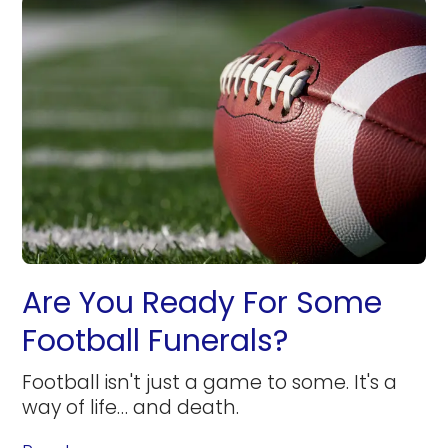
Are You Ready For Some
Football Funerals?
Football isn't just a game to some. It's a
way of life… and death.