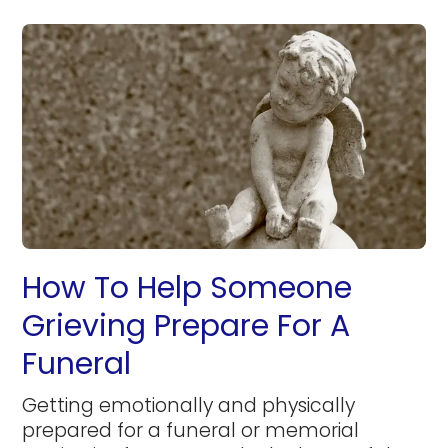
How To Help Someone
Grieving Prepare For A
Funeral
Getting emotionally and physically
prepared for a funeral or memorial