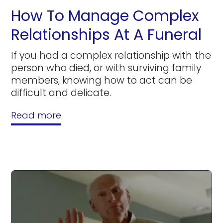
How To Manage Complex
Relationships At A Funeral
If you had a complex relationship with the
person who died, or with surviving family
members, knowing how to act can be
difficult and delicate.
Read more