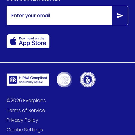
©
2026
Everplans
Terms of Service
Privacy Policy
Cookie Settings