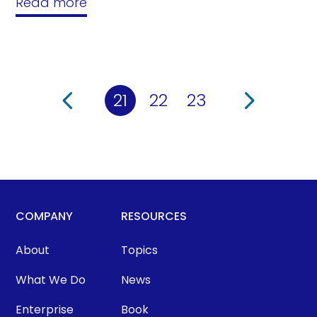
Read more
21
22
23
COMPANY
RESOURCES
About
Topics
What We Do
News
Enterprise
Book