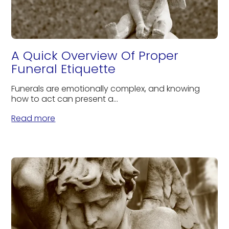
A Quick Overview Of Proper
Funeral Etiquette
Funerals are emotionally complex, and knowing
how to act can present a...
Read more