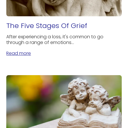
The Five Stages Of Grief
After experiencing a loss, it's common to go
through a range of emotions...
Read more