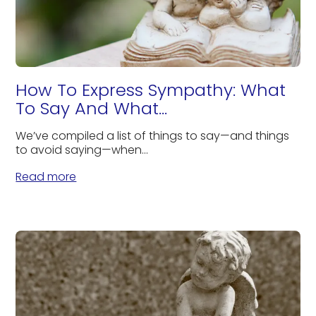
How To Express Sympathy: What
To Say And What...
We’ve compiled a list of things to say—and things
to avoid saying—when...
Read more