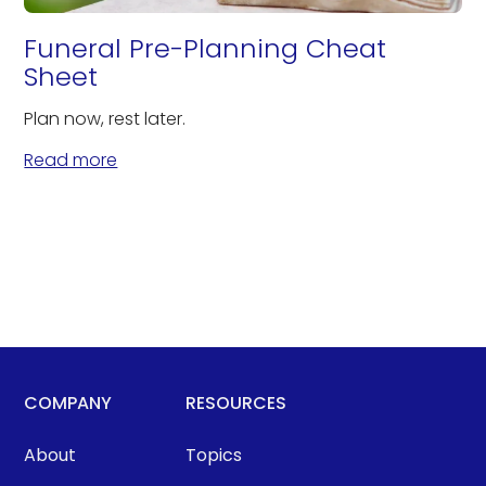
Funeral Pre-Planning Cheat
Sheet
Plan now, rest later.
Read more
COMPANY
RESOURCES
About
Topics