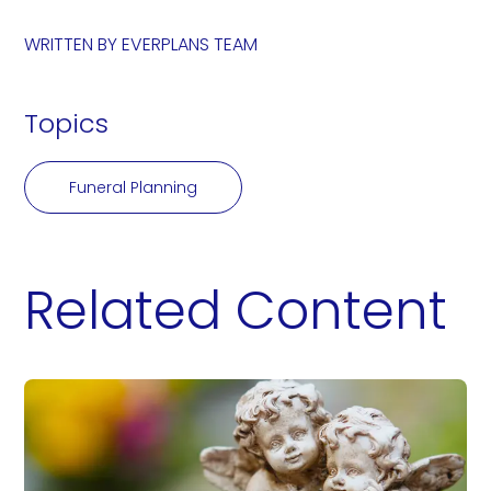
WRITTEN BY
EVERPLANS TEAM
Topics
Funeral Planning
Related Content