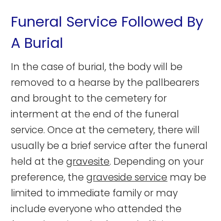
Funeral Service Followed By
A Burial
In the case of burial, the body will be
removed to a hearse by the pallbearers
and brought to the cemetery for
interment at the end of the funeral
service.
Once at the cemetery, there will
usually be a brief service after the funeral
held at the
gravesite
. Depending on your
preference, the
graveside service
may be
limited to immediate family or may
include everyone who attended the