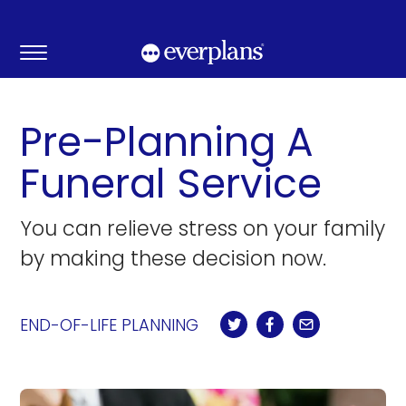
Skip
to
content
Pre-Planning A
Funeral Service
You can relieve stress on your family
by making these decision now.
END-OF-LIFE PLANNING