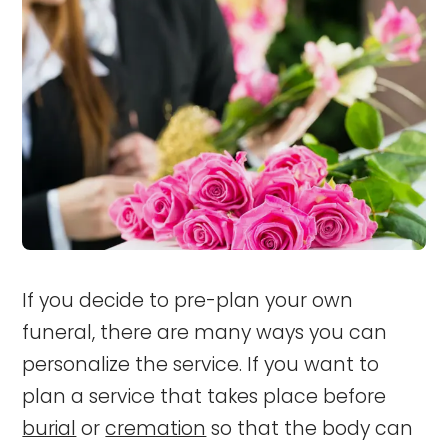
If you decide to pre-plan your own
funeral, there are many ways you can
personalize the service.
If you want to
plan a service that takes place before
burial
or
cremation
so that the body can