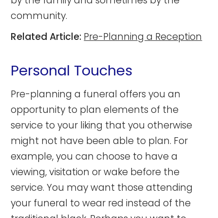
by the family and sometimes by the
community.
Related Article:
Pre-Planning a Reception
Personal Touches
Pre-planning a funeral offers you an
opportunity to plan elements of the
service to your liking that you otherwise
might not have been able to plan. For
example, you can choose to have a
viewing, visitation or wake before the
service. You may want those attending
your funeral to wear red instead of the