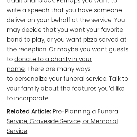
traditional black. Perhaps you want to
write a speech that you have someone
deliver on your behalf at the service. You
may decide that you want your favorite
band to play, or you want pizza served at
the
reception
. Or maybe you want guests
to
donate to a charity in your
name
.
There are many ways
to
personalize your funeral service
. Talk to
your family about the features you’d like
to incorporate.
Related Article:
Pre-Planning a Funeral
Service, Graveside Service, or Memorial
Service