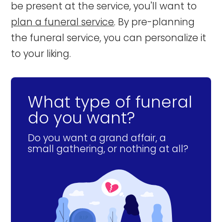
be present at the service, you'll want to
plan a funeral service
. By pre-planning
the funeral service, you can personalize it
to your liking.
What type of funeral
do you want?
Do you want a grand affair, a
small gathering, or nothing at all?