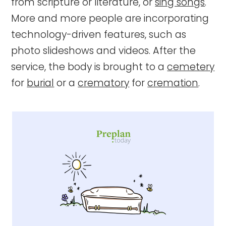
from scripture or literature, or
sing songs
.
More and more people are incorporating
technology-driven features, such as
photo slideshows and videos. After the
service, the body is brought to a
cemetery
for
burial
or a
crematory
for
cremation
.