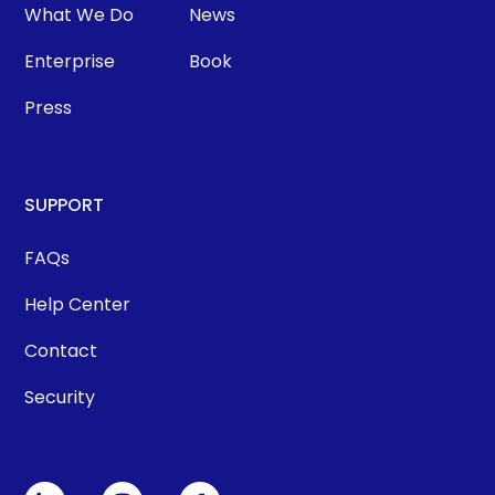
What We Do
News
Enterprise
Book
Press
SUPPORT
FAQs
Help Center
Contact
Security