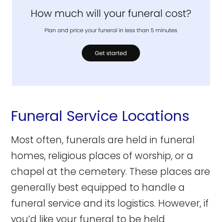
Funeral Service Locations
Most often, funerals are held in funeral
homes, religious places of worship, or a
chapel at the cemetery. These places are
generally best equipped to handle a
funeral service and its logistics. However, if
you’d like your funeral to be held