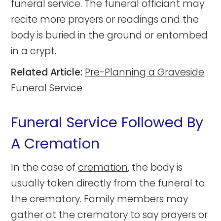
funeral service. The funeral officiant may
recite more prayers or readings and the
body is buried in the ground or entombed
in a crypt.
Related Article:
Pre-Planning a Graveside
Funeral Service
Funeral Service Followed By
A Cremation
In the case of
cremation
, the body is
usually taken directly from the funeral to
the crematory. Family members may
gather at the crematory to say prayers or