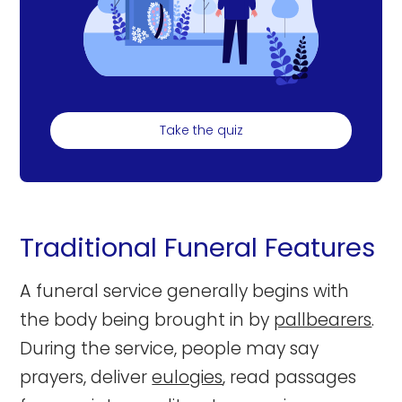
Take the quiz
Traditional Funeral Features
A funeral service generally begins with
the body being brought in by
pallbearers
.
During the service, people may say
prayers, deliver
eulogies
, read passages