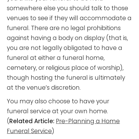
somewhere else you should talk to those
venues to see if they will accommodate a
funeral. There are no legal prohibitions
against having a body on display (that is,
you are not legally obligated to have a
funeral at either a funeral home,
cemetery, or religious place of worship),
though hosting the funeral is ultimately
at the venue’s discretion.
You may also choose to have your
funeral service at your own home.
(
Related Article:
Pre-Planning a Home
Funeral Service
)