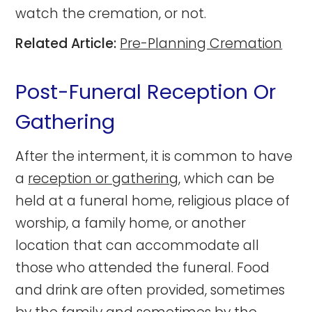
watch the cremation, or not.
Related Article:
Pre-Planning Cremation
Post-Funeral Reception Or
Gathering
After the interment, it is common to have
a
reception or gathering
, which can be
held at a funeral home, religious place of
worship, a family home, or another
location that can accommodate all
those who attended the funeral. Food
and drink are often provided, sometimes