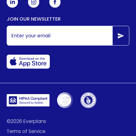
JOIN OUR NEWSLETTER
©
2026
Everplans
Terms of Service