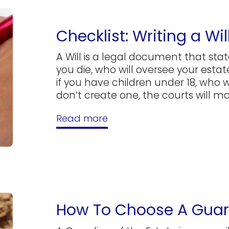
Checklist: Writing a Wil
A Will is a legal document that sta
you die, who will oversee your estate
if you have children under 18, who wi
don’t create one, the courts will ma
Read more
How To Choose A Guard