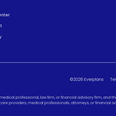
enter
t
y
©
2026
Everplans
Te
medical professional, law firm, or financial advisory firm, and
care providers, medical professionals, attorneys, or financial ad