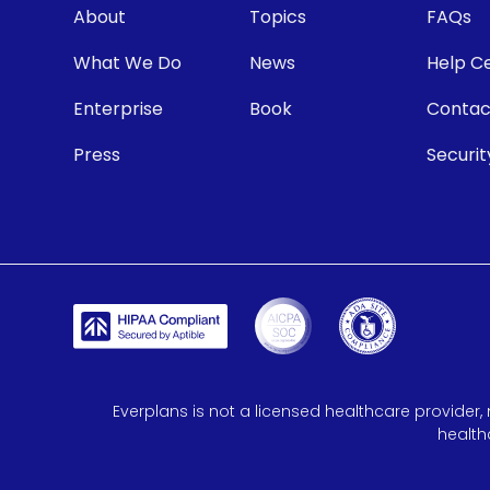
About
Topics
FAQs
What We Do
News
Help C
Enterprise
Book
Contac
Press
Securit
Everplans is not a licensed healthcare provider, 
health