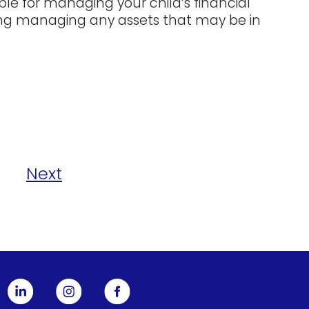
ble for managing your child’s financial
uding managing any assets that may be in
Next