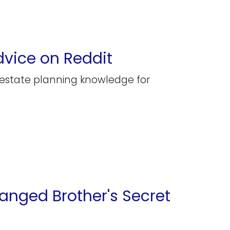
dvice on Reddit
 estate planning knowledge for
ranged Brother's Secret