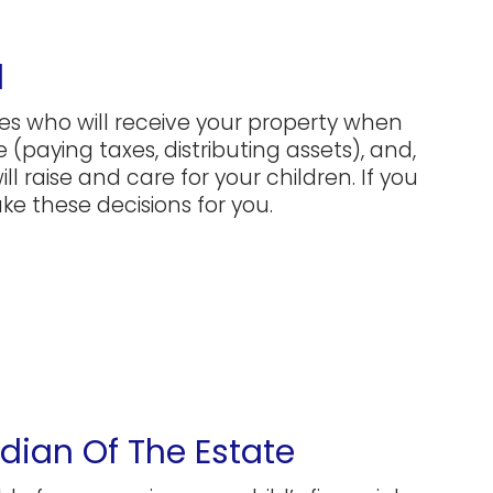
l
tes who will receive your property when
 (paying taxes, distributing assets), and,
ll raise and care for your children. If you
ke these decisions for you.
ian Of The Estate