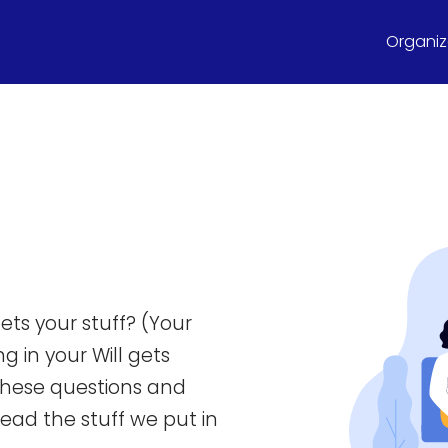
Organize
ets your stuff? (Your
g in your Will gets
these questions and
 read the stuff we put in