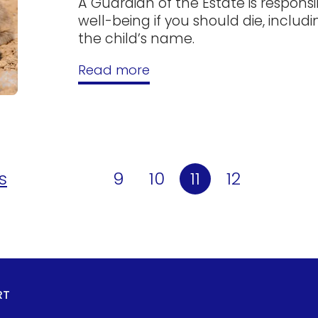
A Guardian of the Estate is responsi
well-being if you should die, incl
the child’s name.
Read more
s
9
10
11
12
RT