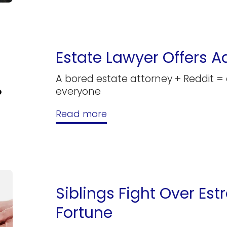
Estate Lawyer Offers A
A bored estate attorney + Reddit =
everyone
Read more
Siblings Fight Over Est
Fortune