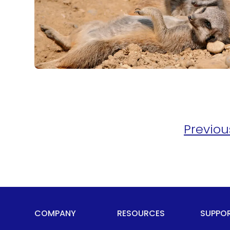
Previou
COMPANY
RESOURCES
SUPPO