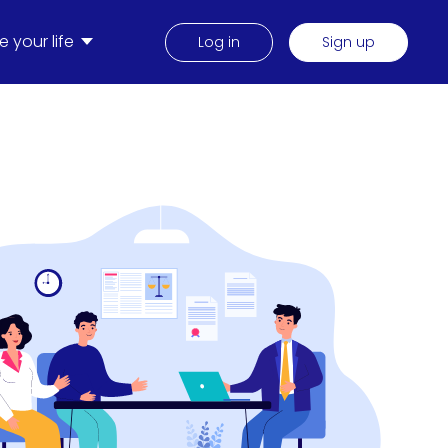
 your life
Log in
Sign up