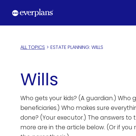
Skip
to
content
ALL TOPICS
>
ESTATE PLANNING: WILLS
Wills
Who gets your kids? (A guardian.) Who g
beneficiaries.) Who makes sure everythin
done? (Your executor.) The answers to 
more are in the article below. (Or if you