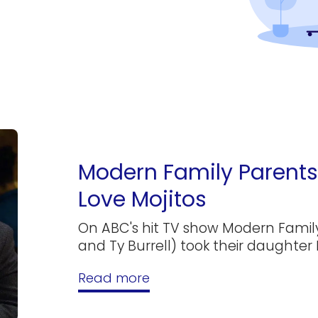
Modern Family Parents 
Love Mojitos
On ABC's hit TV show Modern Family
and Ty Burrell) took their daughter 
Read more