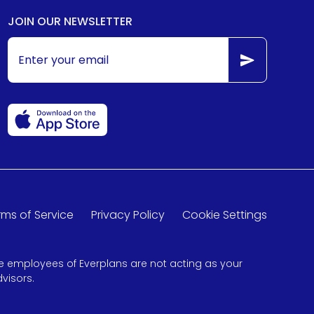
JOIN OUR NEWSLETTER
rms of Service
Privacy Policy
Cookie Settings
 the employees of Everplans are not acting as your
visors.