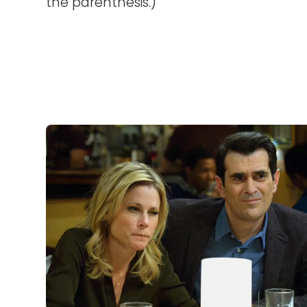
the parenthesis.)