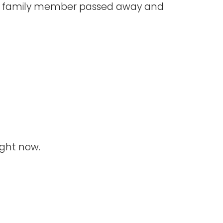
ed family member passed away and
ight now.