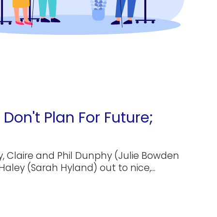
Don't Plan For Future;
, Claire and Phil Dunphy (Julie Bowden
Haley (Sarah Hyland) out to nice,...