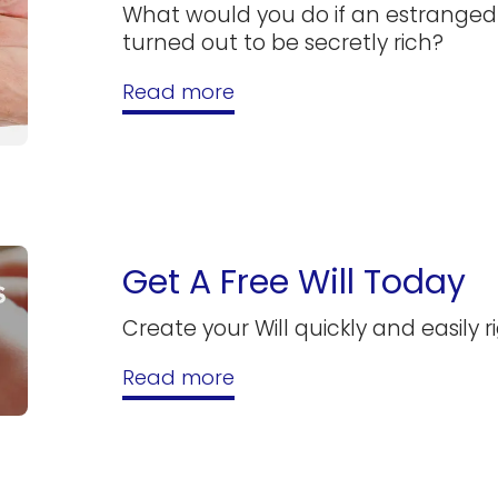
What would you do if an estrang
turned out to be secretly rich?
Read more
Get A Free Will Today
Create your Will quickly and easily r
Read more