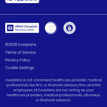
©
2026
Everplans
Terms of Service
Privacy Policy
Cookie Settings
Everplans is not a licensed healthcare provider, medical
professional, law firm, or financial advisory firm, and the
employees of Everplans are not acting as your
healthcare providers, medical professionals, attorneys,
or financial advisors.