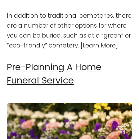
In addition to traditional cemeteries, there
are a number of other options for where
you can be buried, such as at a “green” or
“eco-friendly” cemetery. [
Learn More
]
Pre-Planning A Home
Funeral Service