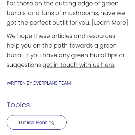
For those on the cutting edge of green
burials, and fans of mushrooms, have we
got the perfect outfit for you. [
Learn More
]
We hope these articles and resources
help you on the path towards a green
burial. If you have any green burial tips or
suggestions
get in touch with us here
.
WRITTEN BY
EVERPLANS TEAM
Topics
Funeral Planning