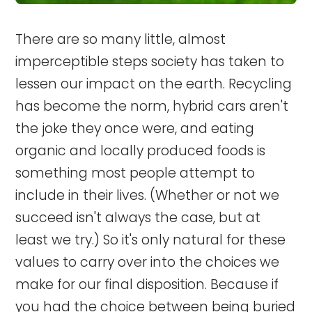
There are so many little, almost
imperceptible steps society has taken to
lessen our impact on the earth. Recycling
has become the norm, hybrid cars aren't
the joke they once were, and eating
organic and locally produced foods is
something most people attempt to
include in their lives. (Whether or not we
succeed isn't always the case, but at
least we try.) So it's only natural for these
values to carry over into the choices we
make for our final disposition. Because if
you had the choice between being buried