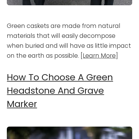
Green caskets are made from natural
materials that will easily decompose
when buried and will have as little impact
on the earth as possible. [
Learn More
]
How To Choose A Green
Headstone And Grave
Marker