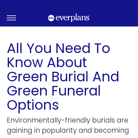
Skip
to
content
All You Need To
Know About
Green Burial And
Green Funeral
Options
Environmentally-friendly burials are
gaining in popularity and becoming