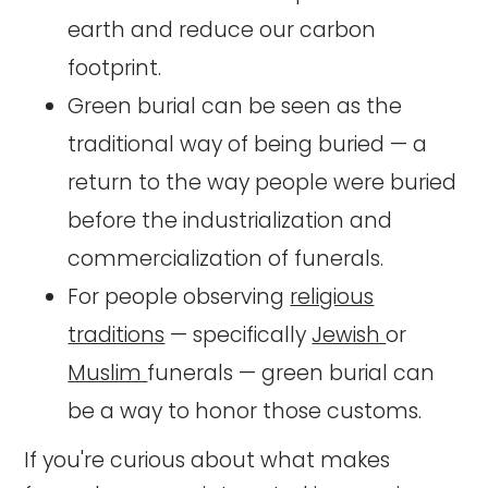
earth and reduce our carbon
footprint.
Green burial can be seen as the
traditional way of being buried — a
return to the way people were buried
before the industrialization and
commercialization of funerals.
For people observing
religious
traditions
— specifically
Jewish
or
Muslim
funerals — green burial can
be a way to honor those customs.
If you're curious about what makes