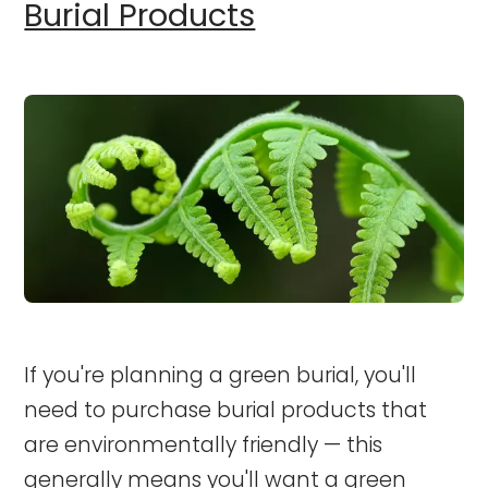
Burial Products
If you're planning a green burial, you'll
need to purchase burial products that
are environmentally friendly — this
generally means you'll want a green