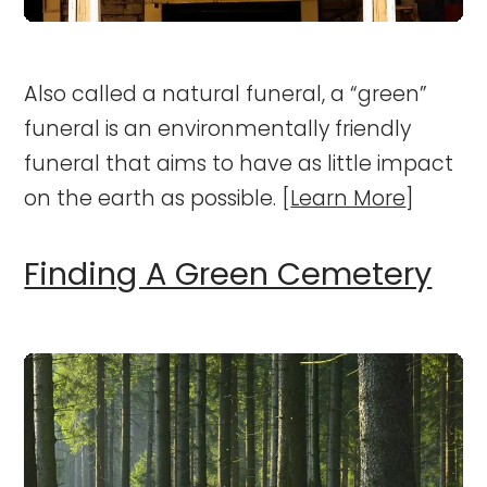
Also called a natural funeral, a “green”
funeral is an environmentally friendly
funeral that aims to have as little impact
on the earth as possible. [
Learn More
]
Finding A Green Cemetery