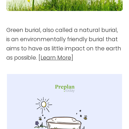
Green burial, also called a natural burial,
is an environmentally friendly burial that
aims to have as little impact on the earth
as possible. [
Learn More
]