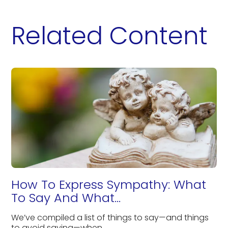
Related Content
How To Express Sympathy: What
To Say And What...
We’ve compiled a list of things to say—and things
to avoid saying—when...