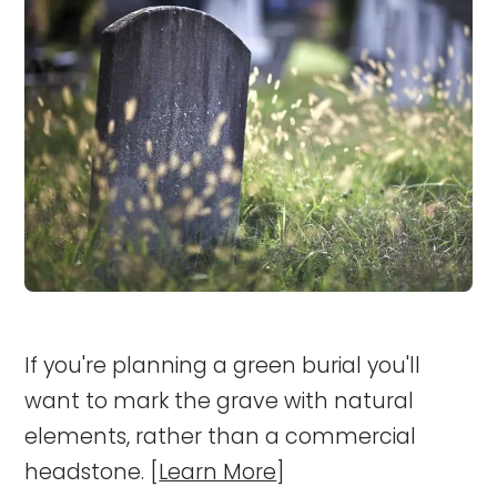
If you're planning a green burial you'll
want to mark the grave with natural
elements, rather than a commercial
headstone. [
Learn More
]