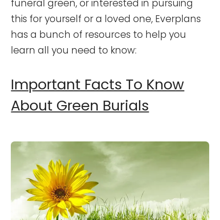
funeral green, or interested in pursuing
this for yourself or a loved one, Everplans
has a bunch of resources to help you
learn all you need to know:
Important Facts To Know
About Green Burials