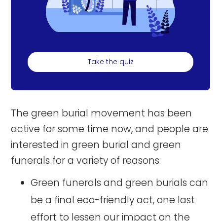
Take the quiz
The green burial movement has been
active for some time now, and people are
interested in green burial and green
funerals for a variety of reasons:
Green funerals and green burials can
be a final eco-friendly act, one last
effort to lessen our impact on the