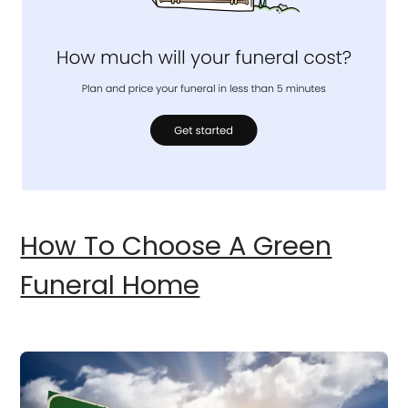
How To Choose A Green
Funeral Home