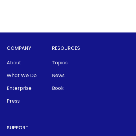
COMPANY
RESOURCES
About
Topics
What We Do
News
Enterprise
Book
Press
SUPPORT