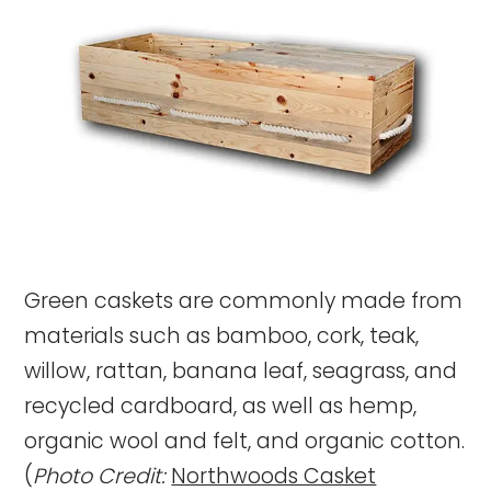
Green caskets are commonly made from
materials such as bamboo, cork, teak,
willow, rattan, banana leaf, seagrass, and
recycled cardboard, as well as hemp,
organic wool and felt, and organic cotton.
(
Photo Credit:
Northwoods Casket