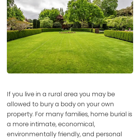
If you live in a rural area you may be
allowed to bury a body on your own
property. For many families, home burial is
a more intimate, economical,
environmentally friendly, and personal