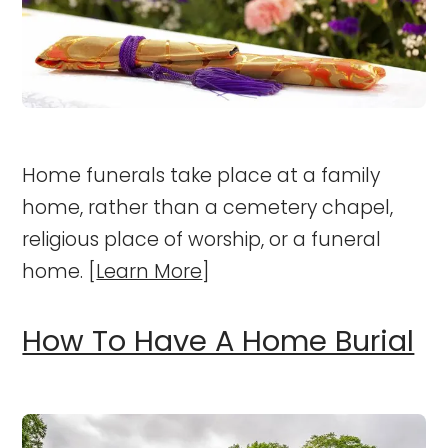
Home funerals take place at a family
home, rather than a cemetery chapel,
religious place of worship, or a funeral
home. [
Learn More
]
How To Have A Home Burial