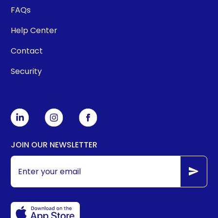
FAQs
Help Center
Contact
Security
JOIN OUR NEWSLETTER