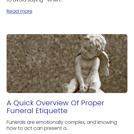
Read more
A Quick Overview Of Proper
Funeral Etiquette
Funerals are emotionally complex, and knowing
how to act can present a...