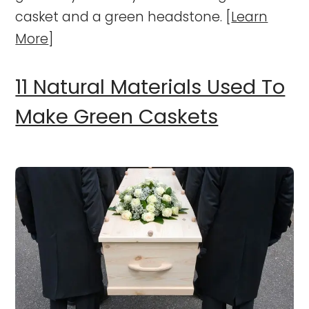
casket and a green headstone. [
Learn
More
]
11 Natural Materials Used To
Make Green Caskets