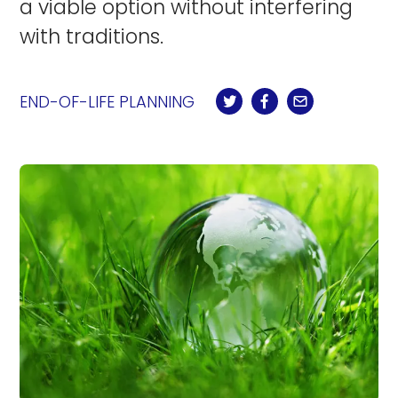
a viable option without interfering
with traditions.
END-OF-LIFE PLANNING