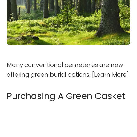
Many conventional cemeteries are now
offering green burial options. [
Learn More
]
Purchasing A Green Casket