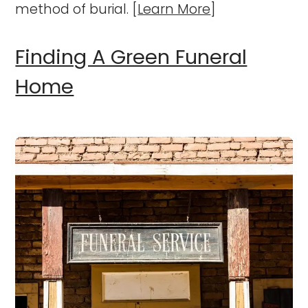
method of burial. [
Learn More
]
Finding A Green Funeral
Home