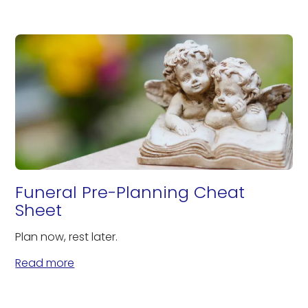
Funeral Pre-Planning Cheat
Sheet
Plan now, rest later.
Read more