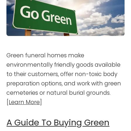
Green funeral homes make
environmentally friendly goods available
to their customers, offer non-toxic body
preparation options, and work with green
cemeteries or natural burial grounds.
[
Learn More
]
A Guide To Buying Green