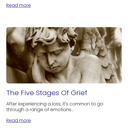
Read more
The Five Stages Of Grief
After experiencing a loss, it's common to go
through a range of emotions...
Read more