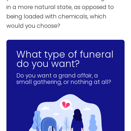
in a more natural state, as opposed to
being loaded with chemicals, which
would you choose?
What type of funeral
do you want?
Do you want a grand affair, a
small gathering, or nothing at all?