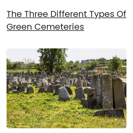
The Three Different Types Of
Green Cemeteries