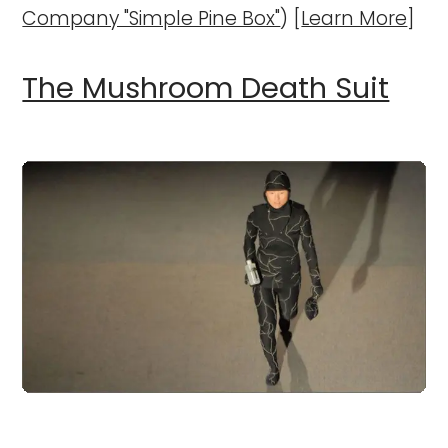
Company "Simple Pine Box"
) [
Learn More
]
The Mushroom Death Suit