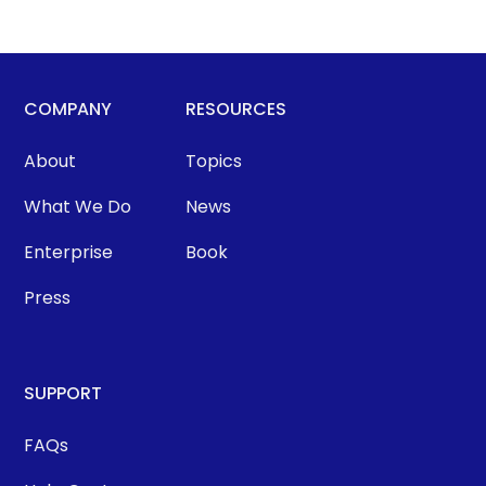
COMPANY
RESOURCES
About
Topics
What We Do
News
Enterprise
Book
Press
SUPPORT
FAQs