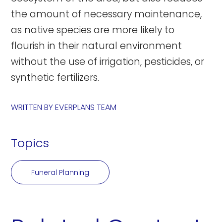
the amount of necessary maintenance,
as native species are more likely to
flourish in their natural environment
without the use of irrigation, pesticides, or
synthetic fertilizers.
WRITTEN BY
EVERPLANS TEAM
Topics
Funeral Planning