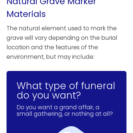
Natural Grave Marker
Materials
The natural element used to mark the
grave will vary depending on the burial
location and the features of the
environment, but may include:
What type of funeral
do you want?
Do you want a grand affair, a
small gathering, or nothing at all?