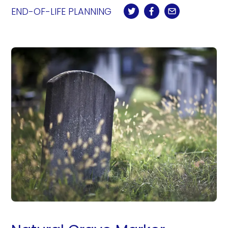
END-OF-LIFE PLANNING