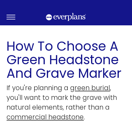
Skip
to
content
How To Choose A
Green Headstone
And Grave Marker
If you're planning a
green burial
,
you'll want to mark the grave with
natural elements, rather than a
commercial headstone
.