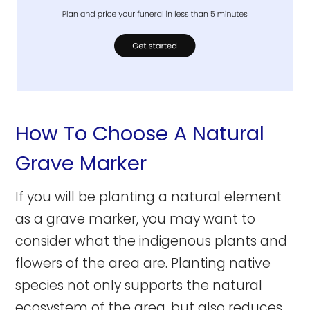
How To Choose A Natural
Grave Marker
If you will be planting a natural element
as a grave marker, you may want to
consider what the indigenous plants and
flowers of the area are. Planting native
species not only supports the natural
ecosystem of the area, but also reduces