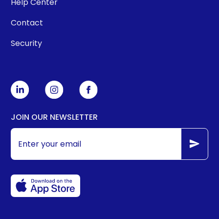
Help Center
Contact
Security
JOIN OUR NEWSLETTER