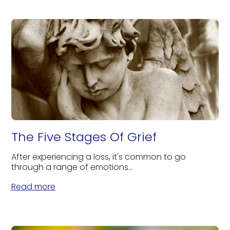
The Five Stages Of Grief
After experiencing a loss, it's common to go
through a range of emotions...
Read more