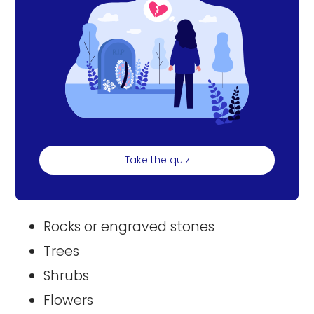
Take the quiz
Rocks or engraved stones
Trees
Shrubs
Flowers