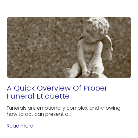
A Quick Overview Of Proper
Funeral Etiquette
Funerals are emotionally complex, and knowing
how to act can present a...
Read more