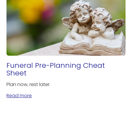
Funeral Pre-Planning Cheat
Sheet
Plan now, rest later.
Read more