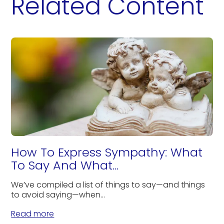
Related Content
How To Express Sympathy: What
To Say And What...
We’ve compiled a list of things to say—and things
to avoid saying—when...
Read more