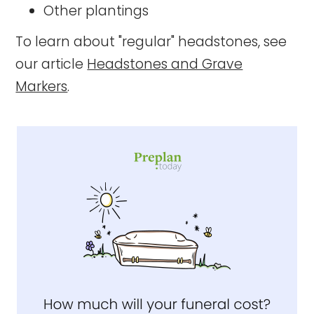
Other plantings
To learn about "regular" headstones, see
our article
Headstones and Grave
Markers
.