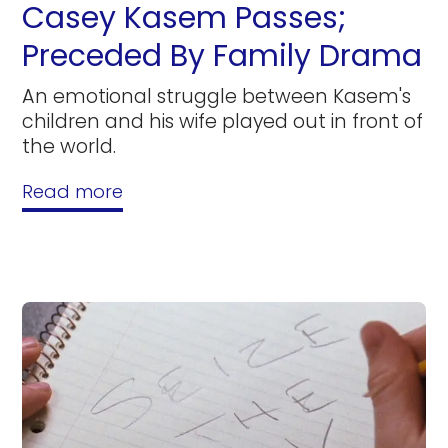
Casey Kasem Passes;
Preceded By Family Drama
An emotional struggle between Kasem's
children and his wife played out in front of
the world.
Read more