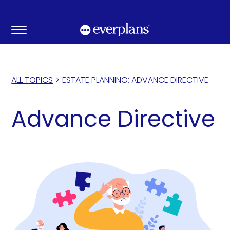
Skip
to
content
ALL TOPICS
>
ESTATE PLANNING: ADVANCE DIRECTIVE
Advance Directive