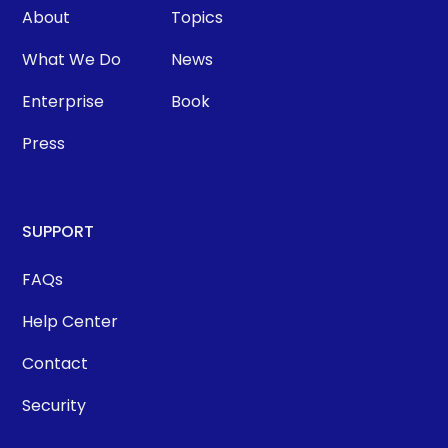
About
Topics
What We Do
News
Enterprise
Book
Press
SUPPORT
FAQs
Help Center
Contact
Security