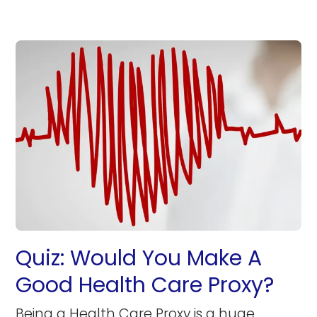
Quiz: Would You Make A
Good Health Care Proxy?
Being a Health Care Proxy is a huge