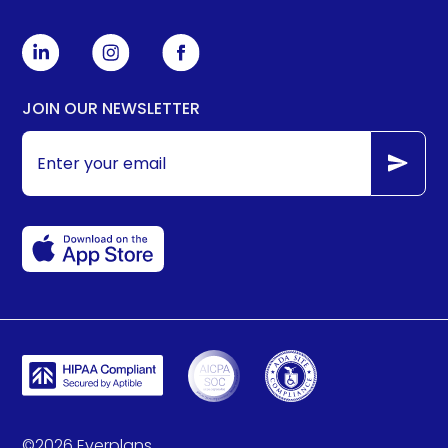
JOIN OUR NEWSLETTER
©
2026
Everplans