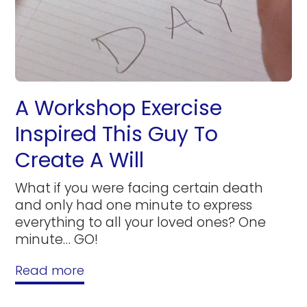
A Workshop Exercise
Inspired This Guy To
Create A Will
What if you were facing certain death
and only had one minute to express
everything to all your loved ones? One
minute… GO!
Read more