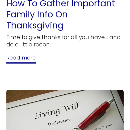
How To Gather Important
Family Info On
Thanksgiving
Time to give thanks for all you have… and
do a little recon.
Read more