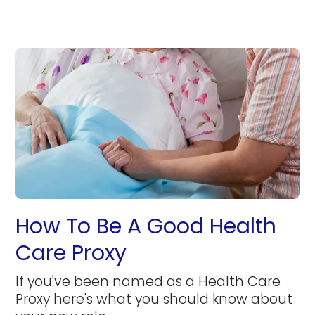
How To Be A Good Health
Care Proxy
If you've been named as a Health Care
Proxy here's what you should know about