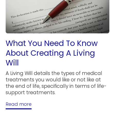
What You Need To Know
About Creating A Living
Will
A Living Will details the types of medical
treatments you would like or not like at
the end of life, specifically in terms of life-
support treatments.
Read more