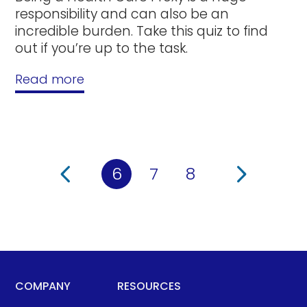
responsibility and can also be an
incredible burden. Take this quiz to find
out if you’re up to the task.
Read more
6
7
8
COMPANY
RESOURCES