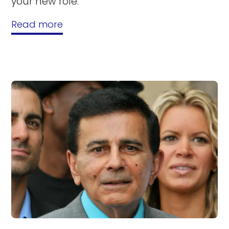
your new role.
Read more