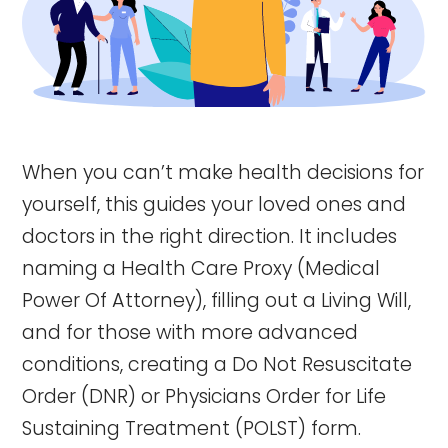
When you can’t make health decisions for
yourself, this guides your loved ones and
doctors in the right direction. It includes
naming a Health Care Proxy (Medical
Power Of Attorney), filling out a Living Will,
and for those with more advanced
conditions, creating a Do Not Resuscitate
Order (DNR) or Physicians Order for Life
Sustaining Treatment (POLST) form.