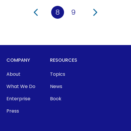
8
9
COMPANY
RESOURCES
About
Topics
What We Do
News
Enterprise
Book
Press