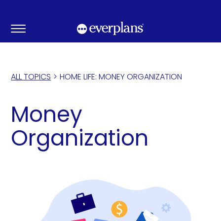
Skip
to
content
ALL TOPICS
>
HOME LIFE: MONEY ORGANIZATION
Money
Organization