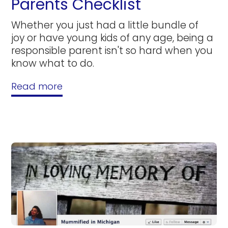
Parents Checklist
Whether you just had a little bundle of
joy or have young kids of any age, being a
responsible parent isn't so hard when you
know what to do.
Read more