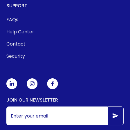
SUPPORT
FAQs
Help Center
Contact
Security
JOIN OUR NEWSLETTER