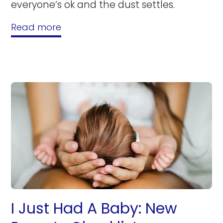
everyone’s ok and the dust settles.
Read more
I Just Had A Baby: New