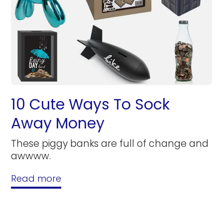
10 Cute Ways To Sock
Away Money
These piggy banks are full of change and
awwww.
Read more