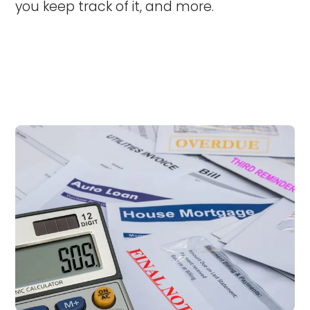
you keep track of it, and more.