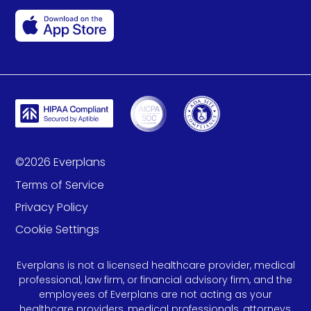
©
2026
Everplans
Terms of Service
Privacy Policy
Cookie Settings
Everplans is not a licensed healthcare provider, medical
professional, law firm, or financial advisory firm, and the
employees of Everplans are not acting as your
healthcare providers, medical professionals, attorneys,