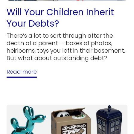
Will Your Children Inherit
Your Debts?
There’s a lot to sort through after the
death of a parent — boxes of photos,
heirlooms, toys you left in their basement.
But what about outstanding debt?
Read more