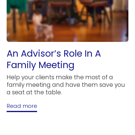
An Advisor’s Role In A
Family Meeting
Help your clients make the most of a
family meeting and have them save you
a seat at the table.
Read more