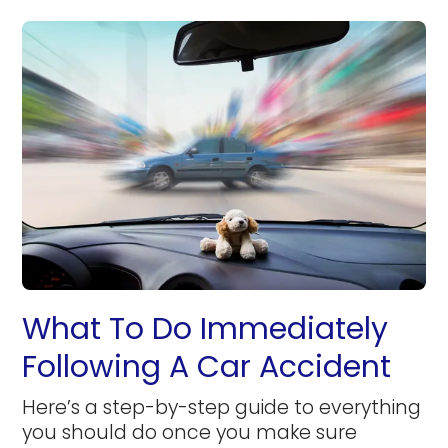
What To Do Immediately
Following A Car Accident
Here’s a step-by-step guide to everything
you should do once you make sure