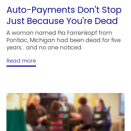
Auto-Payments Don't Stop
Just Because You're Dead
A woman named Pia Farrenkopf from
Pontiac, Michigan had been dead for five
years… and no one noticed.
Read more