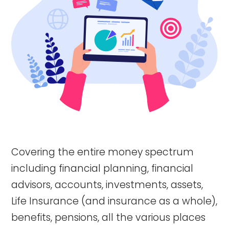
Covering the entire money spectrum
including financial planning, financial
advisors, accounts, investments, assets,
Life Insurance (and insurance as a whole),
benefits, pensions, all the various places