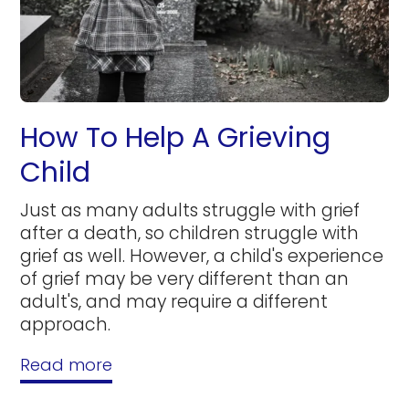
How To Help A Grieving
Child
Just as many adults struggle with grief
after a death, so children struggle with
grief as well. However, a child's experience
of grief may be very different than an
adult's, and may require a different
approach.
Read more