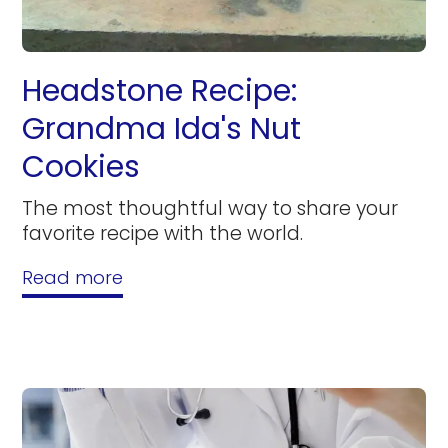
Headstone Recipe:
Grandma Ida's Nut
Cookies
The most thoughtful way to share your
favorite recipe with the world.
Read more