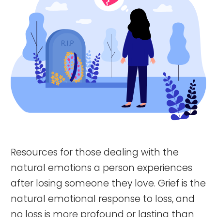
Resources for those dealing with the
natural emotions a person experiences
after losing someone they love. Grief is the
natural emotional response to loss, and
no loss is more profound or lasting than