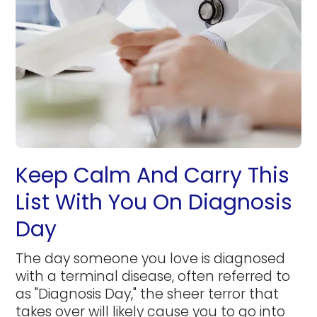
Keep Calm And Carry This
List With You On Diagnosis
Day
The day someone you love is diagnosed
with a terminal disease, often referred to
as "Diagnosis Day," the sheer terror that
takes over will likely cause you to go into