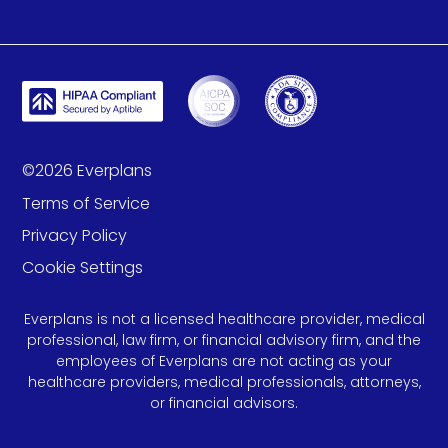
©
2026
Everplans
Terms of Service
Privacy Policy
Cookie Settings
Everplans is not a licensed healthcare provider, medical
professional, law firm, or financial advisory firm, and the
employees of Everplans are not acting as your
healthcare providers, medical professionals, attorneys,
or financial advisors.