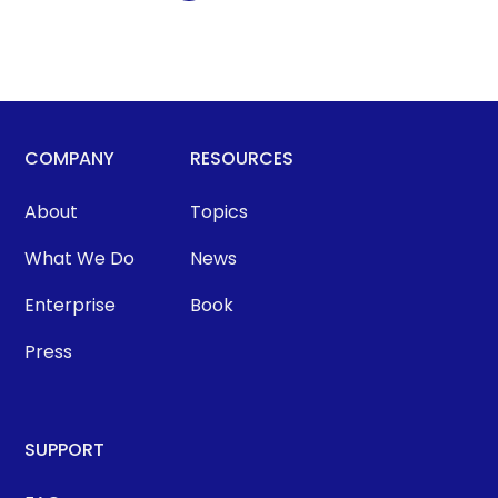
COMPANY
RESOURCES
About
Topics
What We Do
News
Enterprise
Book
Press
SUPPORT