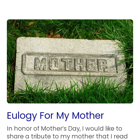
Eulogy For My Mother
In honor of Mother’s Day, I would like to
share a tribute to my mother that I read