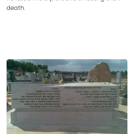
death.