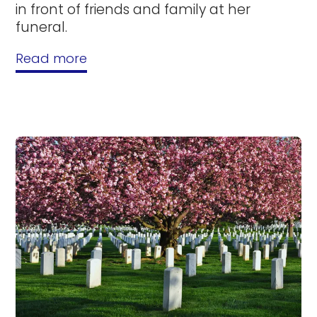
in front of friends and family at her
funeral.
Read more