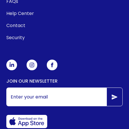
FAQs
Help Center
Contact
Security
JOIN OUR NEWSLETTER