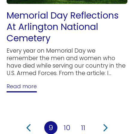
Memorial Day Reflections
At Arlington National
Cemetery
Every year on Memorial Day we
remember the men and women who
have died while serving our country in the
U.S. Armed Forces. From the article: I...
Read more
9
10
11