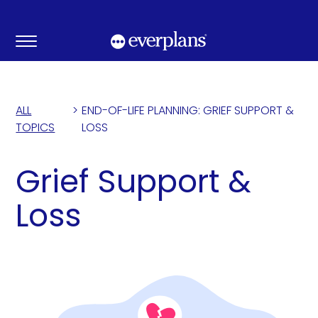
Skip
to
content
ALL
>
END-OF-LIFE PLANNING: GRIEF SUPPORT &
TOPICS
LOSS
Grief Support &
Loss