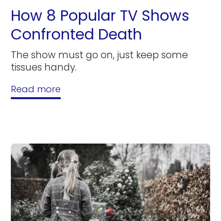
How 8 Popular TV Shows
Confronted Death
The show must go on, just keep some
tissues handy.
Read more