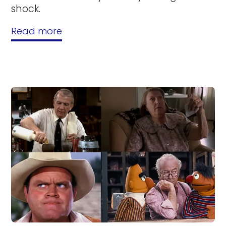
shock.
Read more