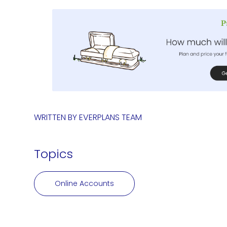
WRITTEN BY
EVERPLANS TEAM
Topics
Online Accounts