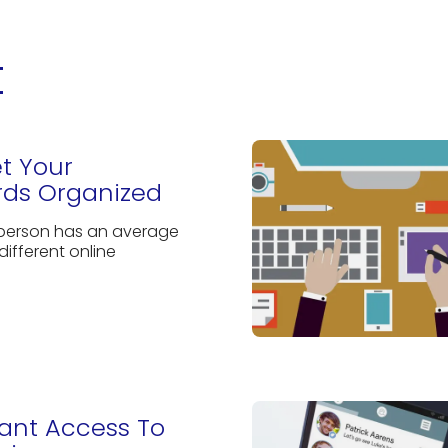
t
et Your
ds Organized
 person has an average
different online
rant Access To