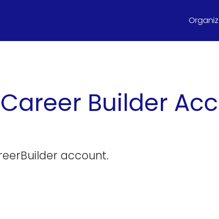
Organize
 Career Builder A
reerBuilder account.