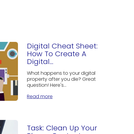
Digital Cheat Sheet:
How To Create A
Digital...
What happens to your digital
property after you die? Great
question! Here's...
Read more
Task: Clean Up Your