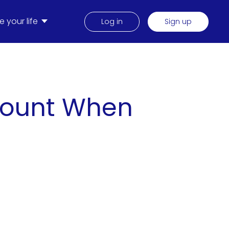
 your life
Log in
Sign up
ccount When