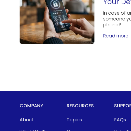
Your De
In case of 
someone you
phone?
Read more
COMPANY
RESOURCES
SUPPO
About
Topics
FAQs