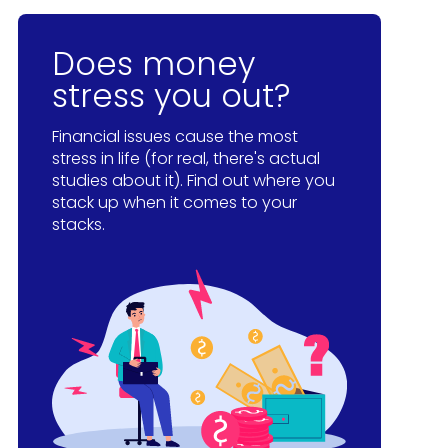
Does money
stress you out?
Financial issues cause the most
stress in life (for real, there's actual
studies about it). Find out where you
stack up when it comes to your
stacks.