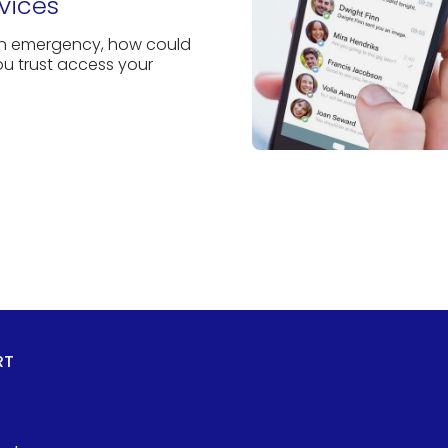
vices
an emergency, how could
 trust access your
RT