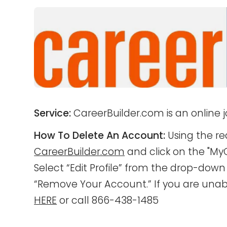
Service:
CareerBuilder.com is an online j
How To Delete An Account:
Using the re
CareerBuilder.com
and click on the "MyC
Select “Edit Profile” from the drop-dow
“Remove Your Account.” If you are unabl
HERE
or call 866-438-1485