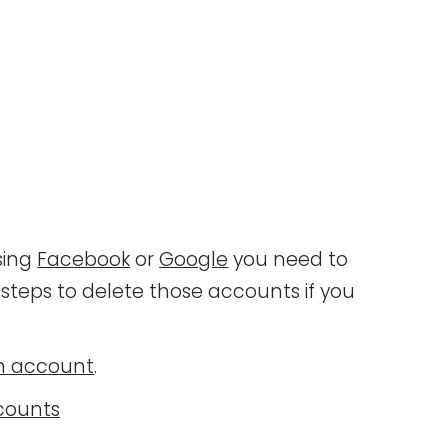
sing
Facebook
or
Google
you need to
steps to delete those accounts if you
an account
.
counts