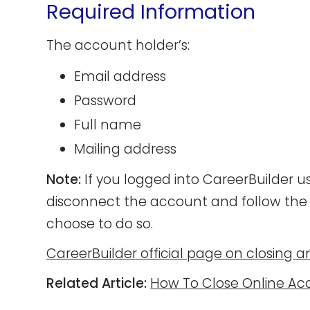
Required Information
The account holder’s:
Email address
Password
Full name
Mailing address
Note:
If you logged into CareerBuilder u
disconnect the account and follow the 
choose to do so.
CareerBuilder official page on closing 
Related Article:
How To Close Online Ac