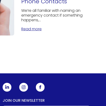
Phone Contacts
We’re all familiar with naming an
emergency contact if something
happens,...
Read more
JOIN OUR NEWSLETTER