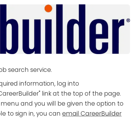
ob search service.
quired information, log into
areerBuilder" link at the top of the page.
n menu and you will be given the option to
e to sign in, you can
email CareerBuilder