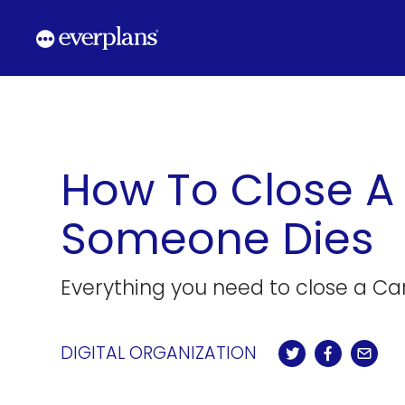
Skip
to
content
How To Close A
Someone Dies
Everything you need to close a Ca
DIGITAL ORGANIZATION