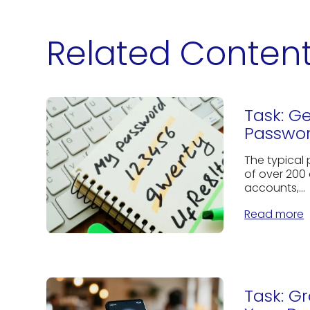
Related Conten
Task: G
Passwor
The typical
of over 200 
accounts,...
Read more
Task: G