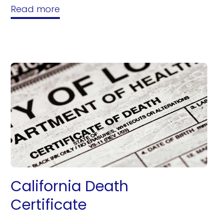
Read more
California Death
Certificate