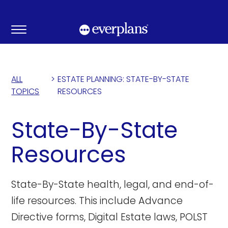
Skip
to
content
ALL
>
ESTATE PLANNING: STATE-BY-STATE
TOPICS
RESOURCES
State-By-State
Resources
State-By-State health, legal, and end-of-
life resources. This include Advance
Directive forms, Digital Estate laws, POLST