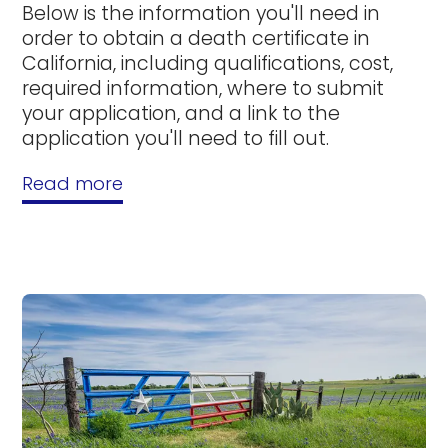
Below is the information you'll need in
order to obtain a death certificate in
California, including qualifications, cost,
required information, where to submit
your application, and a link to the
application you'll need to fill out.
Read more