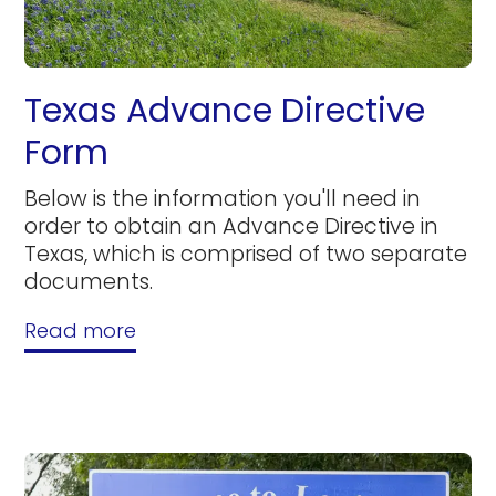
Texas Advance Directive
Form
Below is the information you'll need in
order to obtain an Advance Directive in
Texas, which is comprised of two separate
documents.
Read more