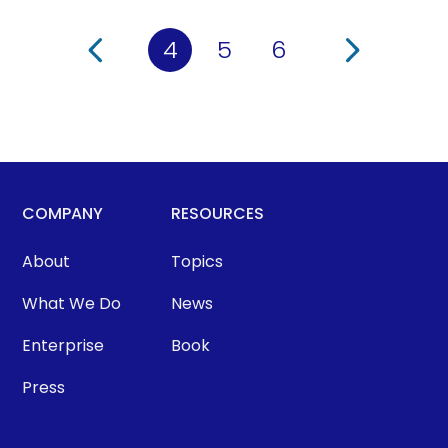
4
5
6
COMPANY
RESOURCES
About
Topics
What We Do
News
Enterprise
Book
Press