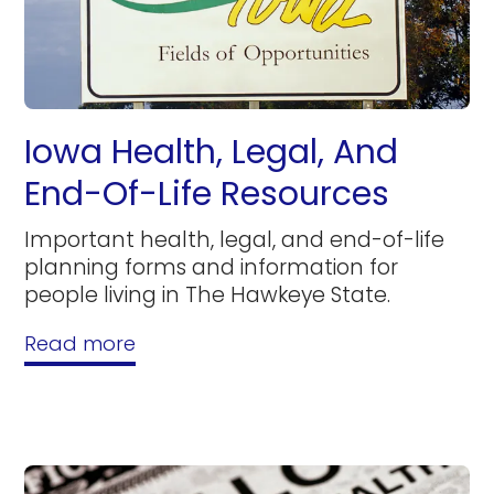
Iowa Health, Legal, And
End-Of-Life Resources
Important health, legal, and end-of-life
planning forms and information for
people living in The Hawkeye State.
Read more