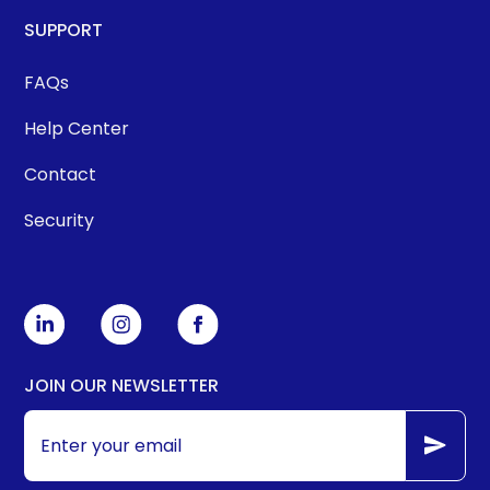
SUPPORT
FAQs
Help Center
Contact
Security
JOIN OUR NEWSLETTER