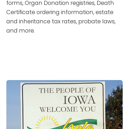
forms, Organ Donation registries, Death
Certificate ordering information, estate
and inheritance tax rates, probate laws,
and more.