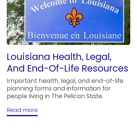
Louisiana Health, Legal,
And End-Of-Life Resources
Important health, legal, and end-of-life
planning forms and information for
people living in The Pelican State.
Read more