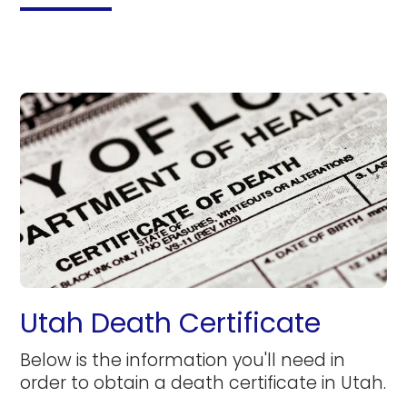
Utah Death Certificate
Below is the information you'll need in
order to obtain a death certificate in Utah.