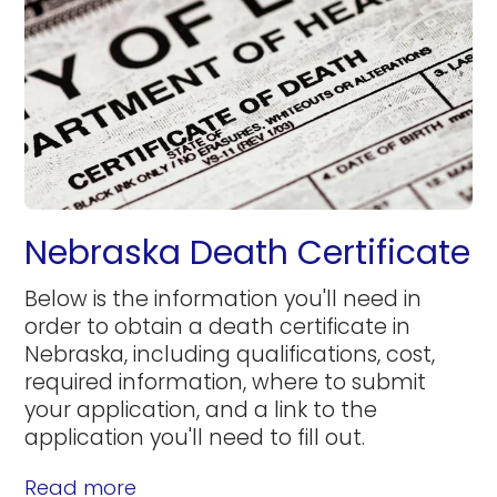
Nebraska Death Certificate
Below is the information you'll need in
order to obtain a death certificate in
Nebraska, including qualifications, cost,
required information, where to submit
your application, and a link to the
application you'll need to fill out.
Read more