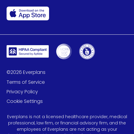
©
2026
Everplans
Terms of Service
Privacy Policy
Cookie Settings
Everplans is not a licensed healthcare provider, medical
professional, law firm, or financial advisory firm, and the
employees of Everplans are not acting as your