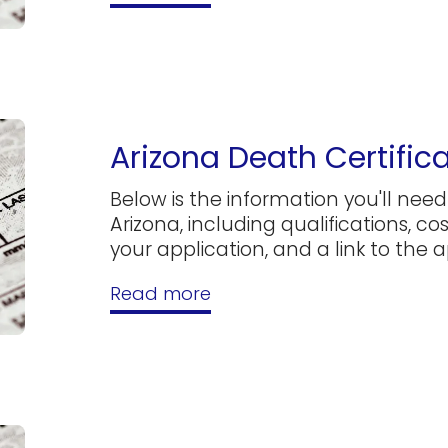
Arizona Death Certific
Below is the information you'll need 
Arizona, including qualifications, c
your application, and a link to the ap
Read more