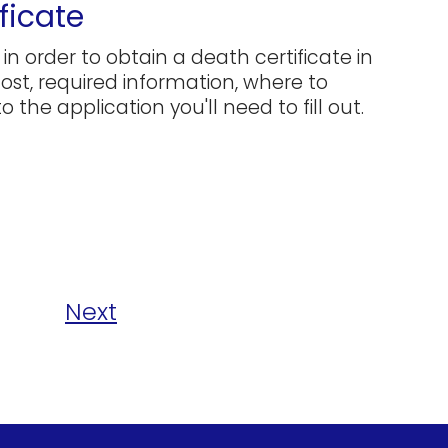
ficate
in order to obtain a death certificate in
 cost, required information, where to
 the application you'll need to fill out.
Next