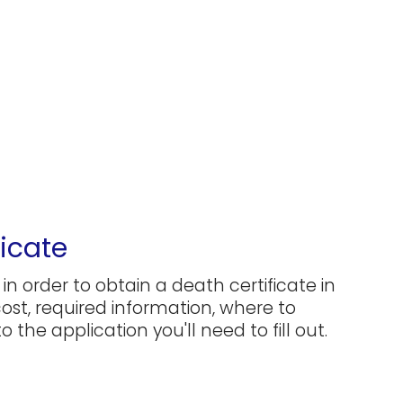
icate
in order to obtain a death certificate in
 cost, required information, where to
 the application you'll need to fill out.