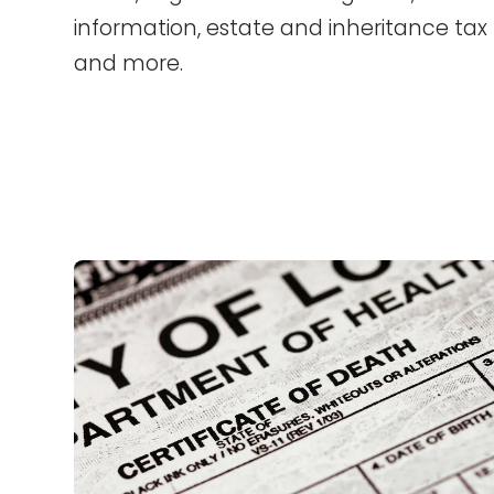
information, estate and inheritance tax 
and more.