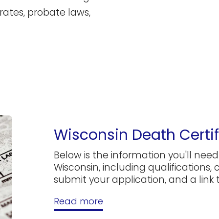
rates, probate laws,
Wisconsin Death Certif
Below is the information you'll need 
Wisconsin, including qualifications,
submit your application, and a link to
Read more