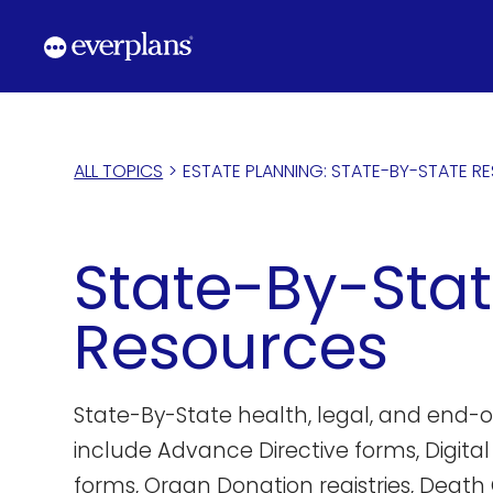
Skip
to
content
ALL TOPICS
>
ESTATE PLANNING: STATE-BY-STATE R
State-By-Sta
Resources
State-By-State health, legal, and end-of
include Advance Directive forms, Digital
forms, Organ Donation registries, Death 