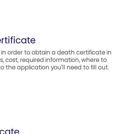
rtificate
in order to obtain a death certificate in
ns, cost, required information, where to
 the application you'll need to fill out.
icate