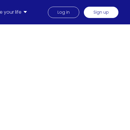
 your life
Log in
Sign up