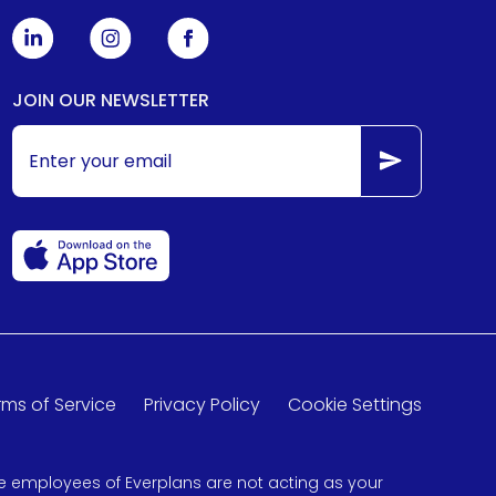
JOIN OUR NEWSLETTER
rms of Service
Privacy Policy
Cookie Settings
 the employees of Everplans are not acting as your