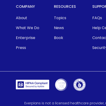
COMPANY
RESOURCES
SUPPO
About
Topics
FAQs
What We Do
News
Help C
Enterprise
Book
Contac
Press
Securit
Everplans is not a licensed healthcare provider, 