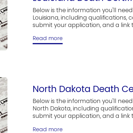
Below is the information you'll need 
Louisiana, including qualifications, 
submit your application, and a link to
Read more
North Dakota Death Cer
Below is the information you'll need 
North Dakota, including qualificatio
submit your application, and a link to
Read more