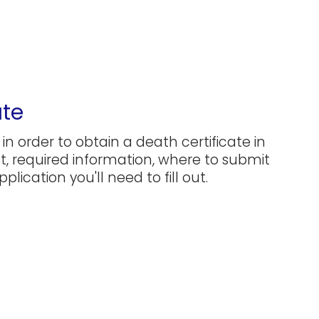
ate
in order to obtain a death certificate in
ost, required information, where to submit
plication you'll need to fill out.