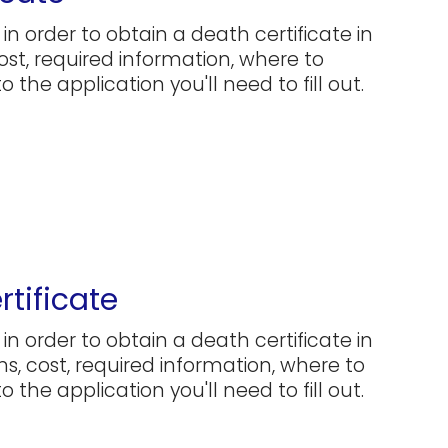
in order to obtain a death certificate in
cost, required information, where to
 the application you'll need to fill out.
tificate
in order to obtain a death certificate in
ns, cost, required information, where to
 the application you'll need to fill out.