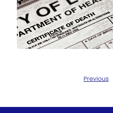
Previous