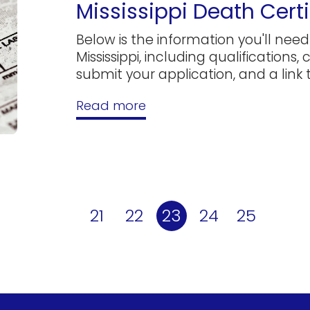
Mississippi Death Certi
Below is the information you'll need 
Mississippi, including qualifications,
submit your application, and a link to
Read more
21
22
23
24
25