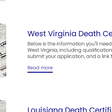
West Virginia Death Ce
Below is the information you'll need 
West Virginia, including qualificatio
submit your application, and a link to
Read more
Louisiana Death Certif