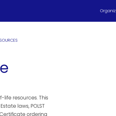
Organize
ESOURCES
te
-life resources. This
 Estate laws, POLST
Certificate ordering