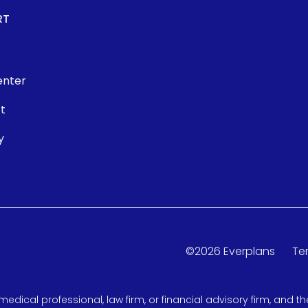
RT
enter
t
y
©
2026
Everplans
Te
medical professional, law firm, or financial advisory firm, and