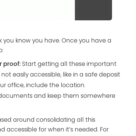
rk you know you have. Once you have a
o:
 proof:
Start getting all these important
not easily accessible, like in a safe deposit
our office, include the location.
 of documents and keep them somewhere
ased around consolidating all this
d accessible for when it’s needed. For