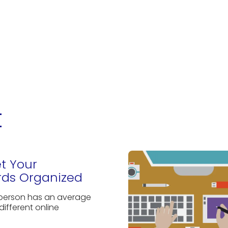
t
et Your
ds Organized
 person has an average
different online