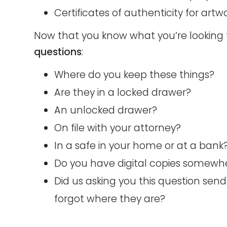
Certificates of authenticity for artwo
Now that you know what you’re looking f
questions
:
Where do you keep these things?
Are they in a locked drawer?
An unlocked drawer?
On file with your attorney?
In a safe in your home or at a bank
Do you have digital copies somewhe
Did us asking you this question send
forgot where they are?