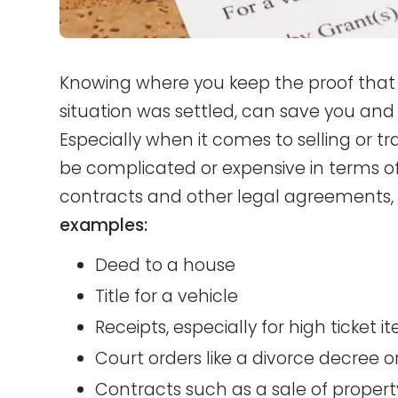
Knowing where you keep the proof that 
situation was settled, can save you and 
Especially when it comes to selling or t
be complicated or expensive in terms o
contracts and other legal agreements, w
examples:
Deed to a house
Title for a vehicle
Receipts, especially for high ticket i
Court orders like a divorce decree
Contracts such as a sale of property 