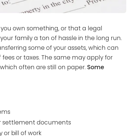
you own something, or that a legal
your family a ton of hassle in the long run.
ransferring some of your assets, which can
f fees or taxes. The same may apply for
hich often are still on paper.
Some
tems
 or settlement documents
or bill of work