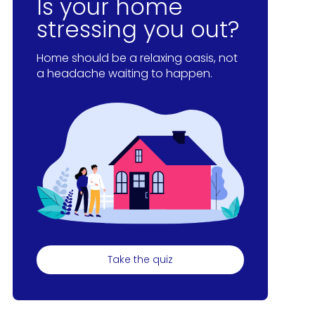
Is your home
stressing you out?
Home should be a relaxing oasis, not
a headache waiting to happen.
Take the quiz