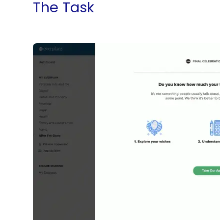
The Task