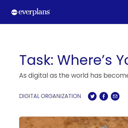
Skip
to
content
Task: Where’s Y
As digital as the world has become
DIGITAL ORGANIZATION