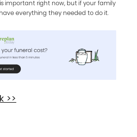
is important right now, but if your family
d have everything they needed to do it.
k >>