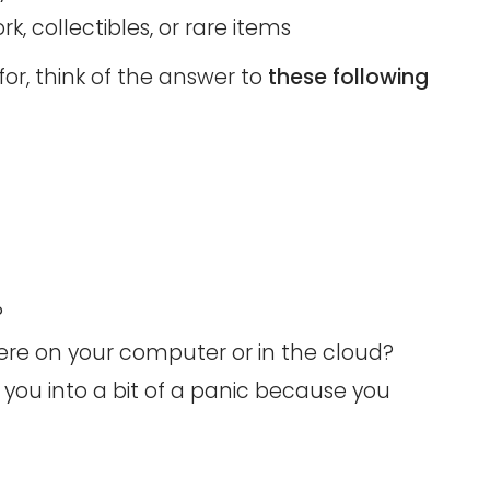
rk, collectibles, or rare items
or, think of the answer to
these following
?
re on your computer or in the cloud?
 you into a bit of a panic because you