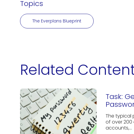
Topics
The Everplans Blueprint
Related Conten
Task: G
Passwor
The typical
of over 200 
accounts,...