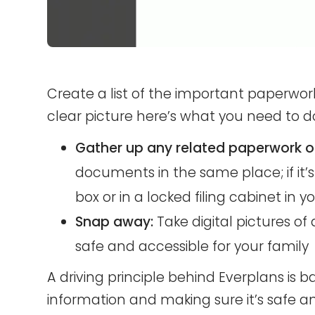
Create a list of the important paperwo
clear picture here’s what you need to d
Gather up any related paperwork or
documents in the same place; if it’s 
box or in a locked filing cabinet in y
Snap away:
Take digital pictures
safe and accessible for your family
A driving principle behind Everplans is b
information and making sure it’s safe an