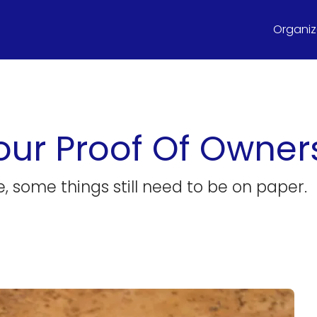
Organize
our Proof Of Owner
, some things still need to be on paper.