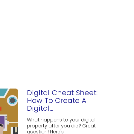
Digital Cheat Sheet:
How To Create A
Digital...
What happens to your digital
property after you die? Great
question! Here's...