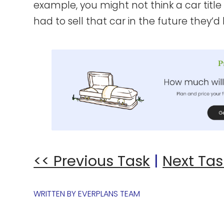
example, you might not think a car title 
had to sell that car in the future they’
<< Previous Task
|
Next Tas
WRITTEN BY
EVERPLANS TEAM