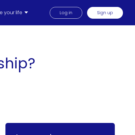
 your life
Log in
Sign up
ship?