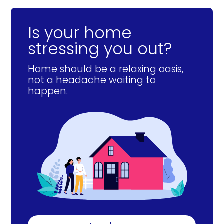
Is your home
stressing you out?
Home should be a relaxing oasis,
not a headache waiting to
happen.