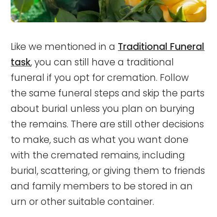
Like we mentioned in a
Traditional Funeral
task
, you can still have a traditional
funeral if you opt for cremation. Follow
the same funeral steps and skip the parts
about burial unless you plan on burying
the remains. There are still other decisions
to make, such as what you want done
with the cremated remains, including
burial, scattering, or giving them to friends
and family members to be stored in an
urn or other suitable container.