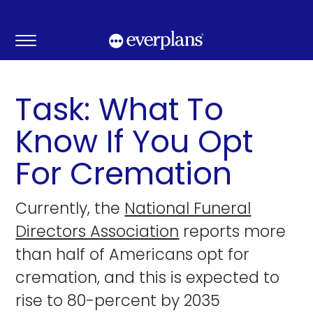
Skip
to
content
Task: What To
Know If You Opt
For Cremation
Currently, the
National Funeral
Directors Association
reports more
than half of Americans opt for
cremation, and this is expected to
rise to 80-percent by 2035