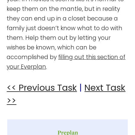
keep them on the mantle, but in reality
they can end up in a closet because a
family just doesn’t know what to do with
them. Help them out by letting your
wishes be known, which can be
accomplished by
filling out this section of
your Everplan
.
<< Previous Task
|
Next Task
>>