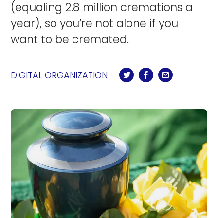
(equaling 2.8 million cremations a
year), so you’re not alone if you
want to be cremated.
DIGITAL ORGANIZATION