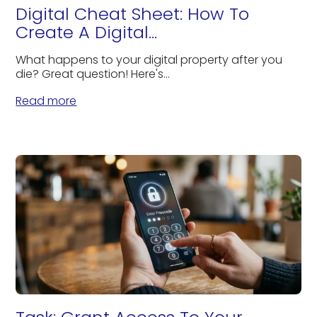
Digital Cheat Sheet: How To
Create A Digital...
What happens to your digital property after you
die? Great question! Here's...
Read more