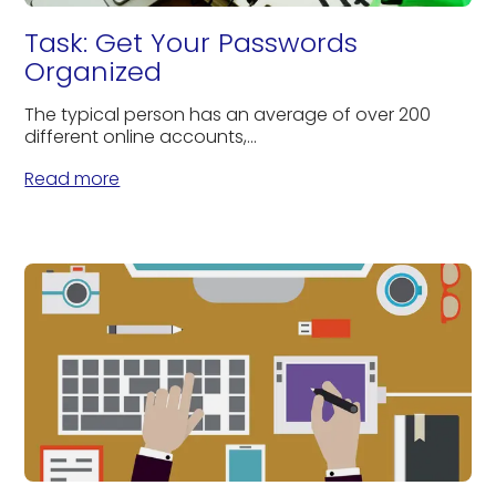
Task: Get Your Passwords
Organized
The typical person has an average of over 200
different online accounts,...
Read more