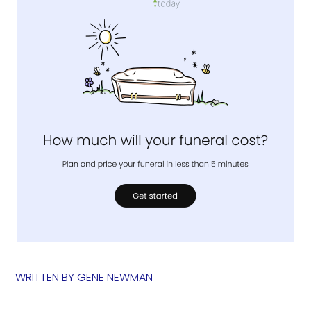
WRITTEN BY
GENE NEWMAN