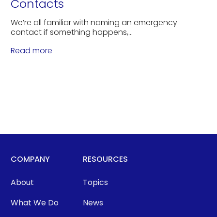
Contacts
We’re all familiar with naming an emergency
contact if something happens,...
Read more
COMPANY
RESOURCES
About
Topics
What We Do
News