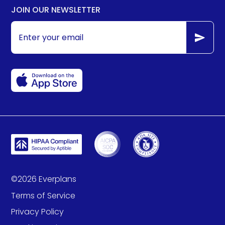
JOIN OUR NEWSLETTER
©
2026
Everplans
Terms of Service
Privacy Policy