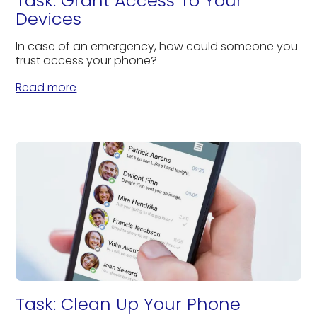
Task: Grant Access To Your
Devices
In case of an emergency, how could someone you
trust access your phone?
Read more
Task: Clean Up Your Phone