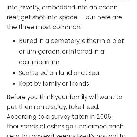
into jewelry, embedded into an ocean
reef, get shot into space
— but here are
the three most common:
Buried in a cemetery, either in a plot
or urn garden, or interred in a
columbarium
Scattered on land or at sea
Kept by family or friends
Before you think your family will want to
put them on display, take heed:
According to a
survey taken in 2006
thousands of ashes go unclaimed each
year. In movies it seems like it’s normal to