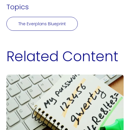
Topics
The Everplans Blueprint
Related Content