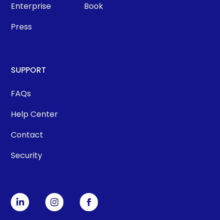
Enterprise
Book
Press
SUPPORT
FAQs
Help Center
Contact
Security