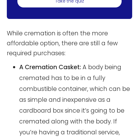
Take the quiz
While cremation is often the more
affordable option, there are still a few
required purchases:
A Cremation Casket:
A body being
cremated has to be in a fully
combustible container, which can be
as simple and inexpensive as a
cardboard box since it’s going to be
cremated along with the body. If
you’re having a traditional service,