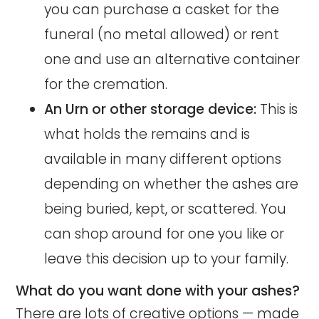
you can purchase a casket for the
funeral (no metal allowed) or rent
one and use an alternative container
for the cremation.
An Urn or other storage device:
This is
what holds the remains and is
available in many different options
depending on whether the ashes are
being buried, kept, or scattered. You
can shop around for one you like or
leave this decision up to your family.
What do you want done with your ashes?
There are lots of creative options —
made