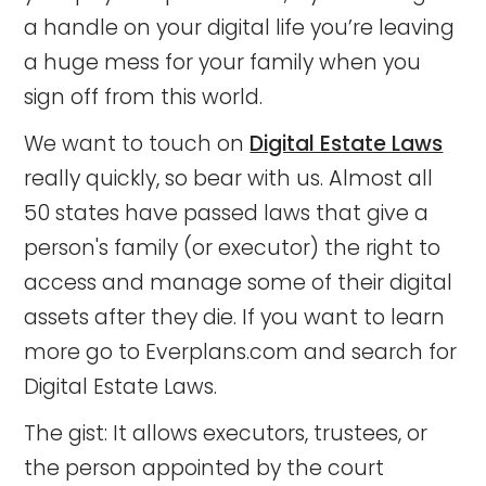
a handle on your digital life you’re leaving
a huge mess for your family when you
sign off from this world.
We want to touch on
Digital Estate Laws
really quickly, so bear with us. Almost all
50 states have passed laws that give a
person's family (or executor) the right to
access and manage some of their digital
assets after they die. If you want to learn
more go to Everplans.com and search for
Digital Estate Laws.
The gist: It allows executors, trustees, or
the person appointed by the court