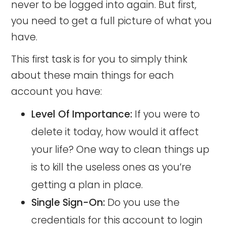
never to be logged into again. But first,
you need to get a full picture of what you
have.
This first task is for you to simply think
about these main things for each
account you have:
Level Of Importance:
If you were to
delete it today, how would it affect
your life? One way to clean things up
is to kill the useless ones as you’re
getting a plan in place.
Single Sign-On:
Do you use the
credentials for this account to login