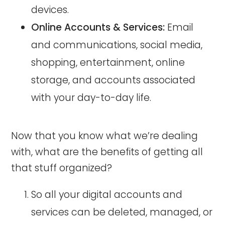
devices.
Online Accounts & Services:
Email
and communications, social media,
shopping, entertainment, online
storage, and accounts associated
with your day-to-day life.
Now that you know what we’re dealing
with, what are the benefits of getting all
that stuff organized?
So all your digital accounts and
services can be deleted, managed, or