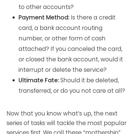
to other accounts?
Payment Method:
Is there a credit
card, a bank account routing
number, or other form of cash
attached? If you canceled the card,
or closed the bank account, would it
interrupt or delete the service?
Ultimate Fate:
Should it be deleted,
transferred, or do you not care at all?
Now that you know what’s up, the next
series of tasks will tackle the most popular
services first. We call these “mothership”