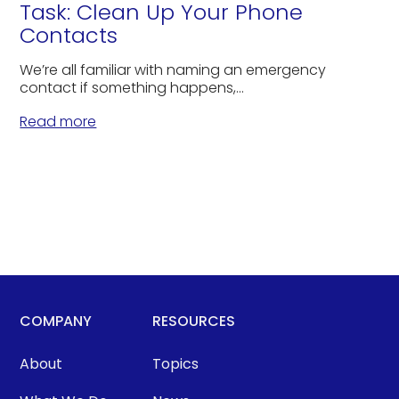
Task: Clean Up Your Phone
Contacts
We’re all familiar with naming an emergency
contact if something happens,...
Read more
COMPANY
RESOURCES
About
Topics