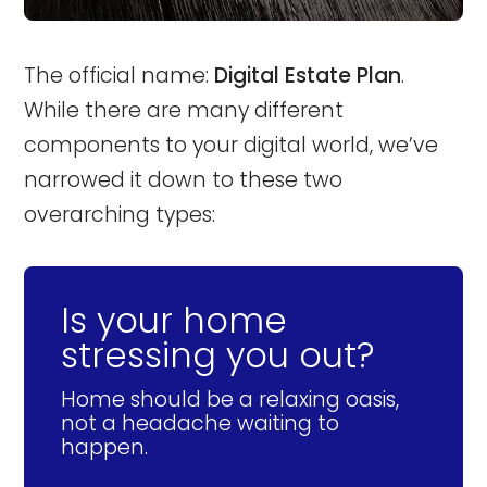
The official name:
Digital Estate Plan
.
While there are many different
components to your digital world, we’ve
narrowed it down to these two
overarching types:
Is your home
stressing you out?
Home should be a relaxing oasis,
not a headache waiting to
happen.