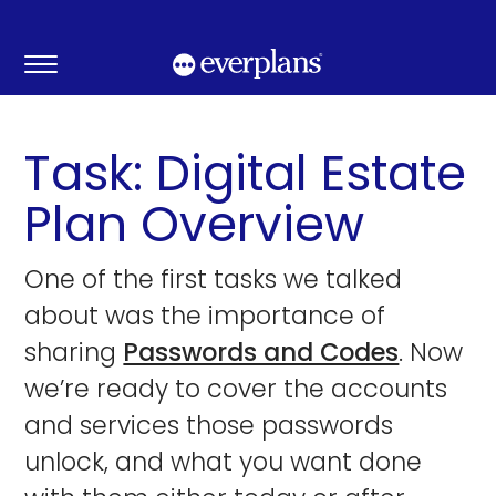
Skip
to
content
Task: Digital Estate
Plan Overview
One of the first tasks we talked
about was the importance of
sharing
Passwords and Codes
. Now
we’re ready to cover the accounts
and services those passwords
unlock, and what you want done