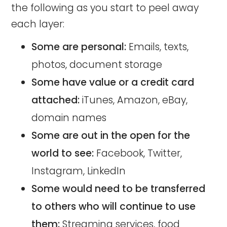
the following as you start to peel away
each layer:
Some are personal:
Emails, texts,
photos, document storage
Some have value or a credit card
attached:
iTunes, Amazon, eBay,
domain names
Some are out in the open for the
world to see:
Facebook, Twitter,
Instagram, LinkedIn
Some would need to be transferred
to others who will continue to use
them:
Streaming services, food