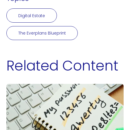
Digital Estate
The Everplans Blueprint
Related Content