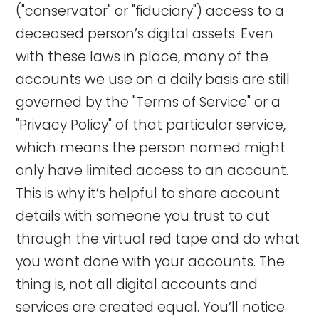
("conservator" or "fiduciary") access to a
deceased person’s digital assets. Even
with these laws in place, many of the
accounts we use on a daily basis are still
governed by the "Terms of Service" or a
"Privacy Policy" of that particular service,
which means the person named might
only have limited access to an account.
This is why it’s helpful to share account
details with someone you trust to cut
through the virtual red tape and do what
you want done with your accounts. The
thing is, not all digital accounts and
services are created equal. You’ll notice