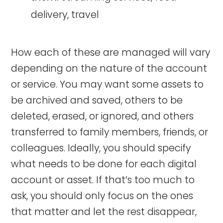
delivery, travel
How each of these are managed will vary
depending on the nature of the account
or service. You may want some assets to
be archived and saved, others to be
deleted, erased, or ignored, and others
transferred to family members, friends, or
colleagues. Ideally, you should specify
what needs to be done for each digital
account or asset. If that’s too much to
ask, you should only focus on the ones
that matter and let the rest disappear,