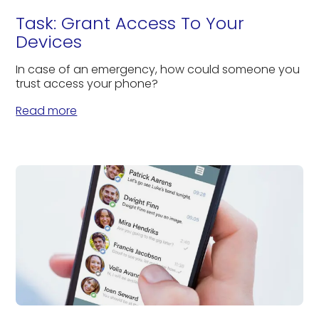
Task: Grant Access To Your
Devices
In case of an emergency, how could someone you
trust access your phone?
Read more