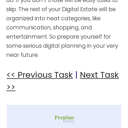
do. If you don’t those will be easy tasks to
skip. The rest of your Digital Estate will be
organized into neat categories, like
communication, shopping, and
entertainment. So prepare yourself for
some serious digital planning in your very
near future.
<< Previous Task
|
Next Task
>>