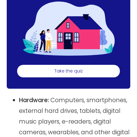
Take the quiz
Hardware:
Computers, smartphones,
external hard drives, tablets, digital
music players, e-readers, digital
cameras, wearables, and other digital