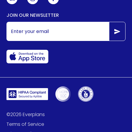
JOIN OUR NEWSLETTER
©
2026
Everplans
Terms of Service