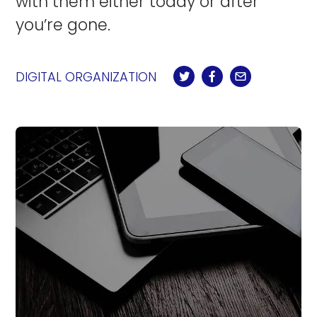
with them either today or after
you’re gone.
DIGITAL ORGANIZATION