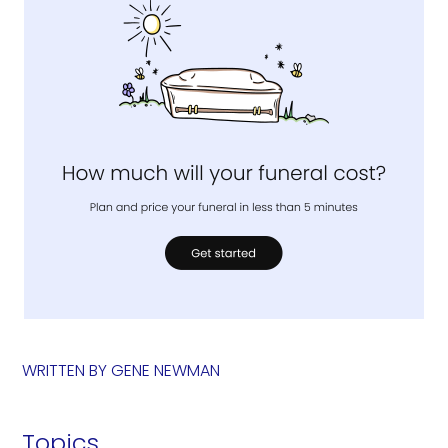
WRITTEN BY
GENE NEWMAN
Topics