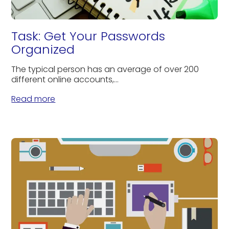
Task: Get Your Passwords
Organized
The typical person has an average of over 200
different online accounts,...
Read more