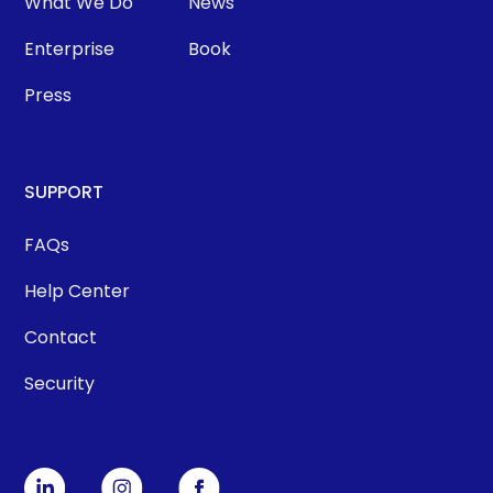
What We Do
News
Enterprise
Book
Press
SUPPORT
FAQs
Help Center
Contact
Security