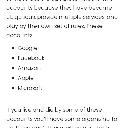
accounts because they have become
ubiqutious, provide multiple services, and
play by their own set of rules. These
accounts:
Google
Facebook
Amazon
Apple
Microsoft
If you live and die by some of these
accounts you’ll have some organizing to