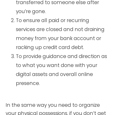
transferred to someone else after
you’re gone.
To ensure all paid or recurring
services are closed and not draining
money from your bank account or
racking up credit card debt.
To provide guidance and direction as
to what you want done with your
digital assets and overall online
presence.
In the same way you need to organize
your physical possessions, if you don’t get