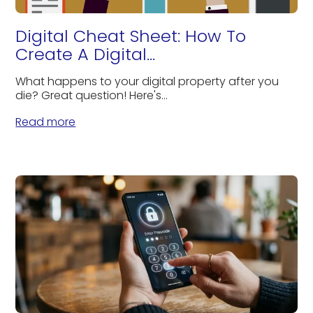
Digital Cheat Sheet: How To
Create A Digital...
What happens to your digital property after you
die? Great question! Here's...
Read more