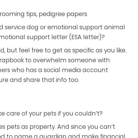
grooming tips, pedigree papers
tered service dog or emotional support animal
tional support letter (ESA letter)?
 but feel free to get as specific as you like.
scrapbook to overwhelm someone with
owners who has a social media account
ure and share that info too.
 care of your pets if you couldn’t?
ees pets as property. And since you can’t
eed to name a guardian and make financial