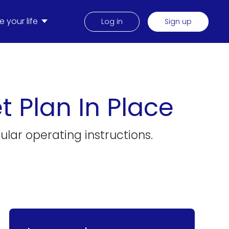
 your life
Log in
Sign up
t Plan In Place
ular operating instructions.