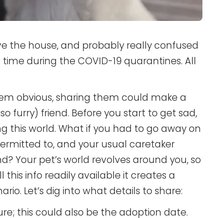
ve the house, and probably really confused
 time during the COVID-19 quarantines. All
eem obvious, sharing them could make a
so furry) friend. Before you start to get sad,
ng this world. What if you had to go away on
permitted to, and your usual caretaker
nd? Your pet’s world revolves around you, so
l this info readily available it creates a
rio. Let’s dig into what details to share:
ure; this could also be the adoption date.