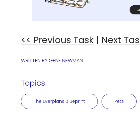
<< Previous Task
|
Next Tas
WRITTEN BY
GENE NEWMAN
Topics
The Everplans Blueprint
Pets