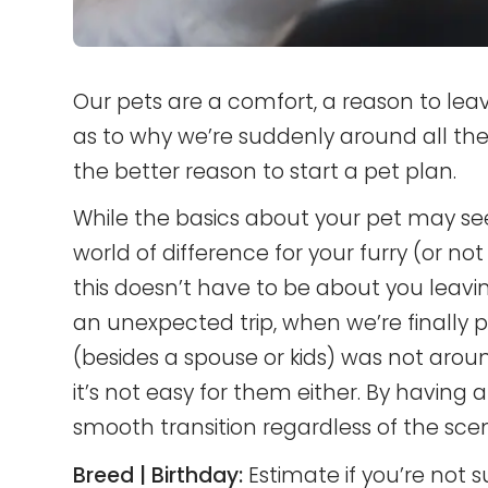
Our pets are a comfort, a reason to lea
as to why we’re suddenly around all the
the better reason to start a pet plan.
While the basics about your pet may s
world of difference for your furry (or not 
this doesn’t have to be about you leavi
an unexpected trip, when we’re finally 
(besides a spouse or kids) was not arou
it’s not easy for them either. By having al
smooth transition regardless of the scena
Breed | Birthday:
Estimate if you’re not s