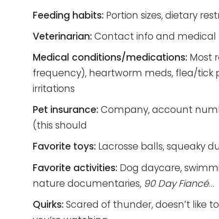
Feeding habits:
Portion sizes, dietary rest
Veterinarian:
Contact info and medical 
Medical conditions/medications:
Most r
frequency), heartworm meds, flea/tick p
irritations
Pet insurance:
Company, account number, 
(this should
Favorite toys:
Lacrosse balls, squeaky du
Favorite activities:
Dog daycare, swimming
nature documentaries,
90 Day Fiancé
…
Quirks:
Scared of thunder, doesn’t like to 