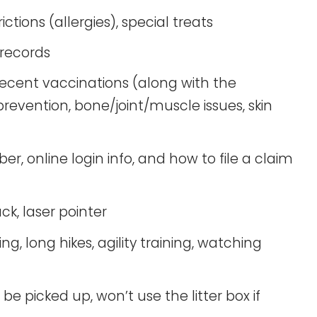
rictions (allergies), special treats
records
ecent vaccinations (along with the
revention, bone/joint/muscle issues, skin
online login info, and how to file a claim
ck, laser pointer
, long hikes, agility training, watching
be picked up, won’t use the litter box if