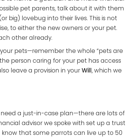
sible pet parents, talk about it with them
(or big) lovebug into their lives. This is not
e, to either the new owners or your pet.
ach other already.
to your pets—remember the whole “pets are
the person caring for your pet has access
lso leave a provision in your
Will
, which we
 need a just-in-case plan—there are lots of
inancial advisor we spoke with set up a trust
 you know that some parrots can live up to 50