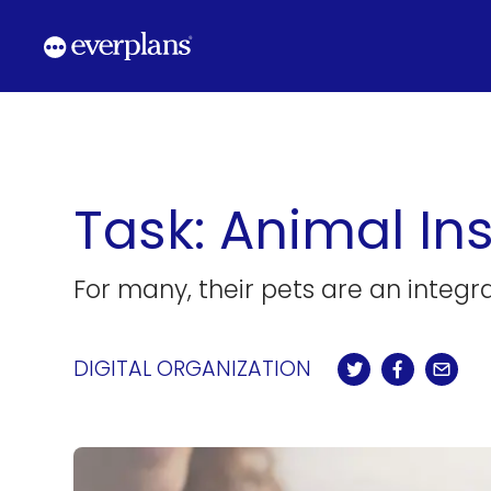
Skip
to
content
Task: Animal Ins
For many, their pets are an integra
DIGITAL ORGANIZATION