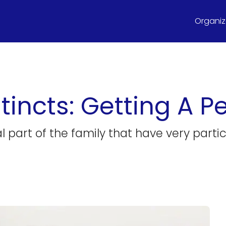
Organize
tincts: Getting A Pe
l part of the family that have very partic