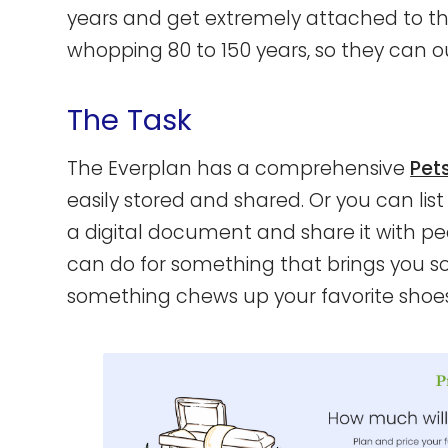
years and get extremely attached to the
whopping 80 to 150 years, so they can out
The Task
The Everplan has a comprehensive
Pet
easily stored and shared. Or you can lis
a digital document and share it with peo
can do for something that brings you 
something chews up your favorite shoes