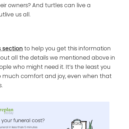
ir owners? And turtles can live a
live us all.
s section
to help you get this information
t out all the details we mentioned above in
ple who might need it. It’s the least you
so much comfort and joy, even when that
.