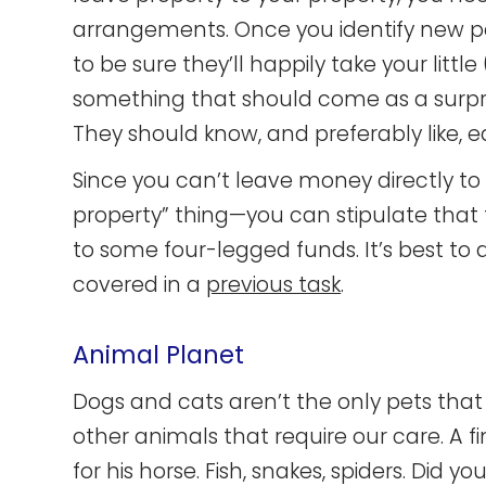
arrangements. Once you identify new pos
to be sure they’ll happily take your little 
something that should come as a surpris
They should know, and preferably like, e
Since you can’t leave money directly 
property” thing—you can stipulate that 
to some four-legged funds. It’s best to a
covered in a
previous task
.
Animal Planet
Dogs and cats aren’t the only pets that
other animals that require our care. A f
for his horse. Fish, snakes, spiders. Did