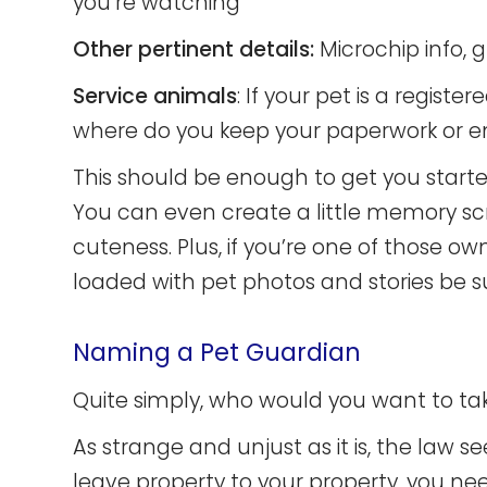
you’re watching
Other pertinent details:
Microchip info, 
Service animals
: If your pet is a regis
where do you keep your paperwork or emo
This should be enough to get you started,
You can even create a little memory 
cuteness. Plus, if you’re one of those 
loaded with pet photos and stories be s
Naming a Pet Guardian
Quite simply, who would you want to take
As strange and unjust as it is, the law s
leave property to your property, you n