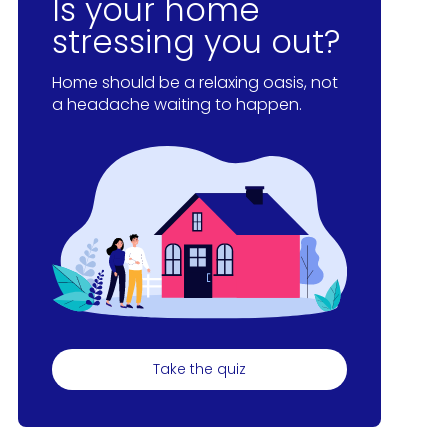
Is your home
stressing you out?
Home should be a relaxing oasis, not
a headache waiting to happen.
Take the quiz