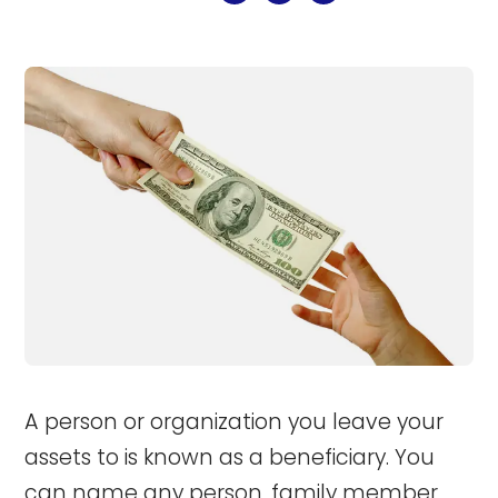
A person or organization you leave your
assets to is known as a beneficiary. You
can name any person, family member,