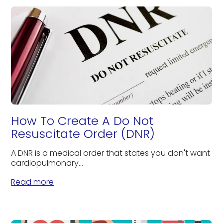
How To Create A Do Not
Resuscitate Order (DNR)
A DNR is a medical order that states you don't want
cardiopulmonary...
Read more