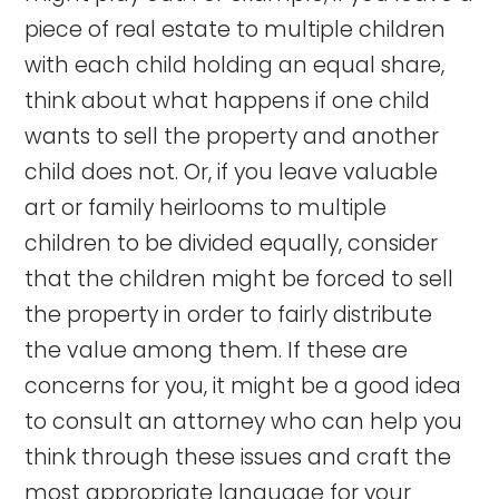
piece of real estate to multiple children
with each child holding an equal share,
think about what happens if one child
wants to sell the property and another
child does not. Or, if you leave valuable
art or family heirlooms to multiple
children to be divided equally, consider
that the children might be forced to sell
the property in order to fairly distribute
the value among them. If these are
concerns for you, it might be a good idea
to consult an attorney who can help you
think through these issues and craft the
most appropriate language for your