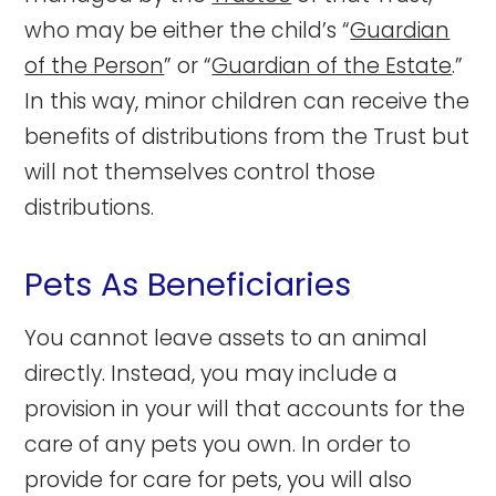
who may be either the child’s “
Guardian
of the Person
” or “
Guardian of the Estate
.”
In this way, minor children can receive the
benefits of distributions from the Trust but
will not themselves control those
distributions.
Pets As Beneficiaries
You cannot leave assets to an animal
directly. Instead, you may include a
provision in your will that accounts for the
care of any pets you own. In order to
provide for care for pets, you will also