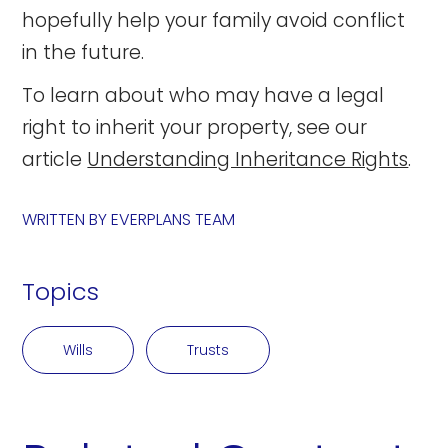
hopefully help your family avoid conflict
in the future.
To learn about who may have a legal
right to inherit your property, see our
article
Understanding Inheritance Rights
.
WRITTEN BY
EVERPLANS TEAM
Topics
Wills
Trusts