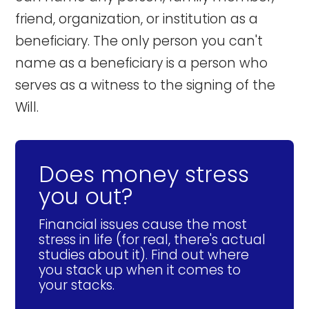
friend, organization, or institution as a
beneficiary. The only person you can't
name as a beneficiary is a person who
serves as a witness to the signing of the
Will.
Does money stress
you out?
Financial issues cause the most
stress in life (for real, there's actual
studies about it). Find out where
you stack up when it comes to
your stacks.