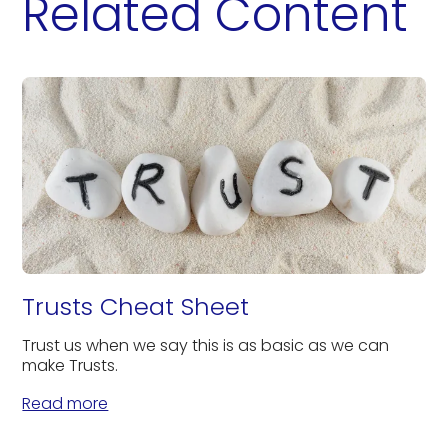
Related Content
Trusts Cheat Sheet
Trust us when we say this is as basic as we can
make Trusts.
Read more