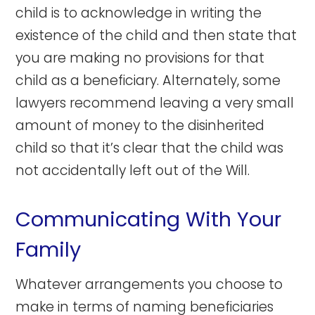
child is to acknowledge in writing the
existence of the child and then state that
you are making no provisions for that
child as a beneficiary. Alternately, some
lawyers recommend leaving a very small
amount of money to the disinherited
child so that it’s clear that the child was
not accidentally left out of the Will.
Communicating With Your
Family
Whatever arrangements you choose to
make in terms of naming beneficiaries