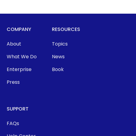
COMPANY
RESOURCES
About
Topics
What We Do
News
Enterprise
Book
Press
SUPPORT
FAQs