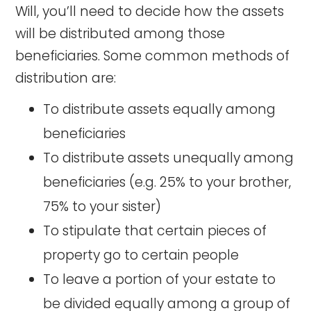
Will, you’ll need to decide how the assets
will be distributed among those
beneficiaries. Some common methods of
distribution are:
To distribute assets equally among
beneficiaries
To distribute assets unequally among
beneficiaries (e.g. 25% to your brother,
75% to your sister)
To stipulate that certain pieces of
property go to certain people
To leave a portion of your estate to
be divided equally among a group of