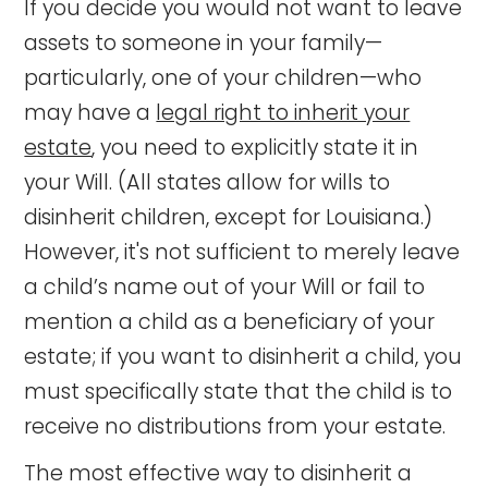
If you decide you would not want to leave
assets to someone in your family—
particularly, one of your children—who
may have a
legal right to inherit your
estate
, you need to explicitly state it in
your Will. (All states allow for wills to
disinherit children, except for Louisiana.)
However, it's not sufficient to merely leave
a child’s name out of your Will or fail to
mention a child as a beneficiary of your
estate; if you want to disinherit a child, you
must specifically state that the child is to
receive no distributions from your estate.
The most effective way to disinherit a