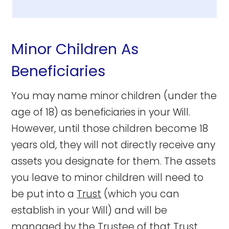
Minor Children As
Beneficiaries
You may name minor children (under the
age of 18) as beneficiaries in your Will.
However, until those children become 18
years old, they will not directly receive any
assets you designate for them. The assets
you leave to minor children will need to
be put into a
Trust
(which you can
establish in your Will) and will be
managed by the
Trustee
of that Trust,