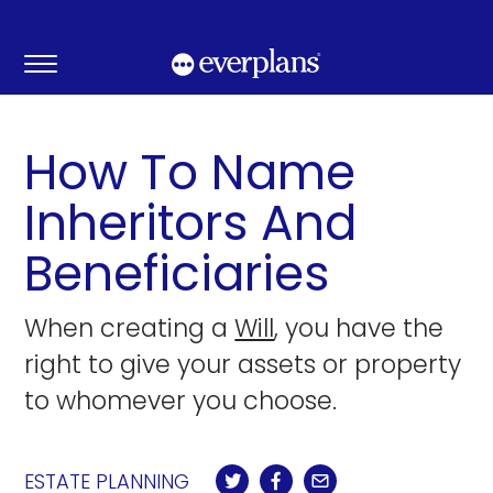
Skip
to
content
How To Name
Inheritors And
Beneficiaries
When creating a
Will
, you have the
right to give your assets or property
to whomever you choose.
ESTATE PLANNING