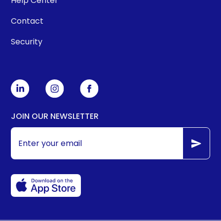
Help Center
Contact
Security
JOIN OUR NEWSLETTER