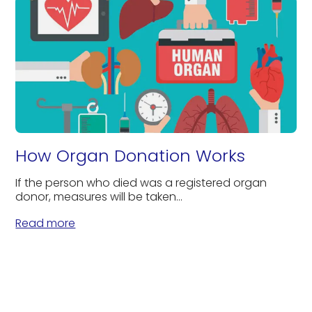
How Organ Donation Works
If the person who died was a registered organ
donor, measures will be taken...
Read more