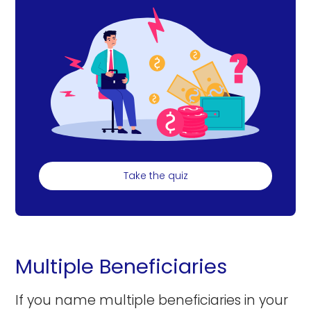
Take the quiz
Multiple Beneficiaries
If you name multiple beneficiaries in your