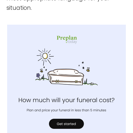
situation.