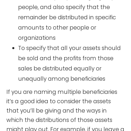
people, and also specify that the
remainder be distributed in specific
amounts to other people or
organizations
To specify that all your assets should
be sold and the profits from those
sales be distributed equally or
unequally among beneficiaries
If you are naming multiple beneficiaries
it’s a good idea to consider the assets
that you’ll be giving and the ways in
which the distributions of those assets
might play out. For example, if you leave a