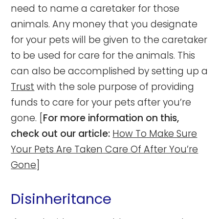
need to name a caretaker for those
animals. Any money that you designate
for your pets will be given to the caretaker
to be used for care for the animals. This
can also be accomplished by setting up a
Trust
with the sole purpose of providing
funds to care for your pets after you’re
gone. [
For more information on this,
check out our article:
How To Make Sure
Your Pets Are Taken Care Of After You’re
Gone
]
Disinheritance