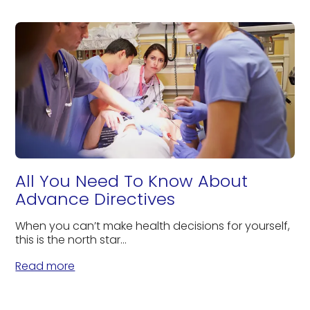
All You Need To Know About
Advance Directives
When you can’t make health decisions for yourself,
this is the north star...
Read more