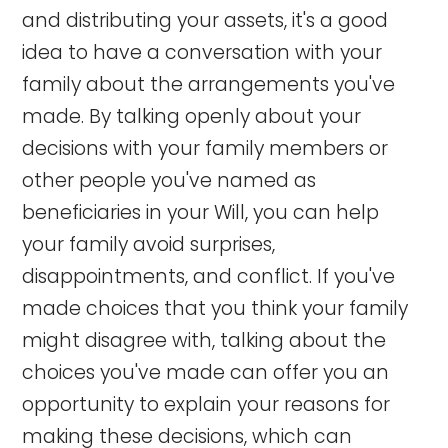
and distributing your assets, it's a good
idea to have a conversation with your
family about the arrangements you've
made. By talking openly about your
decisions with your family members or
other people you've named as
beneficiaries in your Will, you can help
your family avoid surprises,
disappointments, and conflict. If you've
made choices that you think your family
might disagree with, talking about the
choices you've made can offer you an
opportunity to explain your reasons for
making these decisions, which can