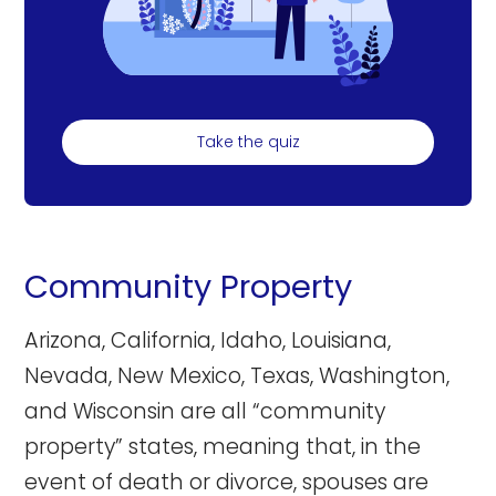
Take the quiz
Community Property
Arizona, California, Idaho, Louisiana,
Nevada, New Mexico, Texas, Washington,
and Wisconsin are all “community
property” states, meaning that, in the
event of death or divorce, spouses are