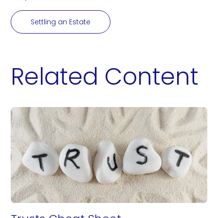
Settling an Estate
Related Content