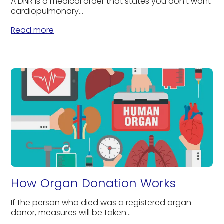
A DNR is a medical order that states you don't want
cardiopulmonary...
Read more
How Organ Donation Works
If the person who died was a registered organ
donor, measures will be taken...