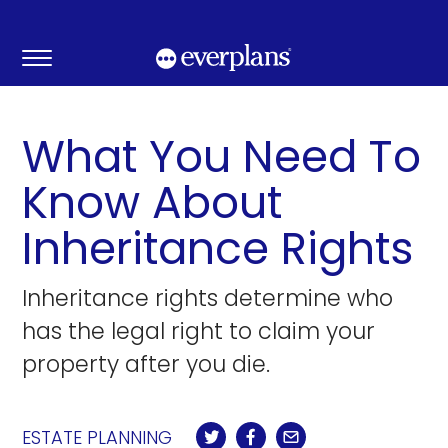
Skip
to
content
What You Need To
Know About
Inheritance Rights
Inheritance rights determine who
has the legal right to claim your
property after you die.
ESTATE PLANNING