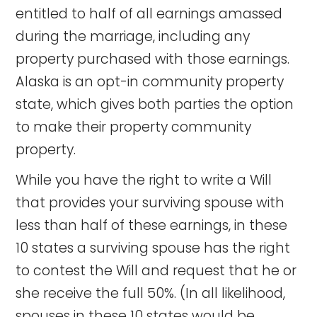
entitled to half of all earnings amassed
during the marriage, including any
property purchased with those earnings.
Alaska is an opt-in community property
state, which gives both parties the option
to make their property community
property.
While you have the right to write a Will
that provides your surviving spouse with
less than half of these earnings, in these
10 states a surviving spouse has the right
to contest the Will and request that he or
she receive the full 50%. (In all likelihood,
spouses in these 10 states would be