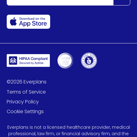
©
2026
Everplans
Terms of Service
Privacy Policy
Cookie Settings
Everplans is not a licensed healthcare provider, medical
professional, law firm, or financial advisory firm, and the