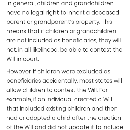
In general, children and grandchildren
have no legal right to inherit a deceased
parent or grandparent’s property. This
means that if children or grandchildren
are not included as beneficiaries, they will
not, in all likelihood, be able to contest the
Will in court.
However, if children were excluded as
beneficiaries accidentally, most states will
allow children to contest the Will. For
example, if an individual created a Will
that included existing children and then
had or adopted a child after the creation
of the Will and did not update it to include