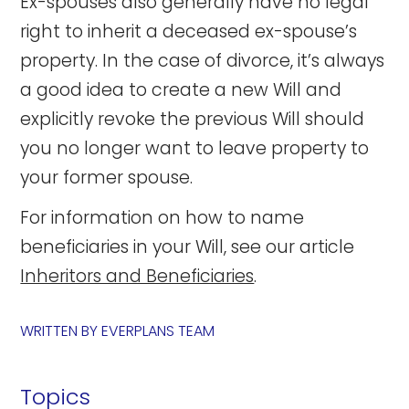
Ex-spouses also generally have no legal
right to inherit a deceased ex-spouse’s
property. In the case of divorce, it’s always
a good idea to create a new Will and
explicitly revoke the previous Will should
you no longer want to leave property to
your former spouse.
For information on how to name
beneficiaries in your Will, see our article
Inheritors and Beneficiaries
.
WRITTEN BY
EVERPLANS TEAM
Topics