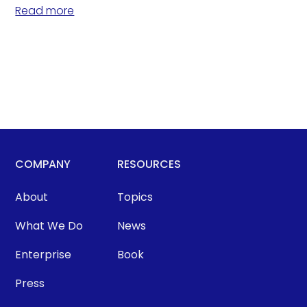
Read more
COMPANY
RESOURCES
About
Topics
What We Do
News
Enterprise
Book
Press