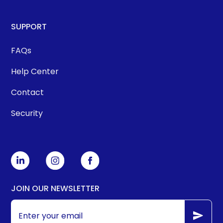
SUPPORT
FAQs
Help Center
Contact
Security
JOIN OUR NEWSLETTER