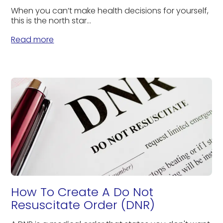
When you can’t make health decisions for yourself,
this is the north star...
Read more
How To Create A Do Not
Resuscitate Order (DNR)