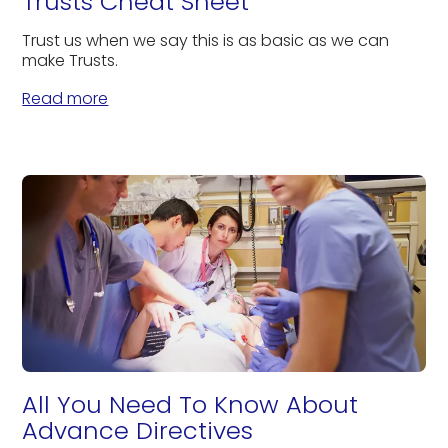
Trusts Cheat Sheet
Trust us when we say this is as basic as we can
make Trusts.
Read more
All You Need To Know About
Advance Directives