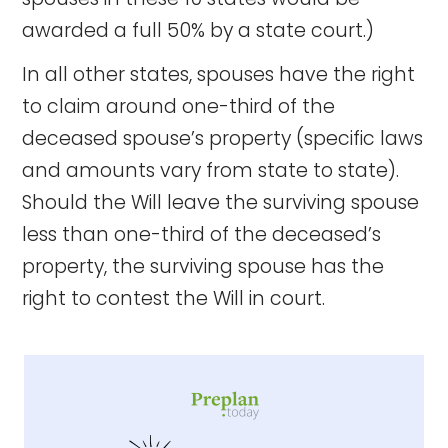
awarded a full 50% by a state court.)
In all other states, spouses have the right
to claim around one-third of the
deceased spouse’s property (specific laws
and amounts vary from state to state).
Should the Will leave the surviving spouse
less than one-third of the deceased’s
property, the surviving spouse has the
right to contest the Will in court.