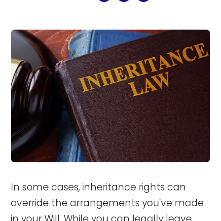
In some cases, inheritance rights can
override the arrangements you've made
in your Will. While you can legally leave