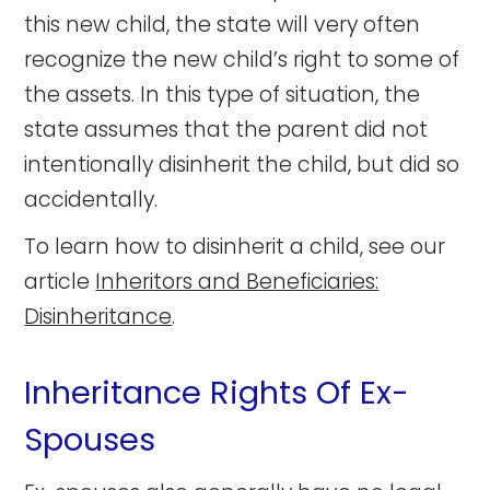
this new child, the state will very often
recognize the new child’s right to some of
the assets. In this type of situation, the
state assumes that the parent did not
intentionally disinherit the child, but did so
accidentally.
To learn how to disinherit a child, see our
article
Inheritors and Beneficiaries:
Disinheritance
.
Inheritance Rights Of Ex-
Spouses