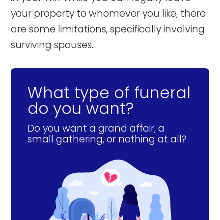
your property to whomever you like, there
are some limitations, specifically involving
surviving spouses.
What type of funeral
do you want?
Do you want a grand affair, a
small gathering, or nothing at all?