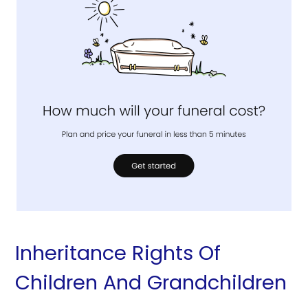
Inheritance Rights Of
Children And Grandchildren