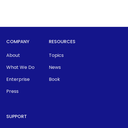
COMPANY
RESOURCES
About
Topics
What We Do
News
Enterprise
Book
Press
SUPPORT