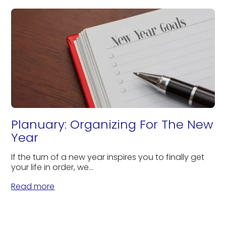
Planuary: Organizing For The New
Year
If the turn of a new year inspires you to finally get
your life in order, we...
Read more