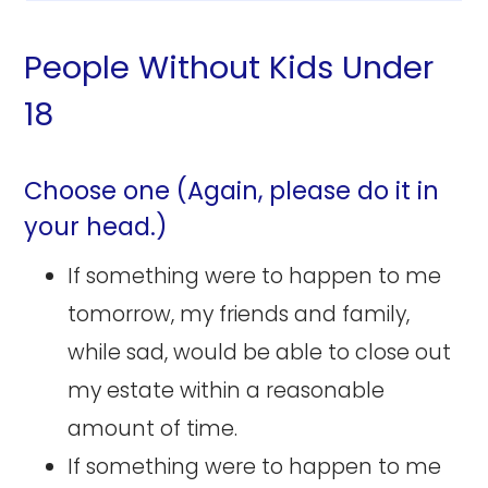
People Without Kids Under
18
Choose one (Again, please do it in
your head.)
If something were to happen to me
tomorrow, my friends and family,
while sad, would be able to close out
my estate within a reasonable
amount of time.
If something were to happen to me