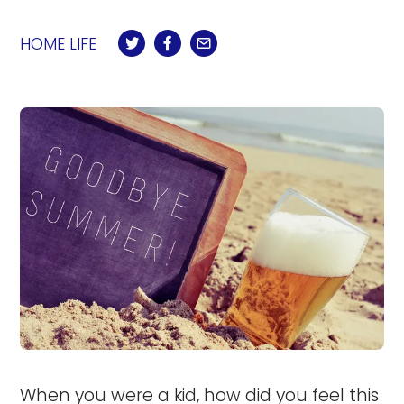
HOME LIFE
When you were a kid, how did you feel this