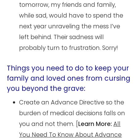
tomorrow, my friends and family,
while sad, would have to spend the
next year unraveling the mess I’ve
left behind. Their sadness will
probably turn to frustration. Sorry!
Things you need to do to keep your
family and loved ones from cursing
you beyond the grave:
Create an Advance Directive so the
burden of medical decisions falls on
you and not them. [
Learn More:
All
You Need To Know About Advance