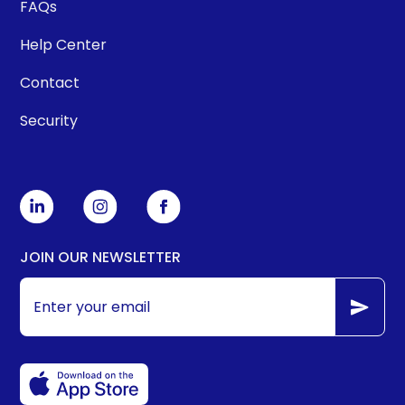
FAQs
Help Center
Contact
Security
JOIN OUR NEWSLETTER