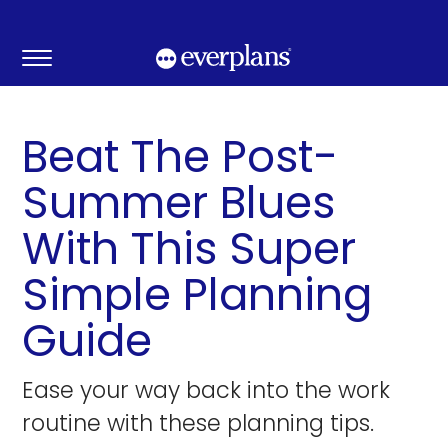
Skip
to
content
Beat The Post-
Summer Blues
With This Super
Simple Planning
Guide
Ease your way back into the work
routine with these planning tips.