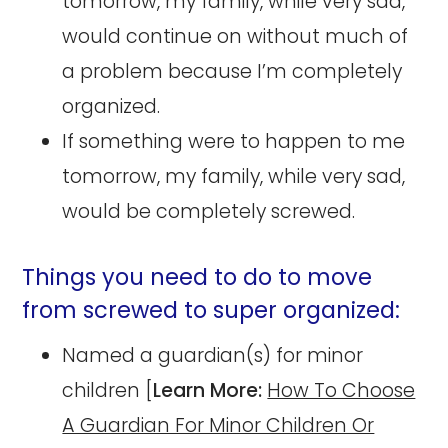
tomorrow, my family, while very sad,
would continue on without much of
a problem because I’m completely
organized.
If something were to happen to me
tomorrow, my family, while very sad,
would be completely screwed.
Things you need to do to move
from screwed to super organized:
Named a guardian(s) for minor
children [
Learn More:
How To Choose
A Guardian For Minor Children Or