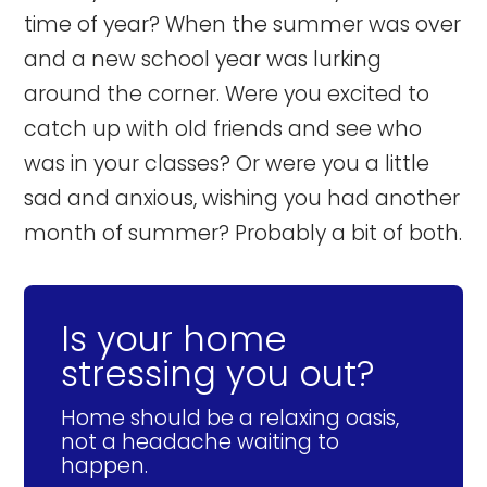
time of year? When the summer was over
and a new school year was lurking
around the corner. Were you excited to
catch up with old friends and see who
was in your classes? Or were you a little
sad and anxious, wishing you had another
month of summer? Probably a bit of both.
Is your home
stressing you out?
Home should be a relaxing oasis,
not a headache waiting to
happen.