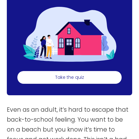
Take the quiz
Even as an adult, it’s hard to escape that
back-to-school feeling. You want to be
on a beach but you know it’s time to