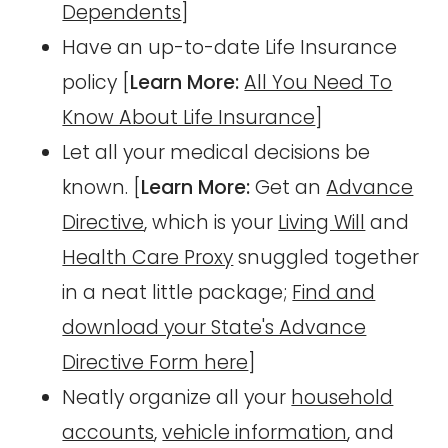
Dependents
]
Have an up-to-date Life Insurance
policy [
Learn More:
All You Need To
Know About Life Insurance
]
Let all your medical decisions be
known. [
Learn More:
Get an
Advance
Directive
, which is your
Living Will
and
Health Care Proxy
snuggled together
in a neat little package;
Find and
download your State's Advance
Directive Form here
]
Neatly organize all your
household
accounts
,
vehicle information
, and