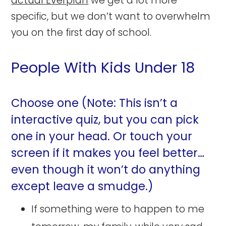
actual Everplan
we get a lot more
specific, but we don’t want to overwhelm
you on the first day of school.
People With Kids Under 18
Choose one (Note: This isn’t a
interactive quiz, but you can pick
one in your head. Or touch your
screen if it makes you feel better…
even though it won’t do anything
except leave a smudge.)
If something were to happen to me