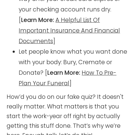
your checking account runs dry.
[
Learn More:
A Helpful List Of
Important Insurance And Financial
Documents
]
Let people know what you want done
with your body: Bury, Cremate or
Donate? [
Learn More:
How To Pre-
Plan Your Funeral
]
How’d you do on our fake quiz? It doesn't
really matter. What matters is that you
start the work-year off right by actually
getting this stuff done. That’s why we’re