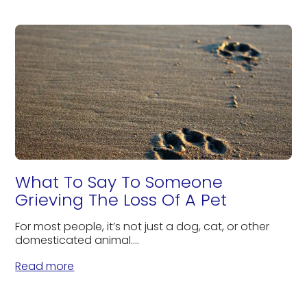
What To Say To Someone
Grieving The Loss Of A Pet
For most people, it’s not just a dog, cat, or other
domesticated animal....
Read more