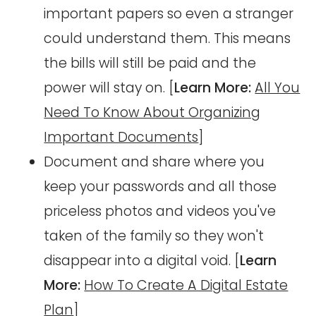
important papers so even a stranger
could understand them. This means
the bills will still be paid and the
power will stay on. [
Learn More:
All You
Need To Know About Organizing
Important Documents
]
Document and share where you
keep your passwords and all those
priceless photos and videos you've
taken of the family so they won't
disappear into a digital void. [
Learn
More:
How To Create A Digital Estate
Plan
]