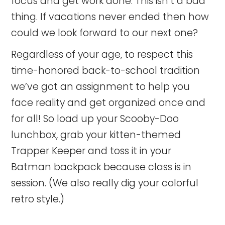
focus and get work done. This isn’t a bad
thing. If vacations never ended then how
could we look forward to our next one?
Regardless of your age, to respect this
time-honored back-to-school tradition
we’ve got an assignment to help you
face reality and get organized once and
for all! So load up your Scooby-Doo
lunchbox, grab your kitten-themed
Trapper Keeper and toss it in your
Batman backpack because class is in
session. (We also really dig your colorful
retro style.)