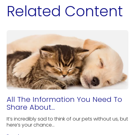
Related Content
All The Information You Need To
Share About...
It’s incredibly sad to think of our pets without us, but
here’s your chance...