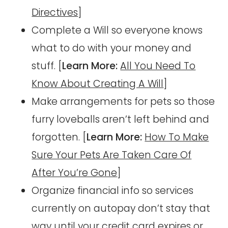
Directives
]
Complete a Will so everyone knows
what to do with your money and
stuff. [
Learn More:
All You Need To
Know About Creating A Will
]
Make arrangements for pets so those
furry loveballs aren’t left behind and
forgotten. [
Learn More:
How To Make
Sure Your Pets Are Taken Care Of
After You’re Gone
]
Organize financial info so services
currently on autopay don’t stay that
way until your credit card expires or