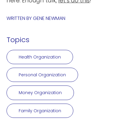
here. Enough talk,
let’s do this
!
WRITTEN BY
GENE NEWMAN
Topics
Health Organization
Personal Organization
Money Organization
Family Organization