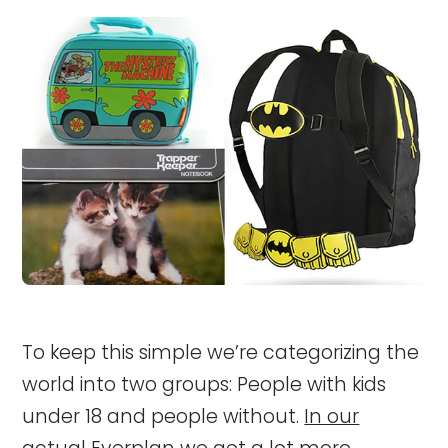
To keep this simple we’re categorizing the
world into two groups: People with kids
under 18 and people without.
In our