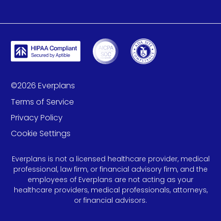
©
2026
Everplans
Terms of Service
Privacy Policy
Cookie Settings
Everplans is not a licensed healthcare provider, medical
professional, law firm, or financial advisory firm, and the
employees of Everplans are not acting as your
healthcare providers, medical professionals, attorneys,
or financial advisors.