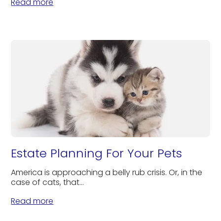
Read more
Estate Planning For Your Pets
America is approaching a belly rub crisis. Or, in the
case of cats, that...
Read more