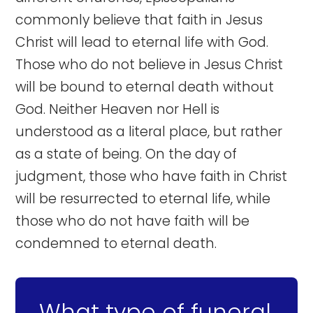
commonly believe that faith in Jesus
Christ will lead to eternal life with God.
Those who do not believe in Jesus Christ
will be bound to eternal death without
God. Neither Heaven nor Hell is
understood as a literal place, but rather
as a state of being. On the day of
judgment, those who have faith in Christ
will be resurrected to eternal life, while
those who do not have faith will be
condemned to eternal death.
What type of funeral