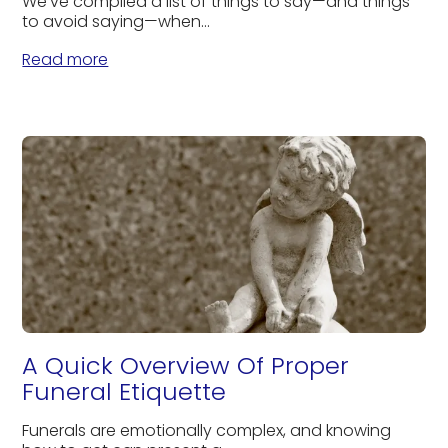
We’ve compiled a list of things to say—and things
to avoid saying—when...
Read more
A Quick Overview Of Proper
Funeral Etiquette
Funerals are emotionally complex, and knowing