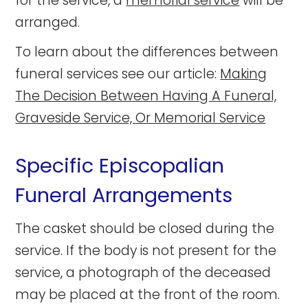
for the service, a
memorial service
will be
arranged.
To learn about the differences between
funeral services see our article:
Making
The Decision Between Having A Funeral,
Graveside Service, Or Memorial Service
Specific Episcopalian
Funeral Arrangements
The casket should be closed during the
service. If the body is not present for the
service, a photograph of the deceased
may be placed at the front of the room.