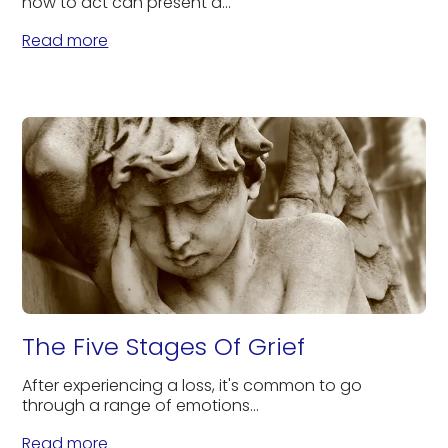
how to act can present a...
Read more
The Five Stages Of Grief
After experiencing a loss, it's common to go
through a range of emotions...
Read more