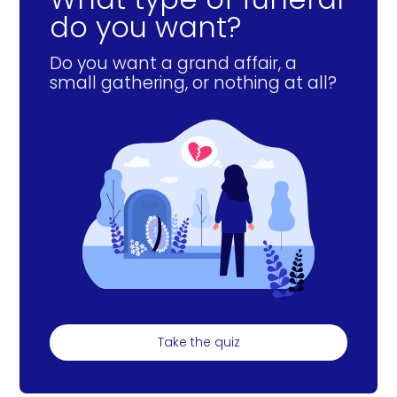
do you want?
Do you want a grand affair, a
small gathering, or nothing at all?
Take the quiz