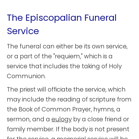
The Episcopalian Funeral
Service
The funeral can either be its own service,
or a part of the "requiem," which is a
service that includes the taking of Holy
Communion.
The priest will officiate the service, which
may include the reading of scripture from
the Book of Common Prayer, hymns, a
sermon, and a
eulogy
by a close friend or
family member. If the body is not present