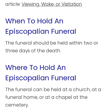
article:
Viewing, Wake, or Visitation
When To Hold An
Episcopalian Funeral
The funeral should be held within two or
three days of the death.
Where To Hold An
Episcopalian Funeral
The funeral can be held at a church, at a
funeral home, or at a chapel at the
cemetery.