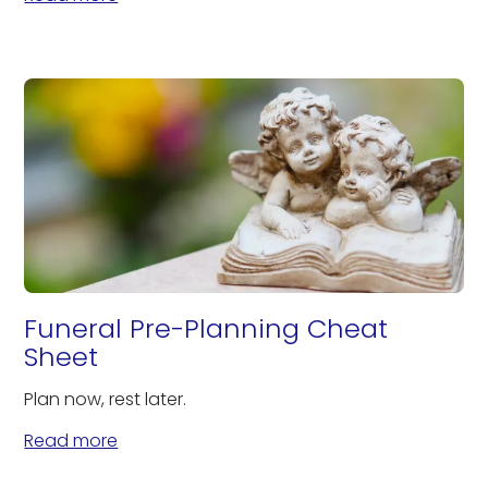
Funeral Pre-Planning Cheat
Sheet
Plan now, rest later.
Read more