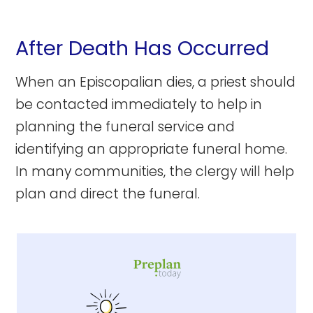
After Death Has Occurred
When an Episcopalian dies, a priest should
be contacted immediately to help in
planning the funeral service and
identifying an appropriate funeral home.
In many communities, the clergy will help
plan and direct the funeral.