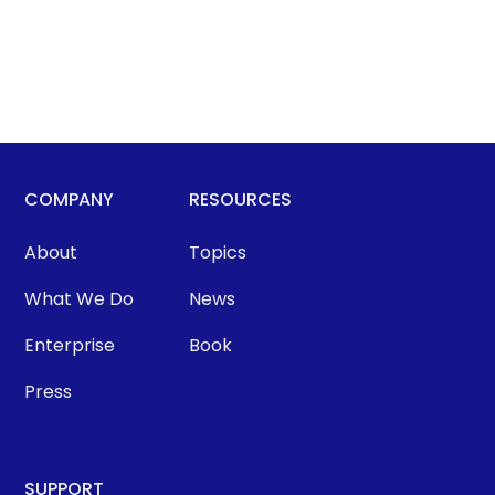
COMPANY
RESOURCES
About
Topics
What We Do
News
Enterprise
Book
Press
SUPPORT