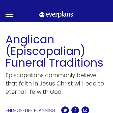
Skip
to
content
Anglican
(Episcopalian)
Funeral Traditions
Episcopalians commonly believe
that faith in Jesus Christ will lead to
eternal life with God.
END-OF-LIFE PLANNING