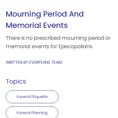
Mourning Period And
Memorial Events
There is no prescribed mourning period or
memorial events for Episcopalians.
WRITTEN BY
EVERPLANS TEAM
Topics
Funeral Etiquette
Funeral Planning