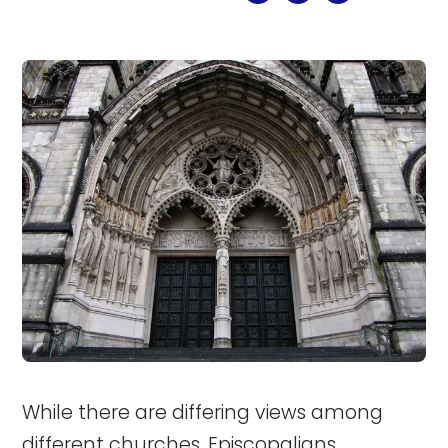
While there are differing views among
different churches, Episcopalians