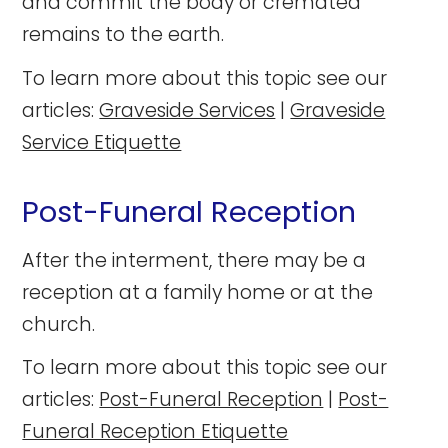
and commit the body or cremated
remains to the earth.
To learn more about this topic see our
articles:
Graveside Services
|
Graveside
Service Etiquette
Post-Funeral Reception
After the interment, there may be a
reception at a family home or at the
church.
To learn more about this topic see our
articles:
Post-Funeral Reception
|
Post-
Funeral Reception Etiquette