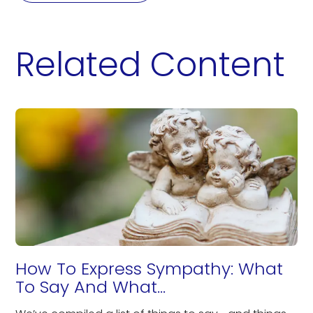
Related Content
How To Express Sympathy: What
To Say And What...