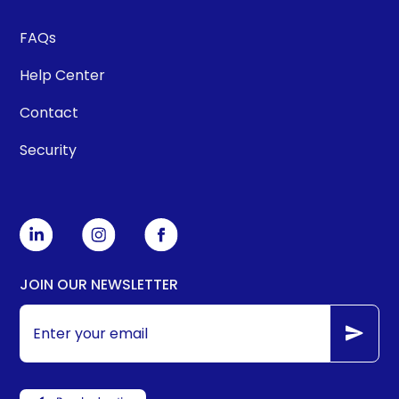
FAQs
Help Center
Contact
Security
JOIN OUR NEWSLETTER