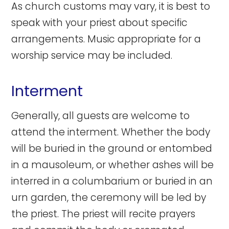
As church customs may vary, it is best to
speak with your priest about specific
arrangements. Music appropriate for a
worship service may be included.
Interment
Generally, all guests are welcome to
attend the interment. Whether the body
will be buried in the ground or entombed
in a mausoleum, or whether ashes will be
interred in a columbarium or buried in an
urn garden, the ceremony will be led by
the priest. The priest will recite prayers