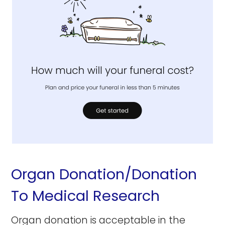
Organ Donation/Donation
To Medical Research
Organ donation is acceptable in the