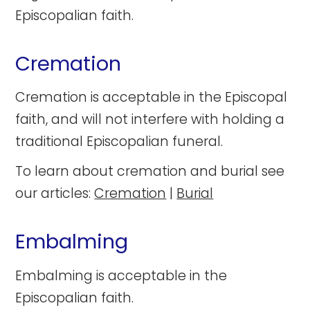
Episcopalian faith.
Cremation
Cremation is acceptable in the Episcopal
faith, and will not interfere with holding a
traditional Episcopalian funeral.
To learn about cremation and burial see
our articles:
Cremation
|
Burial
Embalming
Embalming is acceptable in the
Episcopalian faith.