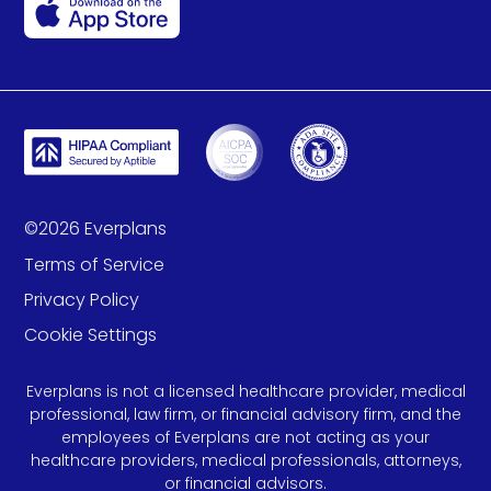
©
2026
Everplans
Terms of Service
Privacy Policy
Cookie Settings
Everplans is not a licensed healthcare provider, medical
professional, law firm, or financial advisory firm, and the
employees of Everplans are not acting as your
healthcare providers, medical professionals, attorneys,
or financial advisors.