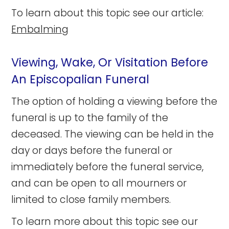
To learn about this topic see our article:
Embalming
Viewing, Wake, Or Visitation Before
An Episcopalian Funeral
The option of holding a viewing before the
funeral is up to the family of the
deceased. The viewing can be held in the
day or days before the funeral or
immediately before the funeral service,
and can be open to all mourners or
limited to close family members.
To learn more about this topic see our