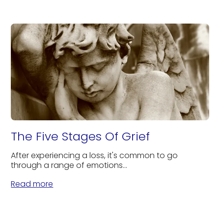
The Five Stages Of Grief
After experiencing a loss, it's common to go
through a range of emotions...
Read more