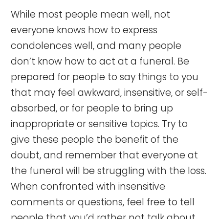
While most people mean well, not
everyone knows how to express
condolences well, and many people
don’t know how to act at a funeral. Be
prepared for people to say things to you
that may feel awkward, insensitive, or self-
absorbed, or for people to bring up
inappropriate or sensitive topics. Try to
give these people the benefit of the
doubt, and remember that everyone at
the funeral will be struggling with the loss.
When confronted with insensitive
comments or questions, feel free to tell
people that you’d rather not talk about