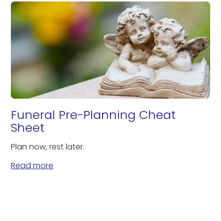
Funeral Pre-Planning Cheat
Sheet
Plan now, rest later.
Read more