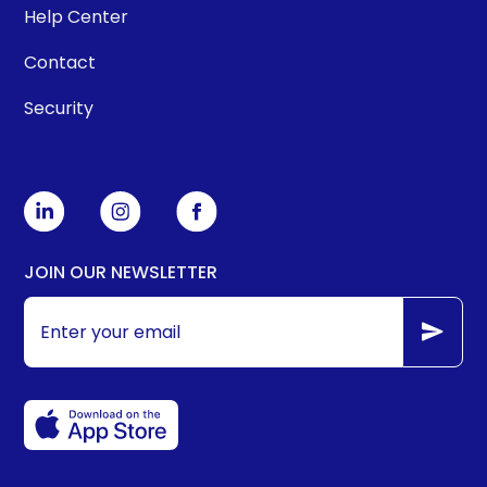
Help Center
Contact
Security
JOIN OUR NEWSLETTER