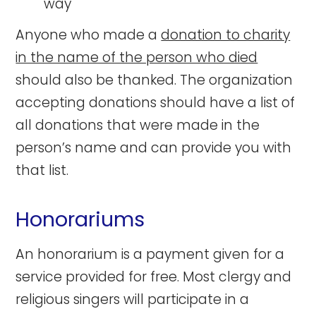
way
Anyone who made a
donation to charity
in the name of the person who died
should also be thanked. The organization
accepting donations should have a list of
all donations that were made in the
person’s name and can provide you with
that list.
Honorariums
An honorarium is a payment given for a
service provided for free. Most clergy and
religious singers will participate in a