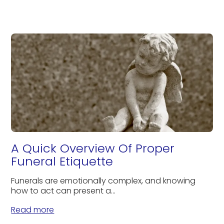
A Quick Overview Of Proper
Funeral Etiquette
Funerals are emotionally complex, and knowing
how to act can present a...
Read more