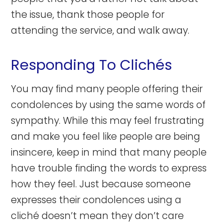
the issue, thank those people for
attending the service, and walk away.
Responding To Clichés
You may find many people offering their
condolences by using the same words of
sympathy. While this may feel frustrating
and make you feel like people are being
insincere, keep in mind that many people
have trouble finding the words to express
how they feel. Just because someone
expresses their condolences using a
cliché doesn’t mean they don’t care