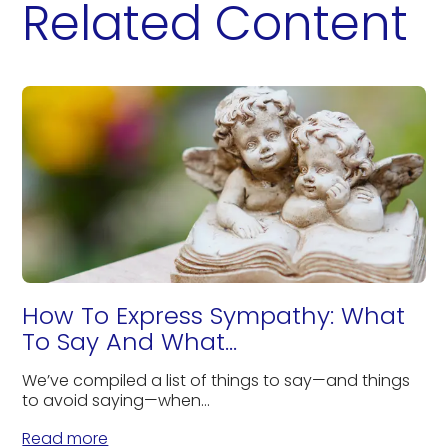
Related Content
How To Express Sympathy: What
To Say And What...
We’ve compiled a list of things to say—and things
to avoid saying—when...
Read more