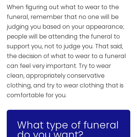
When figuring out what to wear to the
funeral, remember that no one will be
judging you based on your appearance;
people will be attending the funeral to
support you, not to judge you. That said,
the decision of what to wear to a funeral
can feel very important. Try to wear
clean, appropriately conservative
clothing, and try to wear clothing that is
comfortable for you.
What type of funeral
do you want?