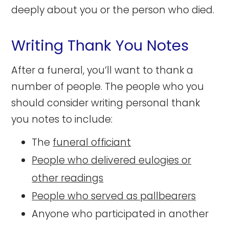
deeply about you or the person who died.
Writing Thank You Notes
After a funeral, you’ll want to thank a
number of people. The people who you
should consider writing personal thank
you notes to include:
The
funeral officiant
People who delivered eulogies or
other readings
People who served as pallbearers
Anyone who participated in another