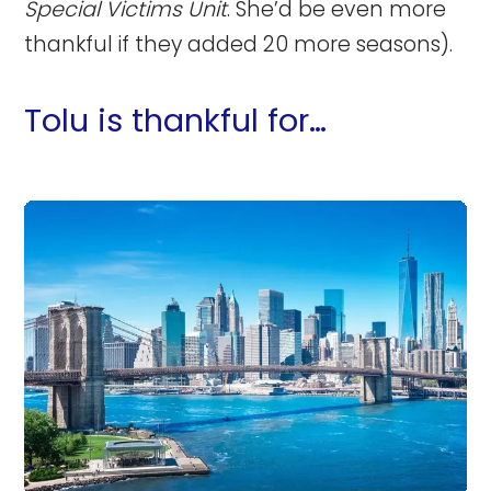
Special Victims Unit
. She’d be even more
thankful if they added 20 more seasons).
Tolu is thankful for…