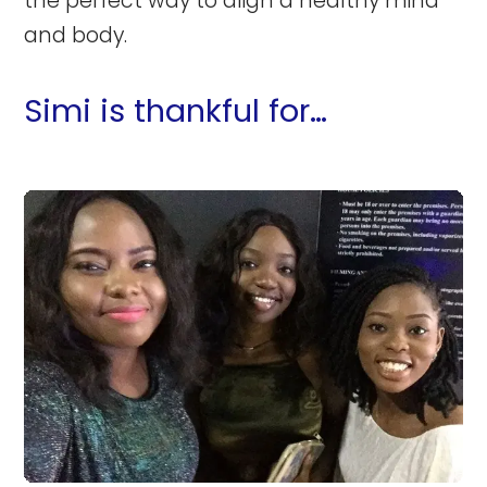
the perfect way to align a healthy mind
and body.
Simi is thankful for…