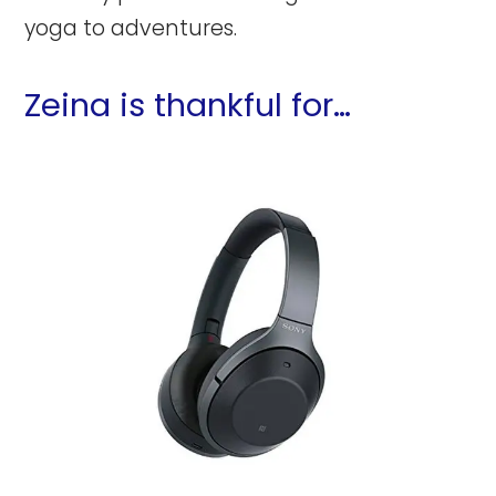
yoga to adventures.
Zeina is thankful for…