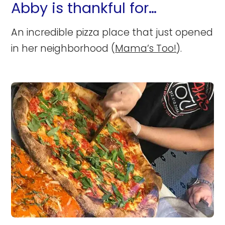
Abby is thankful for…
An incredible pizza place that just opened
in her neighborhood (
Mama’s Too!
).