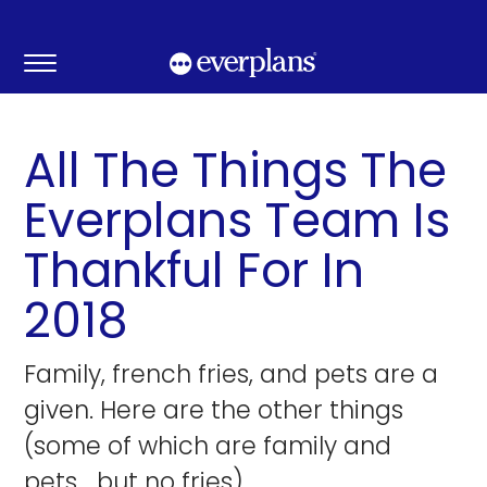
Skip
to
content
All The Things The
Everplans Team Is
Thankful For In
2018
Family, french fries, and pets are a
given. Here are the other things
(some of which are family and
pets… but no fries).