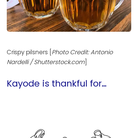
Crispy pilsners [
Photo Credit: Antonio
Nardelli / Shutterstock.com
]
Kayode is thankful for…