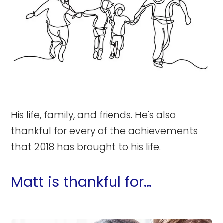
His life, family, and friends. He's also
thankful for every of the achievements
that 2018 has brought to his life.
Matt is thankful for…