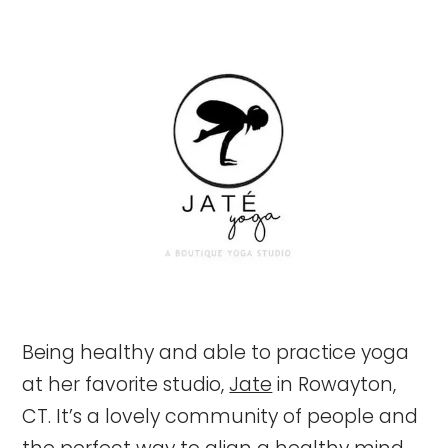
Being healthy and able to practice yoga
at her favorite studio,
Jate
in Rowayton,
CT. It’s a lovely community of people and