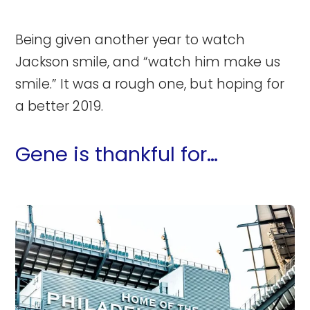
Being given another year to watch
Jackson smile, and “watch him make us
smile.” It was a rough one, but hoping for
a better 2019.
Gene is thankful for…