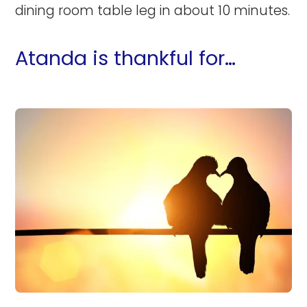
dining room table leg in about 10 minutes.
Atanda is thankful for…