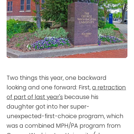
Two things this year, one backward
looking and one forward: First,
a retraction
of part of last year's
because his
daughter got into her super-
unexpected-first-choice program, which
was a combined MPH/PA program from