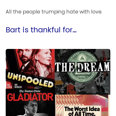
All the people trumping hate with love.
Bart is thankful for…