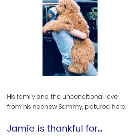
His family and the unconditional love
from his nephew Sammy, pictured here.
Jamie is thankful for…