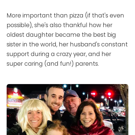
More important than pizza (if that's even
possible), she's also thankful how her
oldest daughter became the best big
sister in the world, her husband's constant
support during a crazy year, and her
super caring (and fun!) parents.