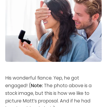
His wonderful fiance. Yep, he got
engaged! (
Note:
The photo above is a
stock image, but this is how we like to
picture Matt’s proposal. And if he had