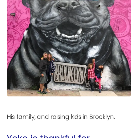
His family, and raising kids in Brooklyn.