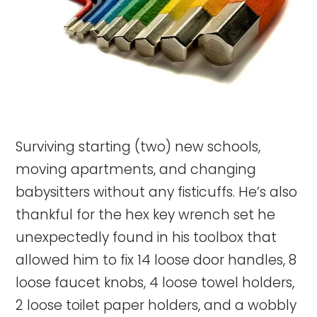
Surviving starting (two) new schools,
moving apartments, and changing
babysitters without any fisticuffs. He’s also
thankful for the hex key wrench set he
unexpectedly found in his toolbox that
allowed him to fix 14 loose door handles, 8
loose faucet knobs, 4 loose towel holders,
2 loose toilet paper holders, and a wobbly