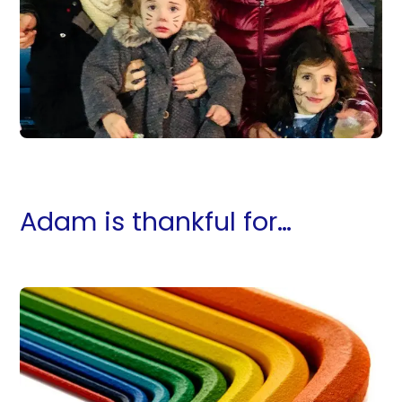
Adam is thankful for…