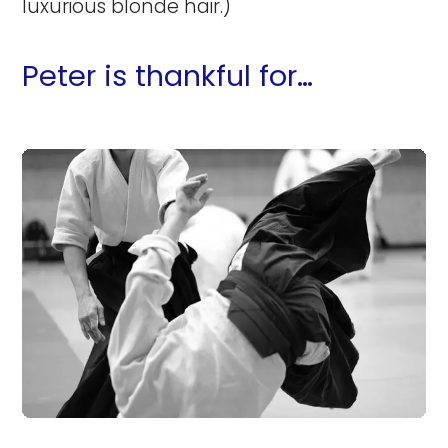
luxurious blonde hair.)
Peter is thankful for…