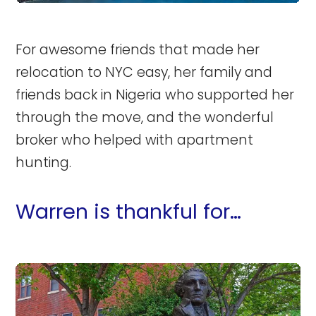
For awesome friends that made her
relocation to NYC easy, her family and
friends back in Nigeria who supported her
through the move, and the wonderful
broker who helped with apartment
hunting.
Warren is thankful for…