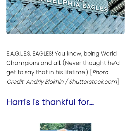
E.A.G.L.E.S. EAGLES! You know, being World
Champions and all. (Never thought he’d
get to say that in his lifetime.) [
Photo
Credit: Andriy Blokhin / Shutterstock.com
]
Harris is thankful for…