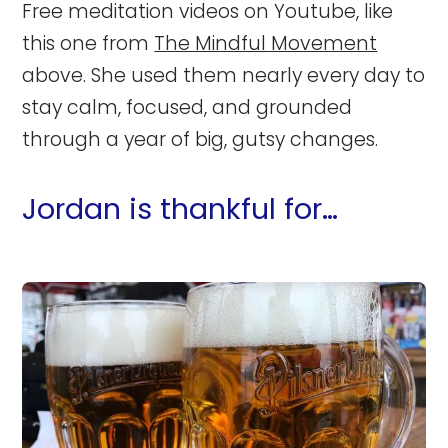
Free meditation videos on Youtube, like
this one from
The Mindful Movement
above. She used them nearly every day to
stay calm, focused, and grounded
through a year of big, gutsy changes.
Jordan is thankful for…