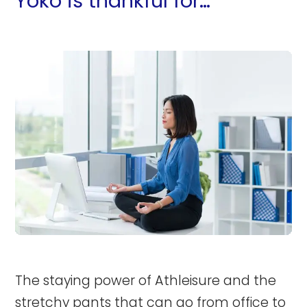
Yoko is thankful for…
The staying power of Athleisure and the
stretchy pants that can go from office to