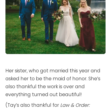
Her sister, who got married this year and
asked her to be the maid of honor. She’s
also thankful the work is over and
everything turned out beautiful!
(Tay’s also thankful for
Law & Order: