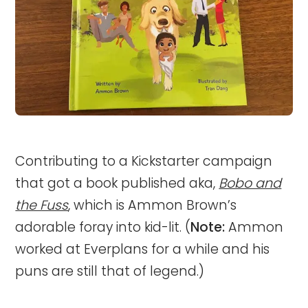
Contributing to a Kickstarter campaign
that got a book published aka,
Bobo and
the Fuss
, which is Ammon Brown’s
adorable foray into kid-lit. (
Note:
Ammon
worked at Everplans for a while and his
puns are still that of legend.)