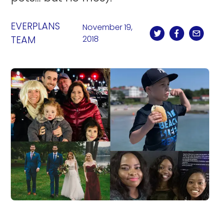
EVERPLANS
November 19,
TEAM
2018