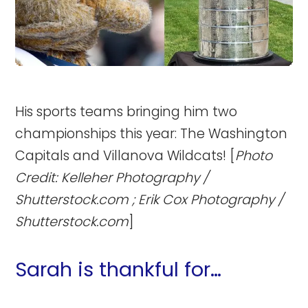
His sports teams bringing him two
championships this year: The Washington
Capitals and Villanova Wildcats! [
Photo
Credit: Kelleher Photography /
Shutterstock.com ; Erik Cox Photography /
Shutterstock.com
]
Sarah is thankful for…