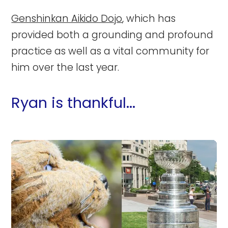
Genshinkan Aikido Dojo
, which has
provided both a grounding and profound
practice as well as a vital community for
him over the last year.
Ryan is thankful...