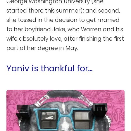
George Washington University (she
started there this summer); and second,
she tossed in the decision to get married
to her boyfriend Jake, who Warren and his
wife absolutely love, after finishing the first
part of her degree in May.
Yaniv is thankful for…