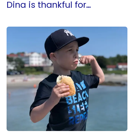
Dina is thankful for…