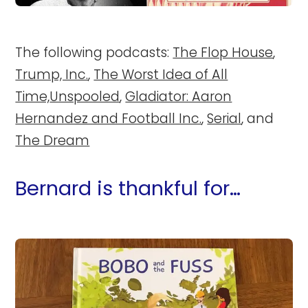
The following podcasts:
The Flop House
,
Trump, Inc.
,
The Worst Idea of All
Time,
Unspooled
,
Gladiator: Aaron
Hernandez and Football Inc.
,
Serial
, and
The Dream
Bernard is thankful for…