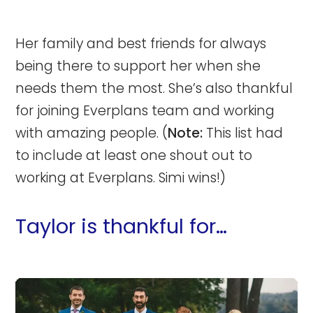
Her family and best friends for always
being there to support her when she
needs them the most. She’s also thankful
for joining Everplans team and working
with amazing people. (
Note:
This list had
to include at least one shout out to
working at Everplans. Simi wins!)
Taylor is thankful for…