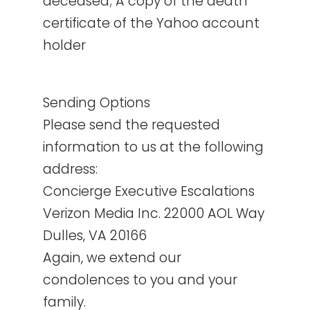
deceased; A copy of the death
certificate of the Yahoo account
holder
Sending Options
Please send the requested
information to us at the following
address:
Concierge Executive Escalations
Verizon Media Inc. 22000 AOL Way
Dulles, VA 20166
Again, we extend our
condolences to you and your
family.