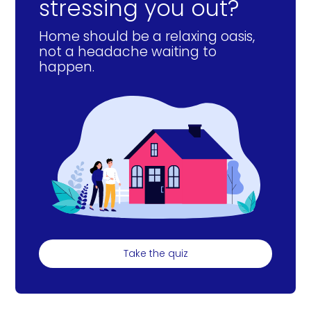
stressing you out?
Home should be a relaxing oasis,
not a headache waiting to
happen.
Take the quiz