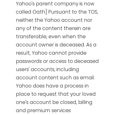
Yahoo's parent company is now
called Oath] Pursuant to the TOS,
neither the Yahoo account nor
any of the content therein are
transferable, even when the
account owner is deceased. As a
result, Yahoo cannot provide
passwords or access to deceased
users' accounts, including
account content such as email.
Yahoo does have a process in
place to request that your loved
one's account be closed, billing
and premium services