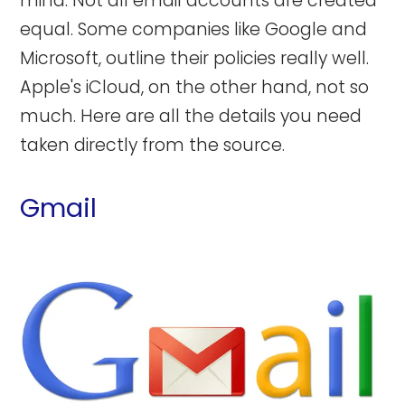
mind: Not all email accounts are created
equal. Some companies like Google and
Microsoft, outline their policies really well.
Apple's iCloud, on the other hand, not so
much. Here are all the details you need
taken directly from the source.
Gmail