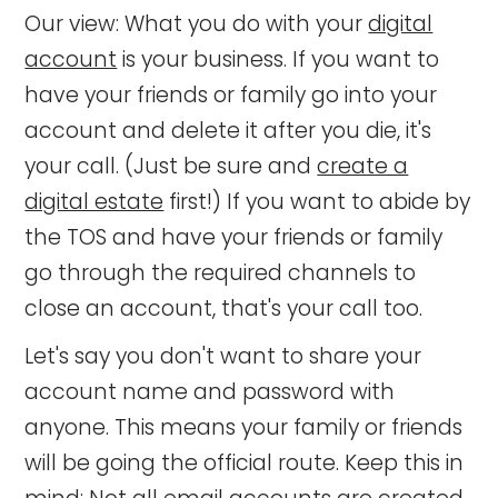
Our view: What you do with your
digital
account
is your business. If you want to
have your friends or family go into your
account and delete it after you die, it's
your call. (Just be sure and
create a
digital estate
first!) If you want to abide by
the TOS and have your friends or family
go through the required channels to
close an account, that's your call too.
Let's say you don't want to share your
account name and password with
anyone. This means your family or friends
will be going the official route. Keep this in