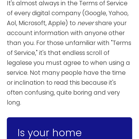
It's almost always in the Terms of Service
of every digital company (Google, Yahoo,
Aol, Microsoft, Apple) to
never
share your
account information with anyone other
than you. For those unfamiliar with "Terms
of Service," it's that endless scroll of
legalese you must agree to when using a
service. Not many people have the time
or inclination to read this because it's
often confusing, quite boring and very
long.
Is your home