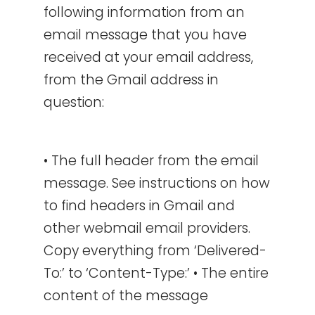
following information from an
email message that you have
received at your email address,
from the Gmail address in
question:
• The full header from the email
message. See instructions on how
to find headers in Gmail and
other webmail email providers.
Copy everything from ‘Delivered-
To:’ to ‘Content-Type:’ • The entire
content of the message