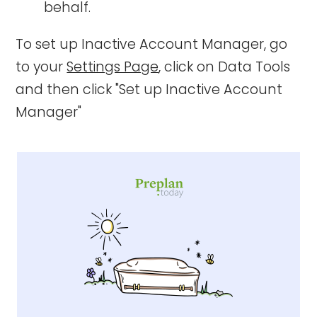
behalf.
To set up Inactive Account Manager, go
to your
Settings Page
, click on Data Tools
and then click "Set up Inactive Account
Manager"