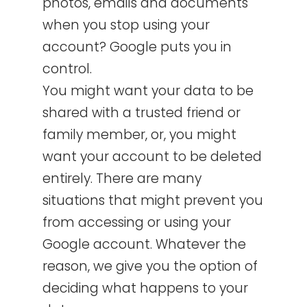
photos, emails and documents
when you stop using your
account? Google puts you in
control.
You might want your data to be
shared with a trusted friend or
family member, or, you might
want your account to be deleted
entirely. There are many
situations that might prevent you
from accessing or using your
Google account. Whatever the
reason, we give you the option of
deciding what happens to your