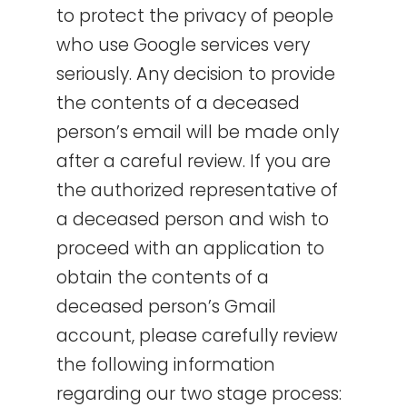
to protect the privacy of people
who use Google services very
seriously. Any decision to provide
the contents of a deceased
person’s email will be made only
after a careful review. If you are
the authorized representative of
a deceased person and wish to
proceed with an application to
obtain the contents of a
deceased person’s Gmail
account, please carefully review
the following information
regarding our two stage process: