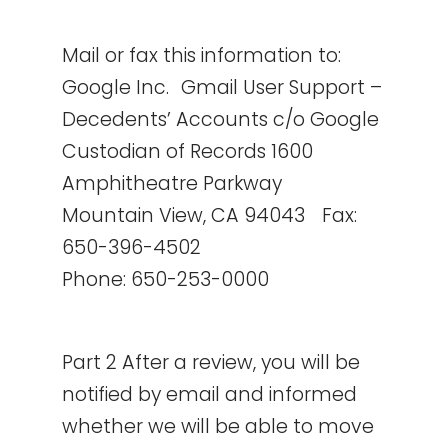
Mail or fax this information to:
Google Inc. Gmail User Support –
Decedents’ Accounts c/o Google
Custodian of Records 1600
Amphitheatre Parkway
Mountain View, CA 94043 Fax:
650-396-4502
Phone: 650-253-0000
Part 2 After a review, you will be
notified by email and informed
whether we will be able to move