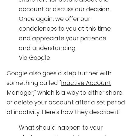
account or discuss our decision.
Once again, we offer our
condolences to you at this time
and appreciate your patience
and understanding.
Via Google
Google also goes a step further with
something called "
Inactive Account
Manager
," which is a way to either share
or delete your account after a set period
of inactivity. Here's how they describe it:
What should happen to your