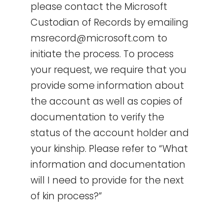
please contact the Microsoft
Custodian of Records by emailing
msrecord@microsoft.com to
initiate the process. To process
your request, we require that you
provide some information about
the account as well as copies of
documentation to verify the
status of the account holder and
your kinship. Please refer to “What
information and documentation
will I need to provide for the next
of kin process?”