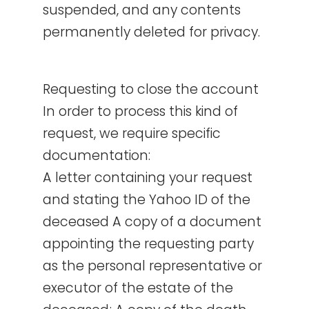
suspended, and any contents
permanently deleted for privacy.
Requesting to close the account
In order to process this kind of
request, we require specific
documentation:
A letter containing your request
and stating the Yahoo ID of the
deceased A copy of a document
appointing the requesting party
as the personal representative or
executor of the estate of the