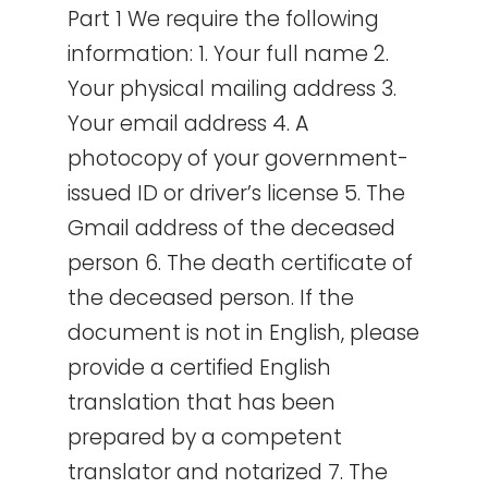
Part 1 We require the following
information: 1. Your full name 2.
Your physical mailing address 3.
Your email address 4. A
photocopy of your government-
issued ID or driver’s license 5. The
Gmail address of the deceased
person 6. The death certificate of
the deceased person. If the
document is not in English, please
provide a certified English
translation that has been
prepared by a competent
translator and notarized 7. The