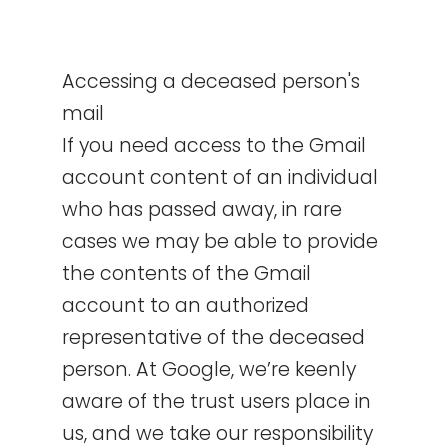
Accessing a deceased person's
mail
If you need access to the Gmail
account content of an individual
who has passed away, in rare
cases we may be able to provide
the contents of the Gmail
account to an authorized
representative of the deceased
person. At Google, we’re keenly
aware of the trust users place in
us, and we take our responsibility