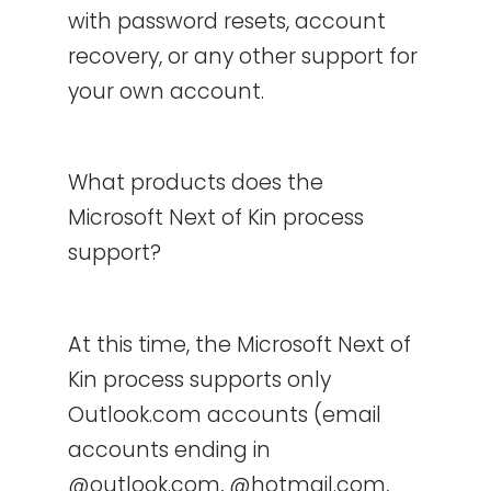
with password resets, account
recovery, or any other support for
your own account.
What products does the
Microsoft Next of Kin process
support?
At this time, the Microsoft Next of
Kin process supports only
Outlook.com accounts (email
accounts ending in
@outlook.com, @hotmail.com,