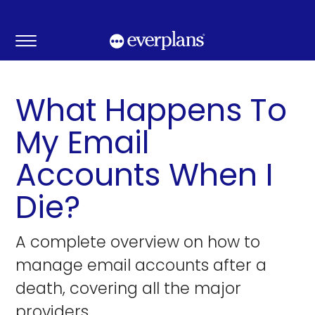
Skip
to
content
What Happens To
My Email
Accounts When I
Die?
A complete overview on how to
manage email accounts after a
death, covering all the major
providers.