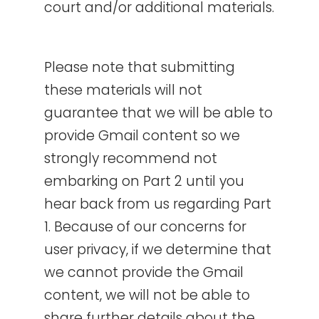
court and/or additional materials.
Please note that submitting
these materials will not
guarantee that we will be able to
provide Gmail content so we
strongly recommend not
embarking on Part 2 until you
hear back from us regarding Part
1. Because of our concerns for
user privacy, if we determine that
we cannot provide the Gmail
content, we will not be able to
share further details about the