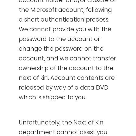
account holder and/or closure of
the Microsoft account, following
a short authentication process.
We cannot provide you with the
password to the account or
change the password on the
account, and we cannot transfer
ownership of the account to the
next of kin. Account contents are
released by way of a data DVD
which is shipped to you.
Unfortunately, the Next of Kin
department cannot assist you