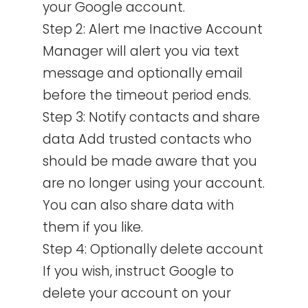
your Google account.
Step 2: Alert me Inactive Account
Manager will alert you via text
message and optionally email
before the timeout period ends.
Step 3: Notify contacts and share
data Add trusted contacts who
should be made aware that you
are no longer using your account.
You can also share data with
them if you like.
Step 4: Optionally delete account
If you wish, instruct Google to
delete your account on your