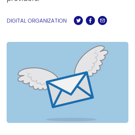
DIGITAL ORGANIZATION