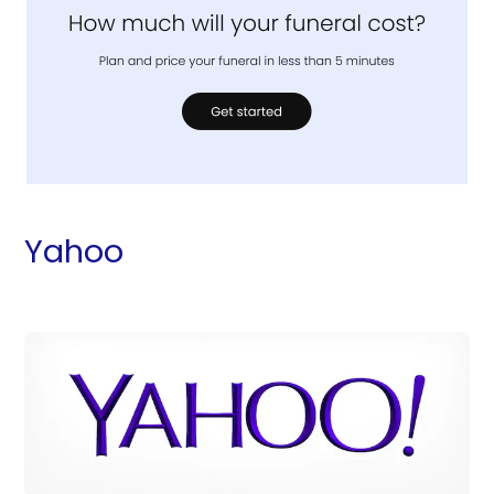
Yahoo