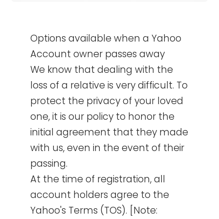
Options available when a Yahoo
Account owner passes away
We know that dealing with the
loss of a relative is very difficult. To
protect the privacy of your loved
one, it is our policy to honor the
initial agreement that they made
with us, even in the event of their
passing.
At the time of registration, all
account holders agree to the
Yahoo's Terms (TOS). [Note: