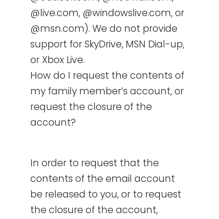
@live.com, @windowslive.com, or
@msn.com). We do not provide
support for SkyDrive, MSN Dial-up,
or Xbox Live.
How do I request the contents of
my family member’s account, or
request the closure of the
account?
In order to request that the
contents of the email account
be released to you, or to request
the closure of the account,