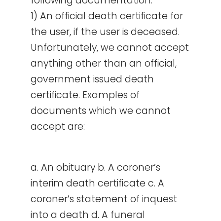
following documentation:
1) An official death certificate for
the user, if the user is deceased.
Unfortunately, we cannot accept
anything other than an official,
government issued death
certificate. Examples of
documents which we cannot
accept are:
a. An obituary b. A coroner’s
interim death certificate c. A
coroner’s statement of inquest
into a death d. A funeral