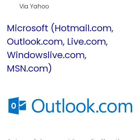
Via Yahoo
Microsoft (Hotmail.com,
Outlook.com, Live.com,
Windowslive.com,
MSN.com)