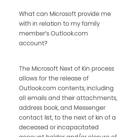
What can Microsoft provide me
with in relation to my family
member’s Outlook.com
account?
The Microsoft Next of Kin process
allows for the release of
Outlook.com contents, including
all emails and their attachments,
address book, and Messenger
contact list, to the next of kin of a
deceased or incapacitated