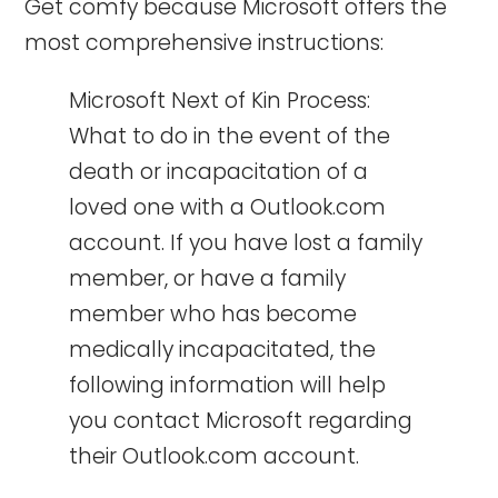
Get comfy because Microsoft offers the
most comprehensive instructions:
Microsoft Next of Kin Process:
What to do in the event of the
death or incapacitation of a
loved one with a Outlook.com
account. If you have lost a family
member, or have a family
member who has become
medically incapacitated, the
following information will help
you contact Microsoft regarding
their Outlook.com account.