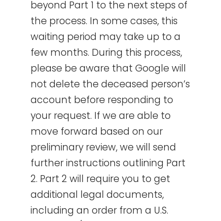
beyond Part 1 to the next steps of
the process. In some cases, this
waiting period may take up to a
few months. During this process,
please be aware that Google will
not delete the deceased person’s
account before responding to
your request. If we are able to
move forward based on our
preliminary review, we will send
further instructions outlining Part
2. Part 2 will require you to get
additional legal documents,
including an order from a U.S.