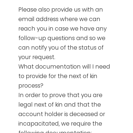
Please also provide us with an
email address where we can
reach you in case we have any
follow-up questions and so we
can notify you of the status of
your request.
What documentation will I need
to provide for the next of kin
process?
In order to prove that you are
legal next of kin and that the
account holder is deceased or
incapacitated, we require the