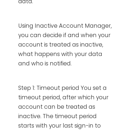
data.
Using Inactive Account Manager,
you can decide if and when your
account is treated as inactive,
what happens with your data
and who is notified.
Step 1: Timeout period You set a
timeout period, after which your
account can be treated as
inactive. The timeout period
starts with your last sign-in to