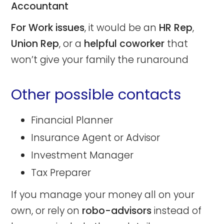
Accountant
For Work issues
, it would be an
HR Rep
,
Union Rep
, or a
helpful coworker
that
won’t give your family the runaround
Other possible contacts
Financial Planner
Insurance Agent or Advisor
Investment Manager
Tax Preparer
If you manage your money all on your
own, or rely on
robo-advisors
instead of