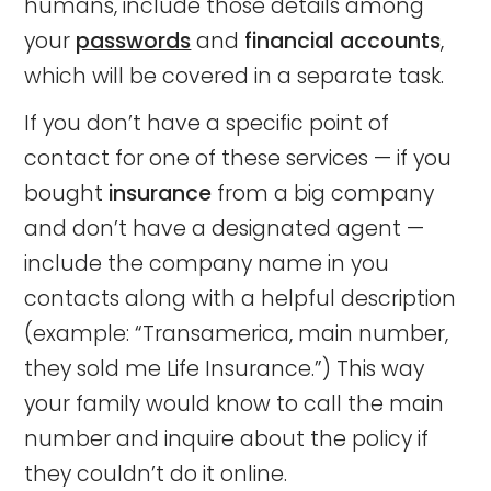
humans, include those details among
your
passwords
and
financial accounts
,
which will be covered in a separate task.
If you don’t have a specific point of
contact for one of these services — if you
bought
insurance
from a big company
and don’t have a designated agent —
include the company name in you
contacts along with a helpful description
(example: “Transamerica, main number,
they sold me Life Insurance.”) This way
your family would know to call the main
number and inquire about the policy if
they couldn’t do it online.