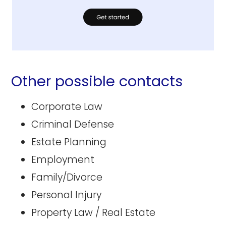
Other possible contacts
Corporate Law
Criminal Defense
Estate Planning
Employment
Family/Divorce
Personal Injury
Property Law / Real Estate