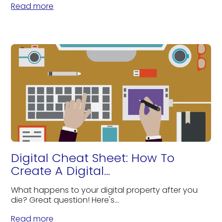
Read more
Digital Cheat Sheet: How To
Create A Digital...
What happens to your digital property after you
die? Great question! Here's...
Read more