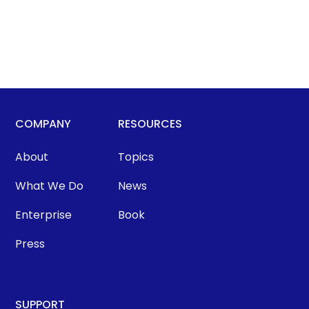
COMPANY
RESOURCES
About
Topics
What We Do
News
Enterprise
Book
Press
SUPPORT