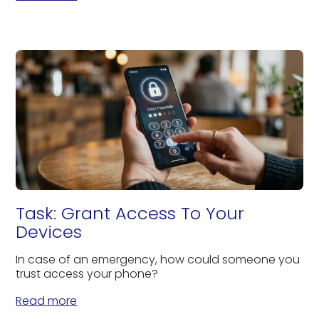
Task: Grant Access To Your
Devices
In case of an emergency, how could someone you
trust access your phone?
Read more