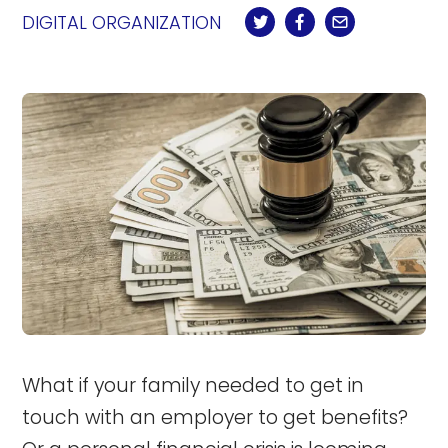
DIGITAL ORGANIZATION
What if your family needed to get in
touch with an employer to get benefits?