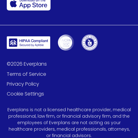
©
2026
Everplans
Terms of Service
Privacy Policy
Cookie Settings
Everplans is not a licensed healthcare provider, medical
professional, law firm, or financial advisory firm, and the
employees of Everplans are not acting as your
healthcare providers, medical professionals, attorneys,
or financial advisors.