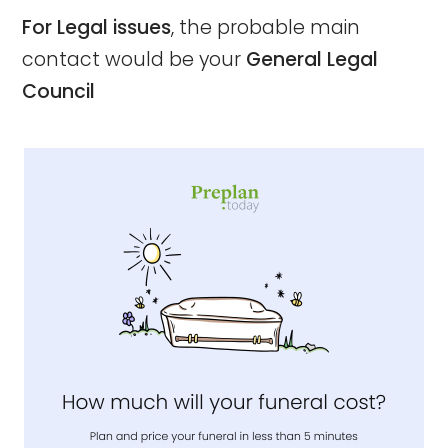
For Legal issues
, the probable main
contact would be your
General Legal
Council