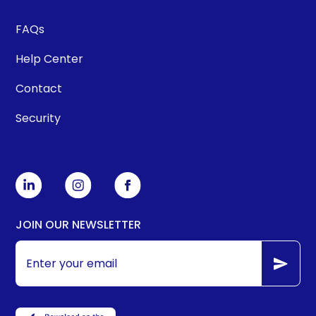
FAQs
Help Center
Contact
Security
JOIN OUR NEWSLETTER