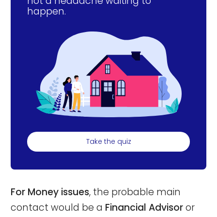
not a headache waiting to
happen.
Take the quiz
For Money issues
, the probable main
contact would be a
Financial Advisor
or