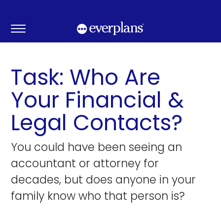
Skip
to
content
Task: Who Are
Your Financial &
Legal Contacts?
You could have been seeing an
accountant or attorney for
decades, but does anyone in your
family know who that person is?