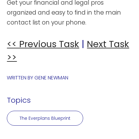
Get your financial and legal pros
organized and easy to find in the main
contact list on your phone.
<< Previous Task
|
Next Task
>>
WRITTEN BY
GENE NEWMAN
Topics
The Everplans Blueprint