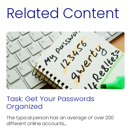
Related Content
Task: Get Your Passwords
Organized
The typical person has an average of over 200
different online accounts,...