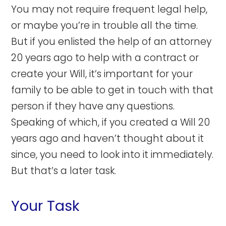
You may not require frequent legal help,
or maybe you’re in trouble all the time.
But if you enlisted the help of an attorney
20 years ago to help with a contract or
create your Will, it’s important for your
family to be able to get in touch with that
person if they have any questions.
Speaking of which, if you created a Will 20
years ago and haven’t thought about it
since, you need to look into it immediately.
But that’s a later task.
Your Task