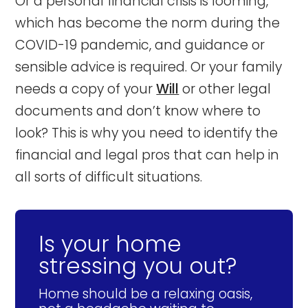
Or a personal financial crisis is looming,
which has become the norm during the
COVID-19 pandemic, and guidance or
sensible advice is required. Or your family
needs a copy of your
Will
or other legal
documents and don’t know where to
look? This is why you need to identify the
financial and legal pros that can help in
all sorts of difficult situations.
Is your home
stressing you out?
Home should be a relaxing oasis,