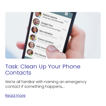
Task: Clean Up Your Phone
Contacts
We’re all familiar with naming an emergency
contact if something happens,...
Read more