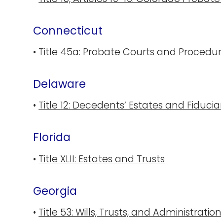
Connecticut
•
Title 45a: Probate Courts and Procedu
Delaware
•
Title 12: Decedents’ Estates and Fiducia
Florida
•
Title XLII: Estates and Trusts
Georgia
•
Title 53: Wills, Trusts, and Administratio