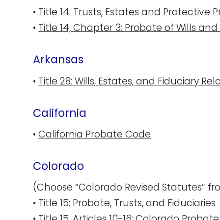
•
Title 14: Trusts, Estates and Protective
•
Title 14, Chapter 3: Probate of Wills an
Arka​nsas
•
Title 28: Wills, Estates, and Fiduciary Re
California
•
California Probate Code
Colorado
(Choose “Colorado Revised Statutes” fro
•
Title 15: Probate, Trusts, and Fiduciaries
•
Title 15, Articles 10-16: Colorado Proba