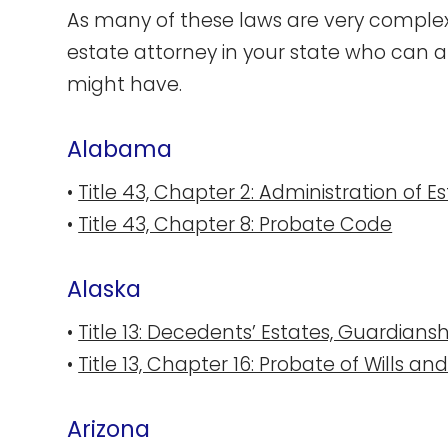
As many of these laws are very complex,
estate attorney in your state who can a
might have.
Alabama
•
Title 43, Chapter 2: Administration of E
•
Title 43, Chapter 8: Probate Code
Al​aska
•
Title 13: Decedents’ Estates, Guardiansh
•
Title 13, Chapter 16: Probate of Wills an
Ari​zona