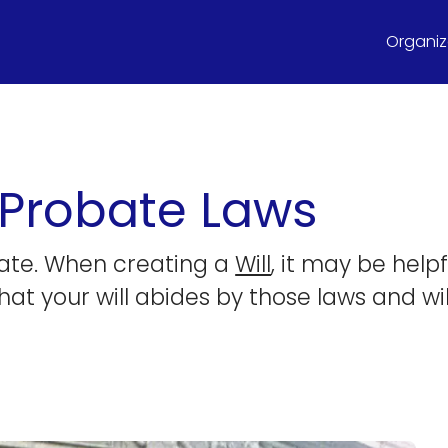
Organize
 Probate Laws
tate. When creating a
Will
, it may be hel
hat your will abides by those laws and wi