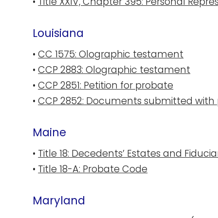
•
Title XXIV, Chapter 395: Personal Repre
Louisiana
•
CC 1575: Olographic testament
•
CCP 2883: Olographic testament
•
CCP 2851: Petition for probate
•
CCP 2852: Documents submitted with p
Maine
•
Title 18: Decedents’ Estates and Fiducia
•
Title 18-A: Probate Code
Maryland