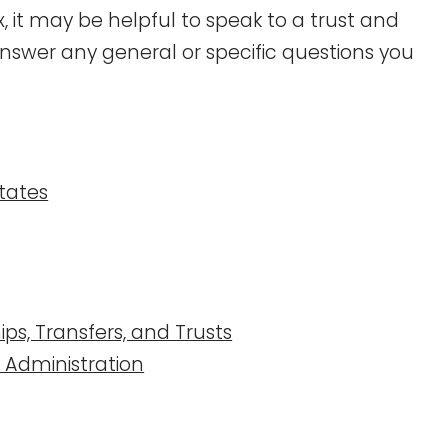
 it may be helpful to speak to a trust and
nswer any general or specific questions you
states
ips, Transfers, and Trusts
d Administration