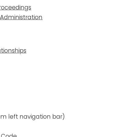
 Proceedings
d Administration
lationships
m left navigation bar)
te Code