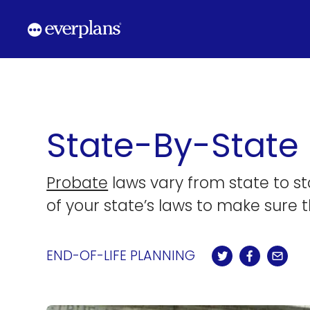
Skip
to
content
State-By-State
Probate
laws vary from state to s
of your state’s laws to make sure t
END-OF-LIFE PLANNING