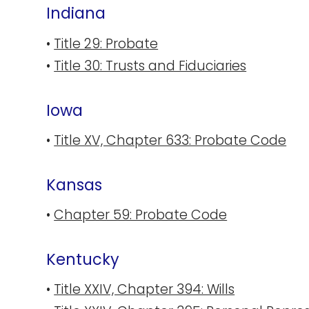
Indiana
•
Title 29: Probate
•
Title 30: Trusts and Fiduciaries
Iowa
•
Title XV, Chapter 633: Probate Code
Kansas
•
Chapter 59: Probate Code
Kentucky
•
Title XXIV, Chapter 394: Wills