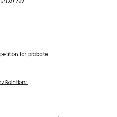
sentatives
etition for probate
ry Relations