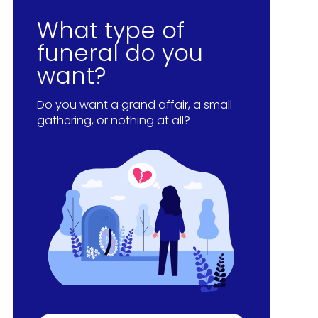
What type of
funeral do you
want?
Do you want a grand affair, a small
gathering, or nothing at all?