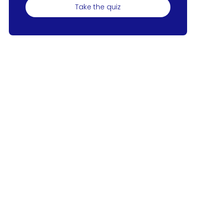
Take the quiz