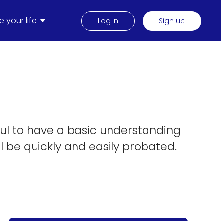
 your life
Log in
Sign up
pful to have a basic understanding
ll be quickly and easily probated.