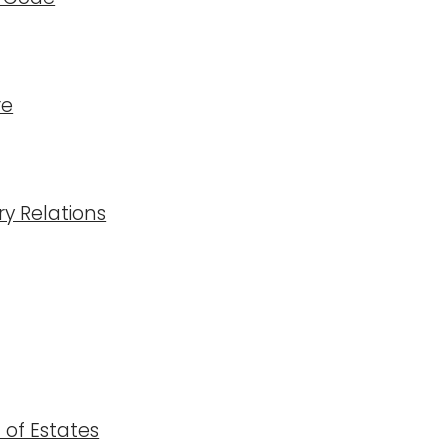
re
ry Relations
n of Estates