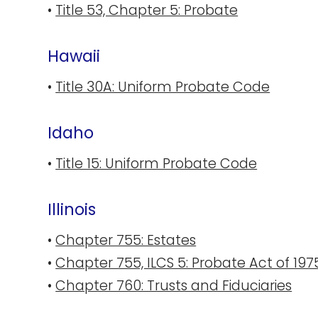
•
Title 53, Chapter 5: Probate
Hawaii
•
Title 30A: Uniform Probate Code
Idaho
•
Title 15: Uniform Probate Code
Illinois
•
Chapter 755: Estates
•
Chapter 755, ILCS 5: Probate Act of 197
•
Chapter 760: Trusts and Fiduciaries