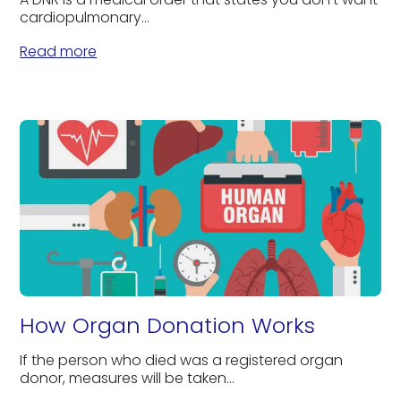
cardiopulmonary...
Read more
How Organ Donation Works
If the person who died was a registered organ
donor, measures will be taken...