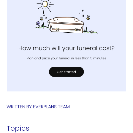
WRITTEN BY
EVERPLANS TEAM
Topics