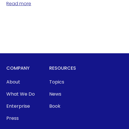
Read more
COMPANY
RESOURCES
About
Topics
What We Do
News
Enterprise
Book
Press