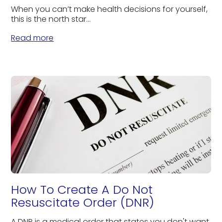
When you can’t make health decisions for yourself,
this is the north star...
Read more
How To Create A Do Not
Resuscitate Order (DNR)
A DNR is a medical order that states you don't want