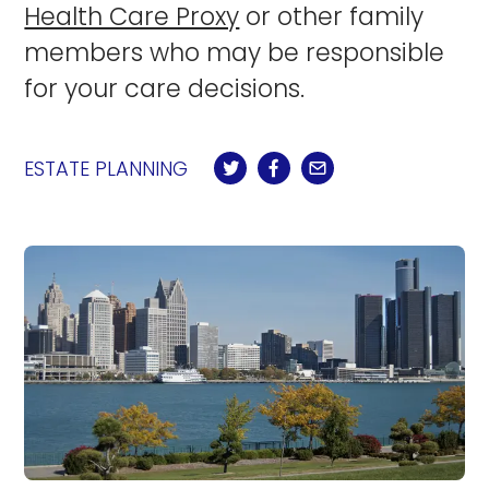
Health Care Proxy
or other family
members who may be responsible
for your care decisions.
ESTATE PLANNING