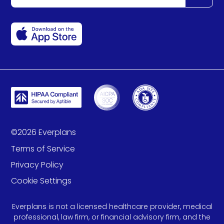
©
2026
Everplans
Terms of Service
Privacy Policy
Cookie Settings
Everplans is not a licensed healthcare provider, medical
professional, law firm, or financial advisory firm, and the