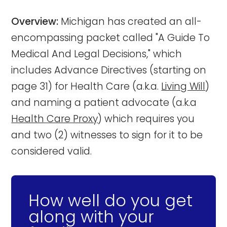
Overview:
Michigan has created an all-
encompassing packet called "A Guide To
Medical And Legal Decisions," which
includes Advance Directives (starting on
page 31) for Health Care (a.k.a.
Living Will
)
and naming a patient advocate (a.k.a
Health Care Proxy
) which requires you
and two (2) witnesses to sign for it to be
considered valid.
How well do you get
along with your