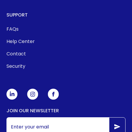
SUPPORT
FAQs
Help Center
Contact
Security
JOIN OUR NEWSLETTER