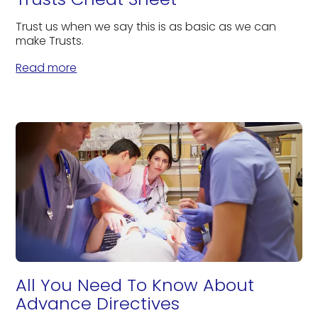
Trust us when we say this is as basic as we can
make Trusts.
Read more
All You Need To Know About
Advance Directives