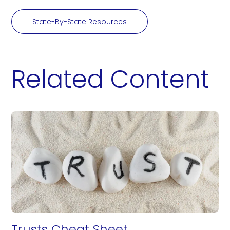
State-By-State Resources
Related Content
Trusts Cheat Sheet