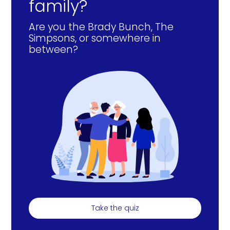
family?
Are you the Brady Bunch, The
Simpsons, or somewhere in
between?
Take the quiz