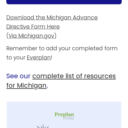
Download the Michigan Advance
Directive Form Here
(
Via Michigan.gov
)
Remember to add your completed form
to your
Everplan
!
See our
complete list of resources
for Michigan
.