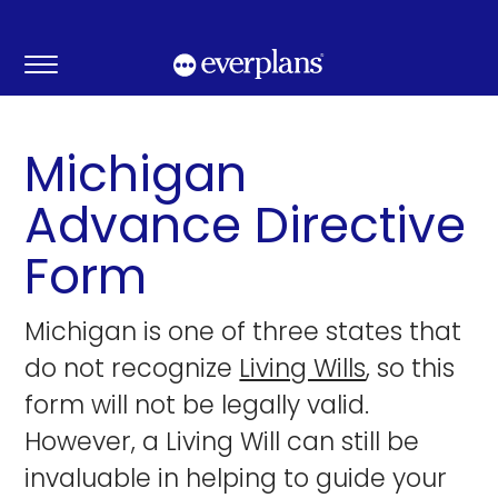
Skip
to
content
Michigan
Advance Directive
Form
Michigan is one of three states that
do not recognize
Living Wills
, so this
form will not be legally valid.
However, a Living Will can still be
invaluable in helping to guide your