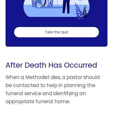
Take the quiz
After Death Has Occurred
When a Methodist dies, a pastor should
be contacted to help in planning the
funeral service and identifying an
appropriate funeral home.