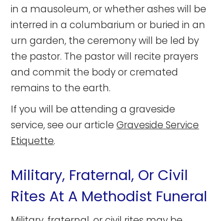
in a mausoleum, or whether ashes will be
interred in a columbarium or buried in an
urn garden, the ceremony will be led by
the pastor. The pastor will recite prayers
and commit the body or cremated
remains to the earth.
If you will be attending a graveside
service, see our article
Graveside Service
Etiquette
.
Military, Fraternal, Or Civil
Rites At A Methodist Funeral
Military, fraternal, or civil rites may be