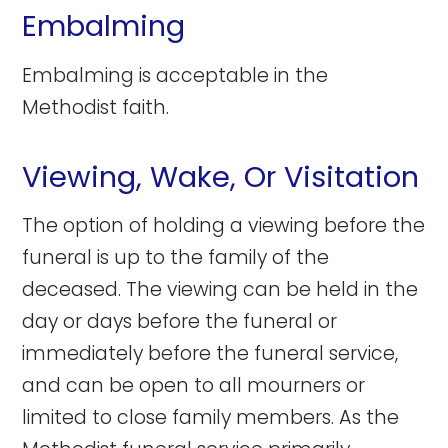
Embalming
Embalming is acceptable in the
Methodist faith.
Viewing, Wake, Or Visitation
The option of holding a viewing before the
funeral is up to the family of the
deceased. The viewing can be held in the
day or days before the funeral or
immediately before the funeral service,
and can be open to all mourners or
limited to close family members. As the