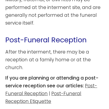
performed at the interment site, and are
generally not performed at the funeral
service itself.
Post-Funeral Reception
After the interment, there may be a
reception at a family home or at the
church.
If you are planning or attending a post-
service reception see our articles:
Post-
Funeral Reception
|
Post-Funeral
Reception Etiquette