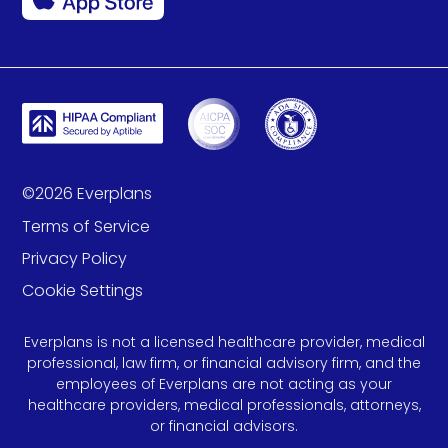
©
2026
Everplans
Terms of Service
Privacy Policy
Cookie Settings
Everplans is not a licensed healthcare provider, medical
professional, law firm, or financial advisory firm, and the
employees of Everplans are not acting as your
healthcare providers, medical professionals, attorneys,
or financial advisors.