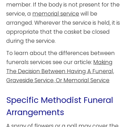
member. If the body is not present for the
service, a
memorial service
will be
arranged. Wherever the service is held, it is
appropriate that the casket be closed
during the service.
To learn about the differences between
funerals services see our article:
Making
The Decision Between Having A Funeral,
Graveside Service, Or Memorial Service
Specific Methodist Funeral
Arrangements
A spray of
flowers
or a pall may cover the