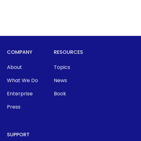
COMPANY
RESOURCES
About
Topics
What We Do
News
Enterprise
Book
Press
SUPPORT