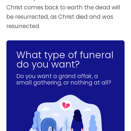
Christ comes back to earth the dead will
be resurrected, as Christ died and was
resurrected.
What type of funeral
do you want?
Do you want a grand affair, a
small gathering, or nothing at all?