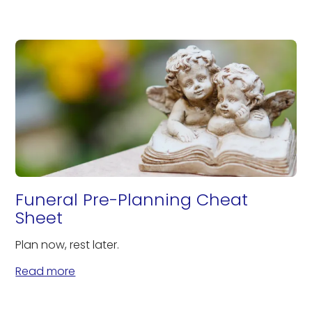
Funeral Pre-Planning Cheat
Sheet
Plan now, rest later.
Read more