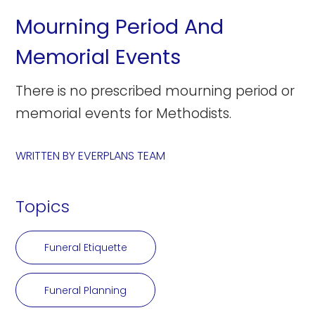
Mourning Period And
Memorial Events
There is no prescribed mourning period or
memorial events for Methodists.
WRITTEN BY
EVERPLANS TEAM
Topics
Funeral Etiquette
Funeral Planning