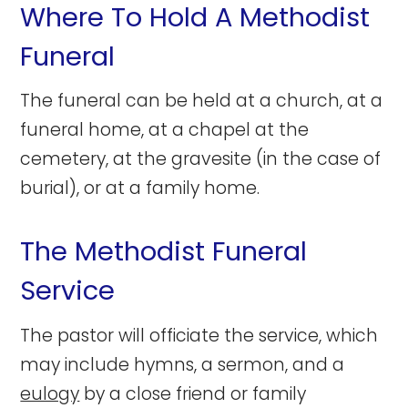
Where To Hold A Methodist
Funeral
The funeral can be held at a church, at a
funeral home, at a chapel at the
cemetery, at the gravesite (in the case of
burial), or at a family home.
The Methodist Funeral
Service
The pastor will officiate the service, which
may include hymns, a sermon, and a
eulogy
by a close friend or family