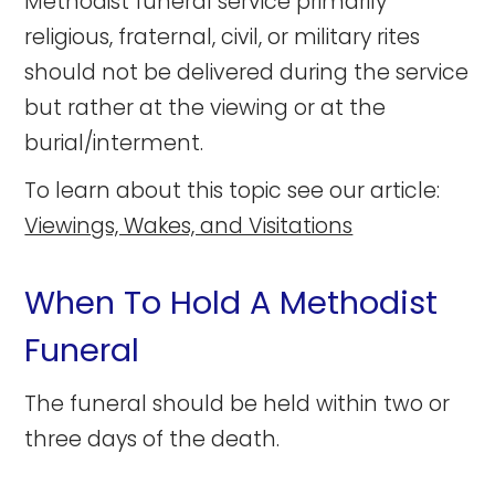
Methodist funeral service primarily
religious, fraternal, civil, or military rites
should not be delivered during the service
but rather at the viewing or at the
burial/interment.
To learn about this topic see our article:
Viewings, Wakes, and Visitations
When To Hold A Methodist
Funeral
The funeral should be held within two or
three days of the death.