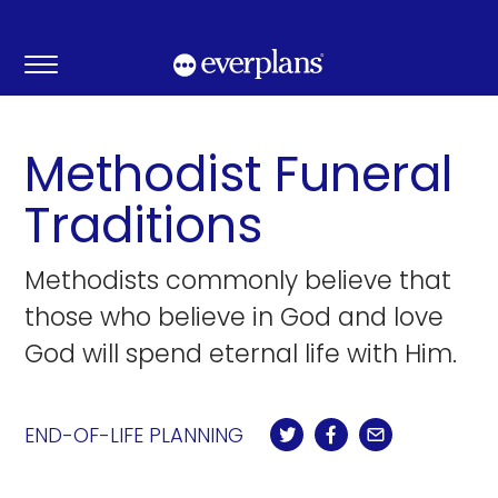
Skip
to
content
Methodist Funeral
Traditions
Methodists commonly believe that
those who believe in God and love
God will spend eternal life with Him.
END-OF-LIFE PLANNING