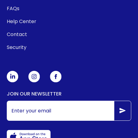
FAQs
Help Center
Contact
Security
JOIN OUR NEWSLETTER