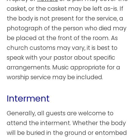
casket, or the casket may be left as-is. If
the body is not present for the service, a
photograph of the person who died may
be placed at the front of the room. As
church customs may vary, it is best to
speak with your pastor about specific
arrangements. Music appropriate for a
worship service may be included.
Interment
Generally, all guests are welcome to
attend the interment. Whether the body
will be buried in the ground or entombed