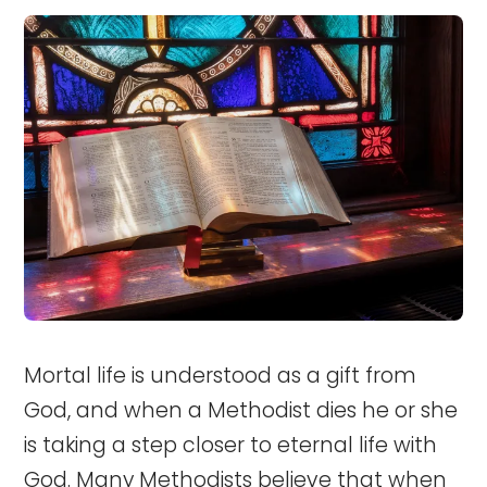
Mortal life is understood as a gift from
God, and when a Methodist dies he or she
is taking a step closer to eternal life with
God. Many Methodists believe that when