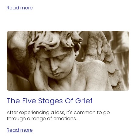
Read more
The Five Stages Of Grief
After experiencing a loss, it's common to go
through a range of emotions...
Read more