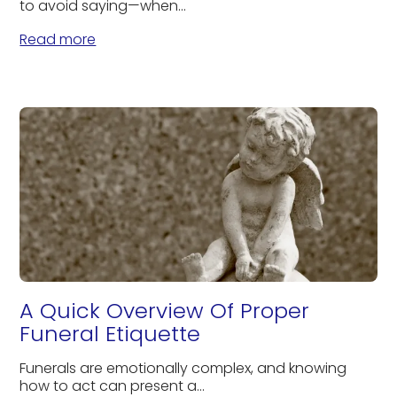
to avoid saying—when...
Read more
A Quick Overview Of Proper
Funeral Etiquette
Funerals are emotionally complex, and knowing
how to act can present a...