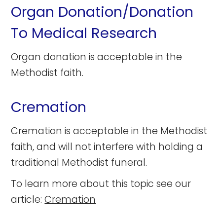
Organ Donation/Donation
To Medical Research
Organ donation is acceptable in the
Methodist faith.
Cremation
Cremation is acceptable in the Methodist
faith, and will not interfere with holding a
traditional Methodist funeral.
To learn more about this topic see our
article:
Cremation