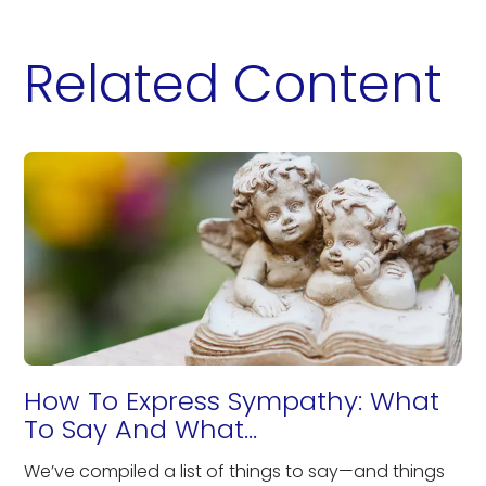
Related Content
How To Express Sympathy: What
To Say And What...
We’ve compiled a list of things to say—and things