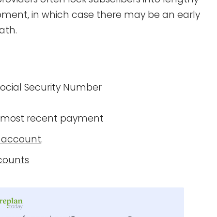
ipment, in which case there may be an early
ath.
 Social Security Number
 most recent payment
n account
.
counts