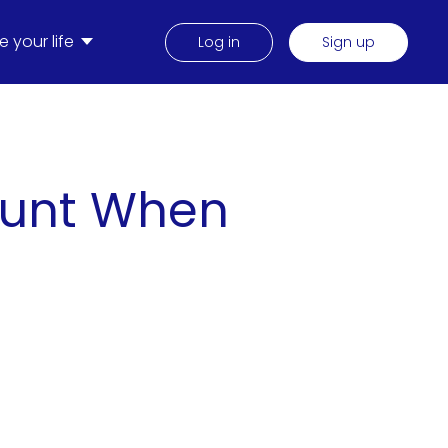
 your life
Log in
Sign up
ount When