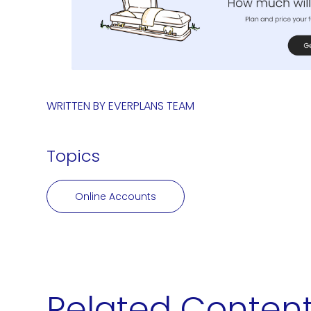
WRITTEN BY
EVERPLANS TEAM
Topics
Online Accounts
Related Conten