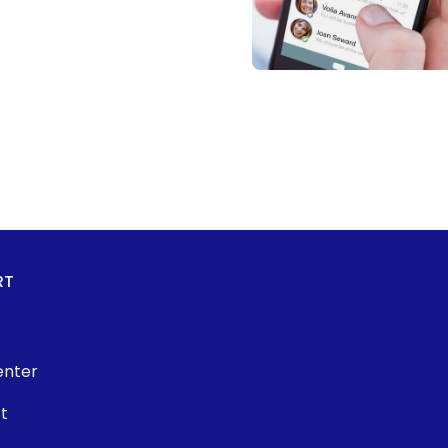
RT
enter
t