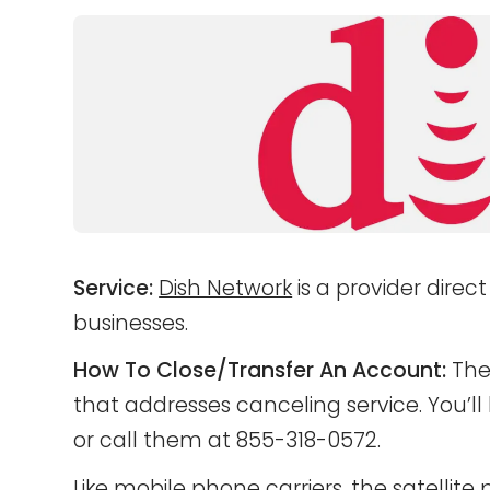
Service:
Dish Network
is a provider direc
businesses.
How To Close/Transfer An Account:
Ther
that addresses canceling service. You’l
or call them at 855-318-0572.
Like mobile phone carriers, the satellite