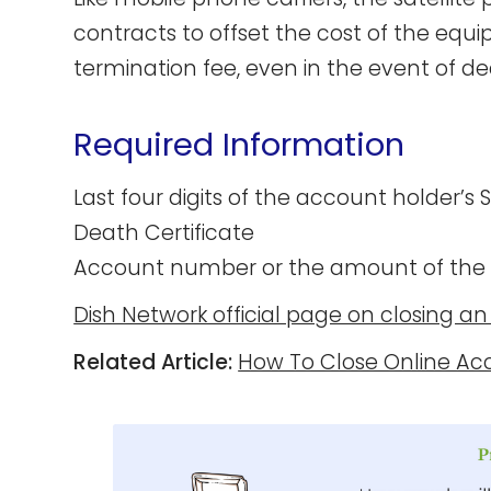
contracts to offset the cost of the equ
termination fee, even in the event of de
Required Information
Last four digits of the account holder’s
Death Certificate
Account number or the amount of the
Dish Network official page on closing a
Related Article:
How To Close Online Ac