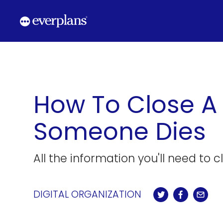
Skip
to
content
How To Close A
Someone Dies
All the information you'll need to 
DIGITAL ORGANIZATION