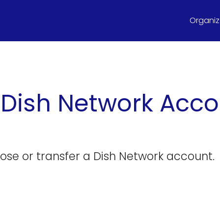
Organize
 Dish Network Acc
close or transfer a Dish Network account.