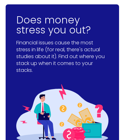
Does money
stress you out?
Financial issues cause the most
stress in life (for real, there's actual
studies about it). Find out where you
stack up when it comes to your
stacks.