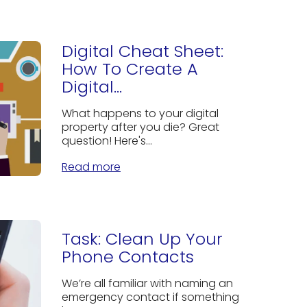
Digital Cheat Sheet:
How To Create A
Digital...
What happens to your digital
property after you die? Great
question! Here's...
Read more
Task: Clean Up Your
Phone Contacts
We’re all familiar with naming an
emergency contact if something