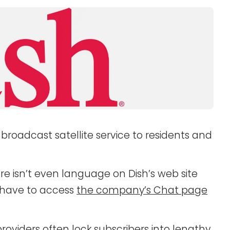
t broadcast satellite service to residents and
e isn’t even language on Dish’s web site
l have to access
the company’s Chat page
 providers often lock subscribers into lengthy