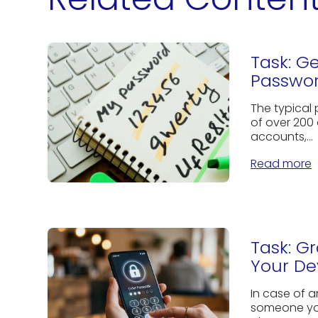
Task: G
Passwor
The typical
of over 200 
accounts,...
Read more
Task: G
Your De
In case of 
someone you