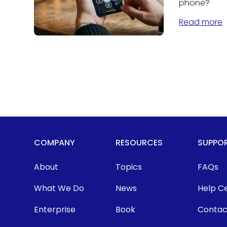
phone?
Read more
COMPANY
RESOURCES
SUPPO
About
Topics
FAQs
What We Do
News
Help C
Enterprise
Book
Contac