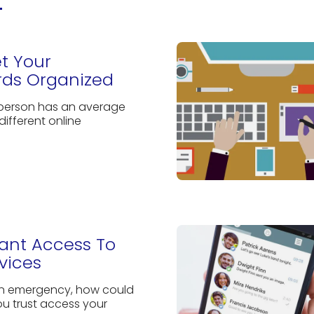
et Your
ds Organized
 person has an average
different online
rant Access To
vices
an emergency, how could
 trust access your