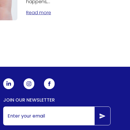
happens,...
Read more
JOIN OUR NEWSLETTER