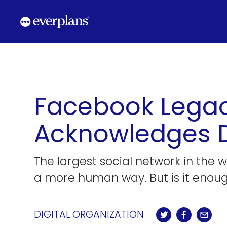
Skip
to
content
Facebook Legac
Acknowledges De
The largest social network in the 
a more human way. But is it enou
DIGITAL ORGANIZATION