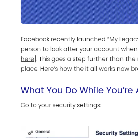
Facebook recently launched “My Legacy
person to look after your account when
here
]. This goes a step further than the
place. Here’s how the it all works now br
What You Do While You’re 
Go to your security settings: