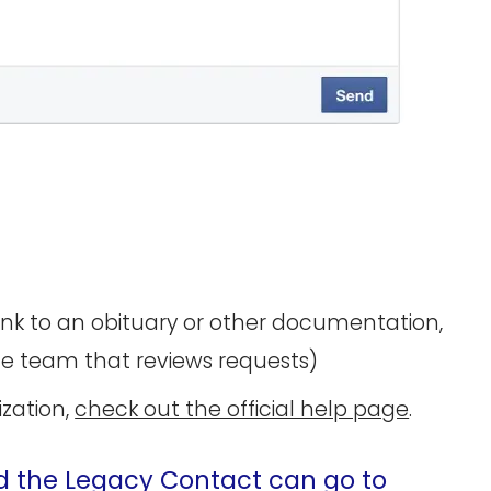
link to an obituary or other documentation,
he team that reviews requests)
ization,
check out the official help page
.
d the Legacy Contact can go to