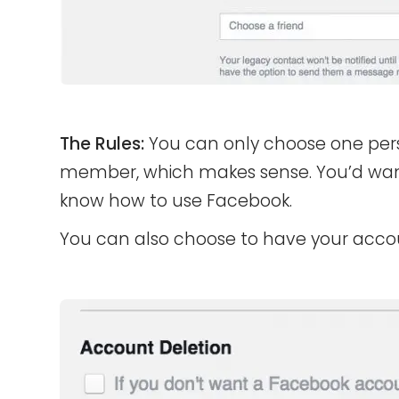
The Rules:
You can only choose one per
member, which makes sense. You’d want
know how to use Facebook.
You can also choose to have your acco