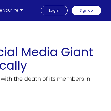
 your life
Log in
Sign up
ial Media Giant
cally
g with the death of its members in