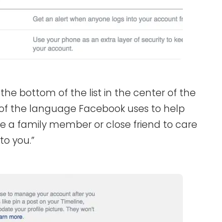
the bottom of the list in the center of the
 of the language Facebook uses to help
ose a family member or close friend to care
to you.”