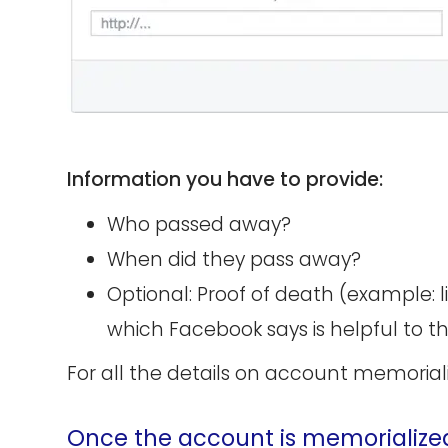
Information you have to provide:
Who passed away?
When did they pass away?
Optional: Proof of death (example: 
which Facebook says is helpful to t
For all the details on account memorial
Once the account is memorialize