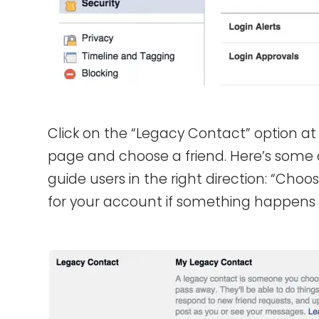
Click on the “Legacy Contact” option at 
page and choose a friend. Here’s some
guide users in the right direction: “Cho
for your account if something happens 