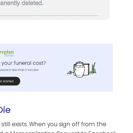
Die
ill exists. When you sign off from the