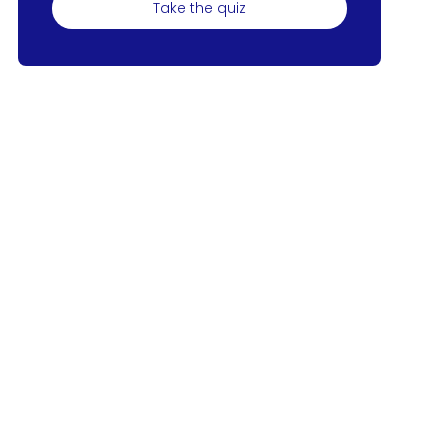
Take the quiz