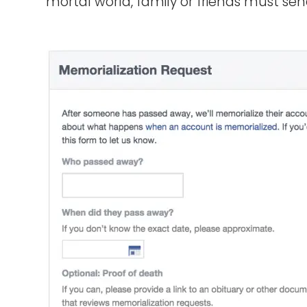
mortal world, family or friends must se