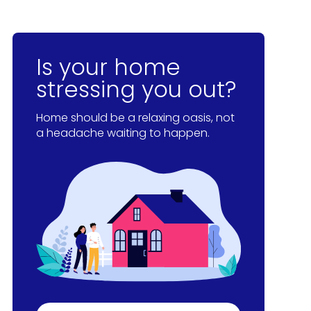
Is your home
stressing you out?
Home should be a relaxing oasis, not
a headache waiting to happen.