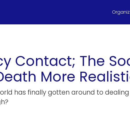
Organize
y Contact; The Soc
ath More Realisti
world has finally gotten around to dealin
gh?