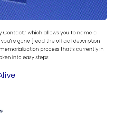
 Contact,” which allows you to name a
 you’re gone [
read the official description
 memorialization process that’s currently in
oken into easy steps:
Alive