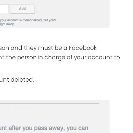
son and they must be a Facebook
 the person in charge of your account to
unt deleted.