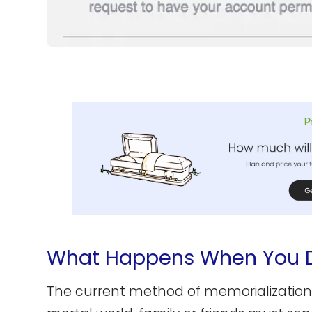
What Happens When You 
The current method of memorialization st