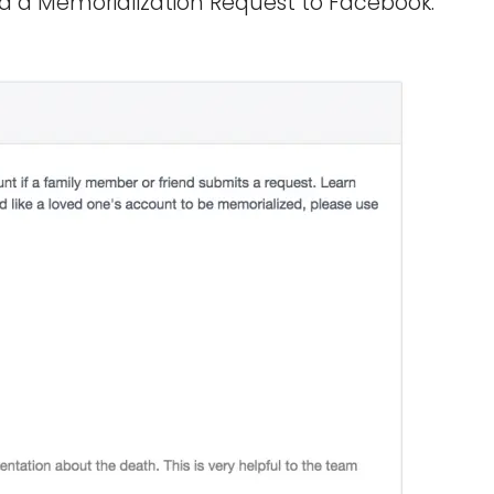
nd a Memorialization Request to Facebook.