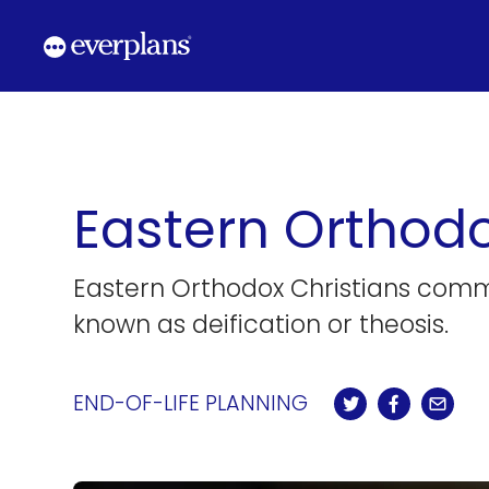
Skip
to
content
Eastern Orthodo
Eastern Orthodox Christians commonl
known as deification or theosis.
END-OF-LIFE PLANNING