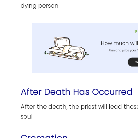
dying person.
After Death Has Occurred
After the death, the priest will lead thos
soul.
Cremation