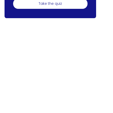
Take the quiz