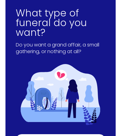
What type of
funeral do you
want?
Do you want a grand affair, a small
gathering, or nothing at all?