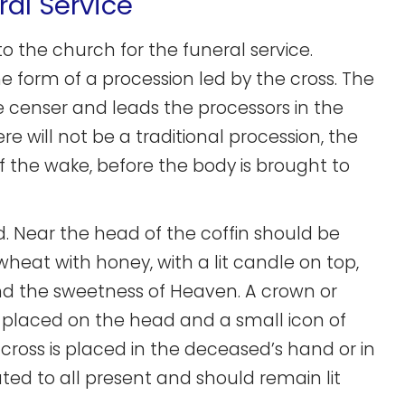
ral Service
to the church for the funeral service.
the form of a procession led by the cross. The
the censer and leads the processors in the
re will not be a traditional procession, the
f the wake, before the body is brought to
d. Near the head of the coffin should be
 wheat with honey, with a lit candle on top,
 and the sweetness of Heaven. A crown or
is placed on the head and a small icon of
 cross is placed in the deceased’s hand or in
uted to all present and should remain lit