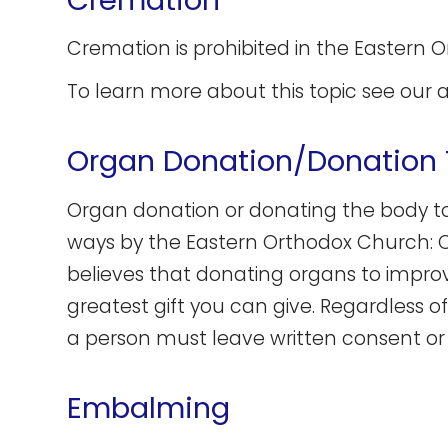
Cremation is prohibited in the Eastern 
To learn more about this topic see our a
Organ Donation/Donation 
Organ donation or donating the body t
ways by the Eastern Orthodox Church: One
believes that donating organs to improve
greatest gift you can give. Regardless 
a person must leave written consent or
Embalming