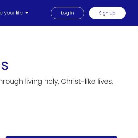
 your life
Log in
Sign up
ns
ugh living holy, Christ-like lives,