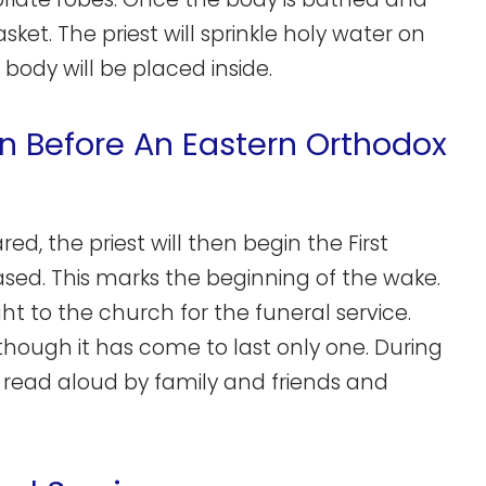
asket. The priest will sprinkle holy water on
 body will be placed inside.
on Before An Eastern Orthodox
, the priest will then begin the First
ased. This marks the beginning of the wake.
ght to the church for the funeral service.
 though it has come to last only one. During
s read aloud by family and friends and