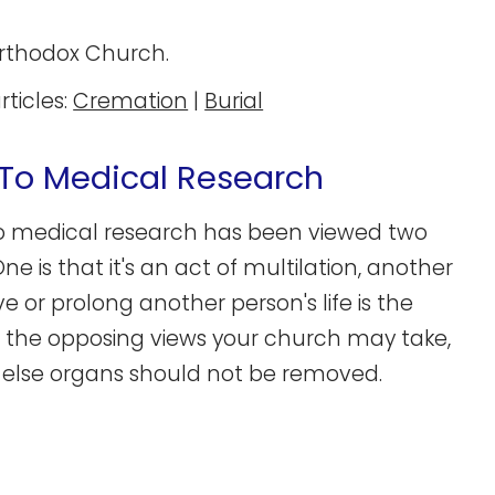
Orthodox Church.
rticles:
Cremation
|
Burial
To Medical Research
o medical research has been viewed two
 is that it's an act of multilation, another
 or prolong another person's life is the
of the opposing views your church may take,
 else organs should not be removed.