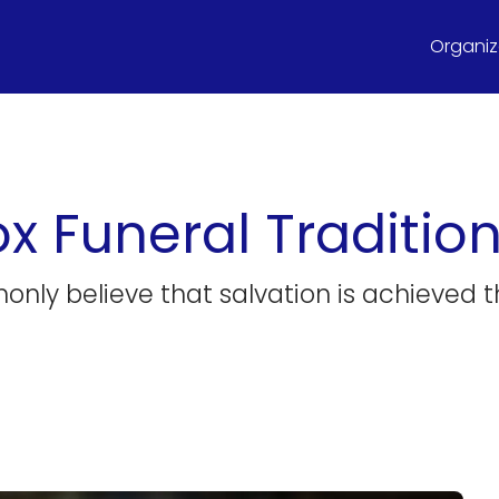
Organize
x Funeral Traditio
y believe that salvation is achieved thro