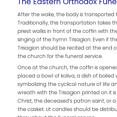
The Eastern Orthodox Fune
After the wake, the body is transported 
Traditionally, this transportation takes 
priest walks in front of the coffin with 
singing of the hymn Trisagion. Even if the
Trisagion should be recited at the end o
the church for the funeral service.
Once at the church, the coffin is opene
placed a bowl of koliva, a dish of boiled
symbolizing the cyclical nature of life
wreath with the Trisagion printed on it 
Christ, the deceased’s patron saint, or a
the casket. Lit candles should be distrib