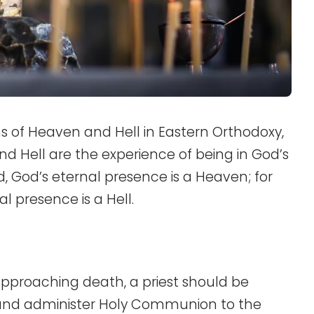
ns of Heaven and Hell in Eastern Orthodoxy,
d Hell are the experience of being in God’s
, God’s eternal presence is a Heaven; for
l presence is a Hell.
approaching death, a priest should be
n and administer Holy Communion to the