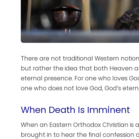
There are not traditional Western notio
but rather the idea that both Heaven an
eternal presence. For one who loves God
one who does not love God, God’s eterna
When Death Is Imminent
When an Eastern Orthodox Christian is 
brought in to hear the final confessio