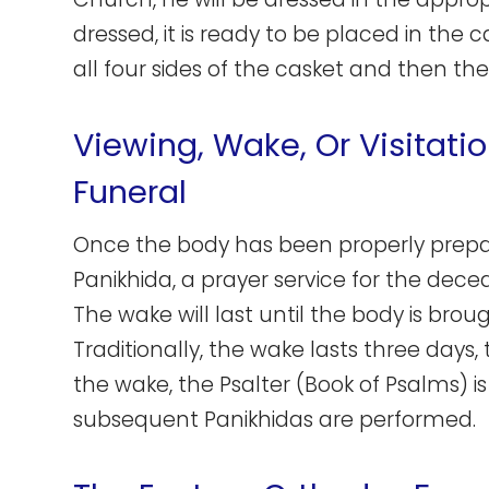
dressed, it is ready to be placed in the c
all four sides of the casket and then the
Viewing, Wake, Or Visitati
Funeral
Once the body has been properly prepared
Panikhida, a prayer service for the dece
The wake will last until the body is brou
Traditionally, the wake lasts three days,
the wake, the Psalter (Book of Psalms) i
subsequent Panikhidas are performed.