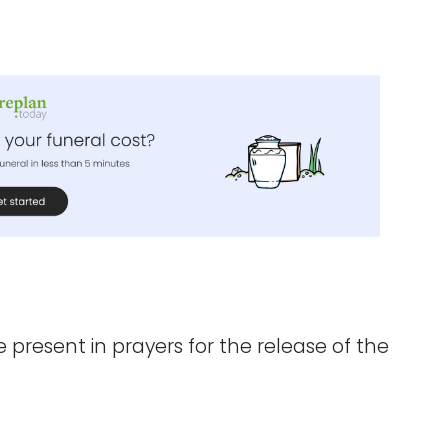
e present in prayers for the release of the