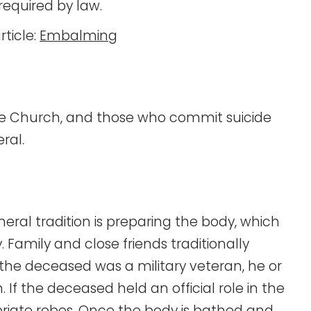
equired by law.
rticle:
Embalming
the Church, and those who commit suicide
ral.
neral tradition is preparing the body, which
Family and close friends traditionally
f the deceased was a military veteran, he or
 If the deceased held an official role in the
priate robes. Once the body is bathed and