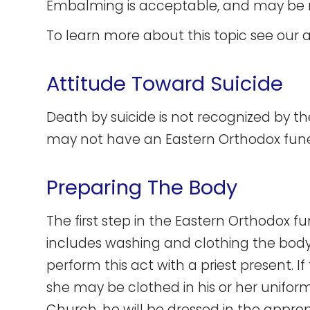
Embalming is acceptable, and may be r
To learn more about this topic see our a
Attitude Toward Suicide
Death by suicide is not recognized by 
may not have an Eastern Orthodox fune
Preparing The Body
The first step in the Eastern Orthodox fu
includes washing and clothing the body. 
perform this act with a priest present. I
she may be clothed in his or her uniform.
Church, he will be dressed in the appro