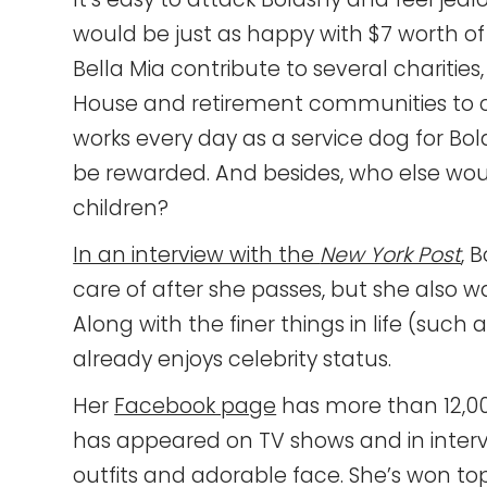
would be just as happy with $7 worth o
Bella Mia contribute to several charitie
House and retirement communities to c
works every day as a service dog for Bol
be rewarded. And besides, who else wou
children?
In an interview with the
New York Post
, 
care of after she passes, but she also 
Along with the finer things in life (such 
already enjoys celebrity status.
Her
Facebook page
has more than 12,000
has appeared on TV shows and in intervi
outfits and adorable face. She’s won top