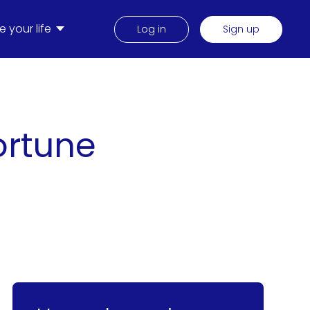
 your life
Log in
Sign up
Fortune