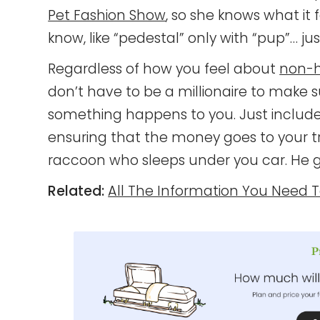
Pet Fashion Show
, so she knows what it 
know, like “pedestal” only with “pup”… just
Regardless of how you feel about
non-h
don’t have to be a millionaire to make s
something happens to you. Just include y
ensuring that the money goes to your 
raccoon who sleeps under you car. He g
Related:
All The Information You Need 