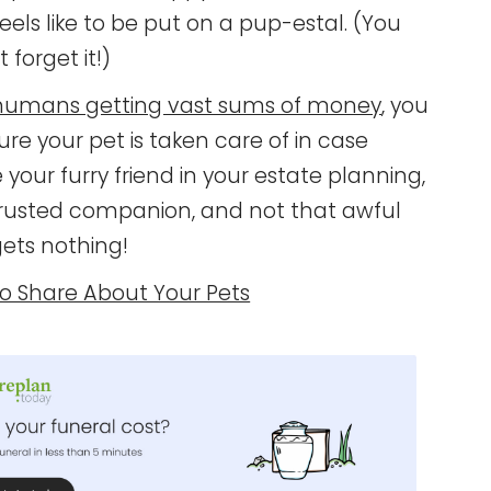
feels like to be put on a pup-estal. (You
 forget it!)
umans getting vast sums of money
, you
ure your pet is taken care of in case
our furry friend in your estate planning,
trusted companion, and not that awful
ets nothing!
To Share About Your Pets