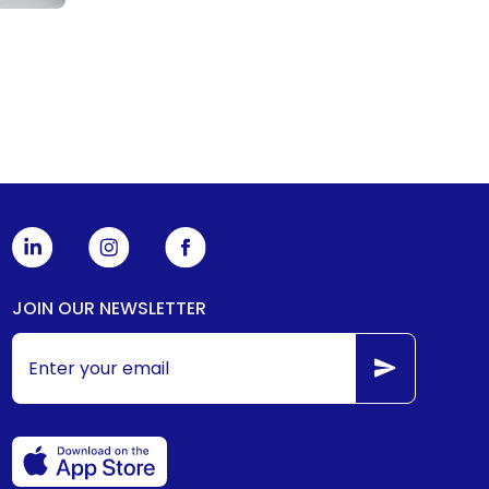
JOIN OUR NEWSLETTER