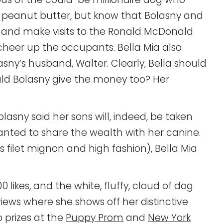
f peanut butter, but know that Bolasny and
s, and make visits to the Ronald McDonald
heer up the occupants. Bella Mia also
asny’s husband, Walter. Clearly, Bella should
ld Bolasny give the money too? Her
Bolasny said her sons will, indeed, be taken
wanted to share the wealth with her canine.
as filet mignon and high fashion), Bella Mia
 likes, and the white, fluffy, cloud of dog
ews where she shows off her distinctive
 prizes at the
Puppy Prom
and
New York