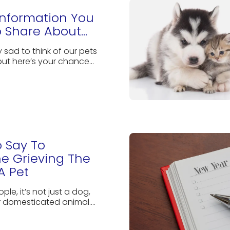
 Information You
 Share About...
ly sad to think of our pets
but here’s your chance...
 Say To
e Grieving The
A Pet
ple, it’s not just a dog,
r domesticated animal....