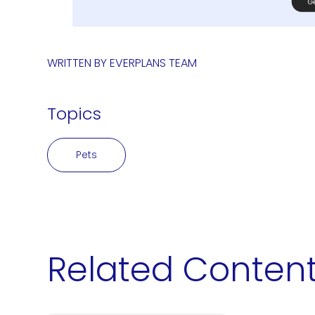
WRITTEN BY
EVERPLANS TEAM
Topics
Pets
Related Conten