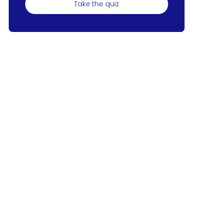
Take the quiz