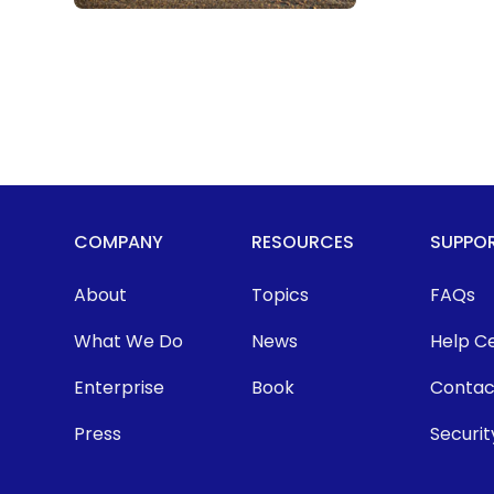
COMPANY
RESOURCES
SUPPO
About
Topics
FAQs
What We Do
News
Help C
Enterprise
Book
Contac
Press
Securit