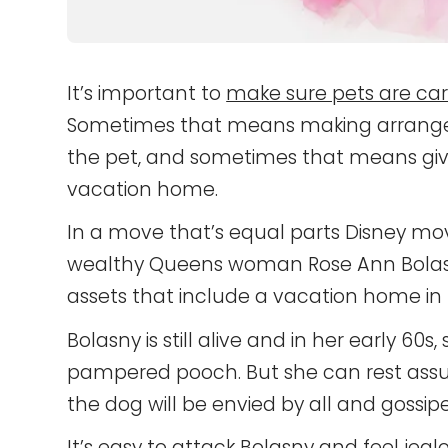
It’s important to
make sure pets are car
Sometimes that means making arrangeme
the pet, and sometimes that means givi
vacation home.
In a move that’s equal parts Disney mov
wealthy Queens woman Rose Ann Bolasny 
assets that include a vacation home in F
Bolasny is still alive and in her early 60s
pampered pooch. But she can rest assu
the dog will be envied by all and gossip
It’s easy to attack Bolasny and feel jea