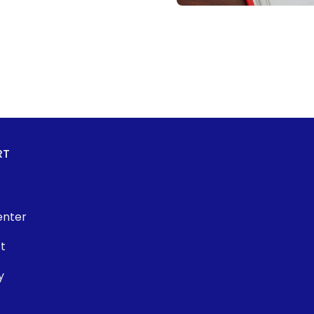
RT
enter
t
y