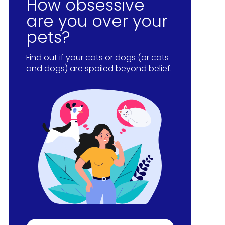
How obsessive
are you over your
pets?
Find out if your cats or dogs (or cats
and dogs) are spoiled beyond belief.