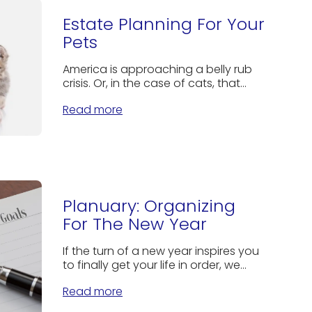
Estate Planning For Your
Pets
America is approaching a belly rub
crisis. Or, in the case of cats, that...
Read more
Planuary: Organizing
For The New Year
If the turn of a new year inspires you
to finally get your life in order, we...
Read more