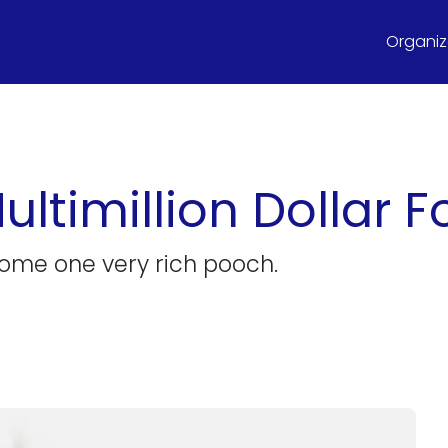
Organize
ultimillion Dollar 
ecome one very rich pooch.