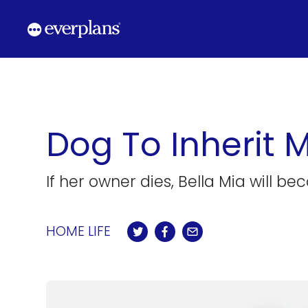
Skip
to
content
Dog To Inherit M
If her owner dies, Bella Mia will b
HOME LIFE