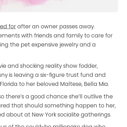
ed for
after an owner passes away.
nts with friends and family to care for
ng the pet expensive jewelry and a
ie and shocking reality show fodder,
is leaving a six-figure trust fund and
lorida to her beloved Maltese, Bella Mia.
, so there’s a good chance she’ll outlive the
red that should something happen to her,
ed about at New York socialite gatherings.
lous of the could-be millionaire dog who