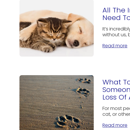
All The
Need To
It’s incredib
without us, 
Read more
What To
Someon
Loss Of 
For most peo
cat, or othe
Read more