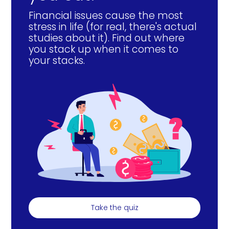
Financial issues cause the most
stress in life (for real, there's actual
studies about it). Find out where
you stack up when it comes to
your stacks.
Take the quiz