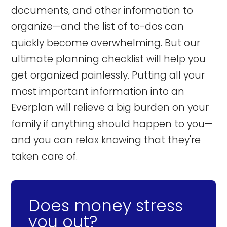
documents, and other information to
organize—and the list of to-dos can
quickly become overwhelming. But our
ultimate planning checklist will help you
get organized painlessly. Putting all your
most important information into an
Everplan will relieve a big burden on your
family if anything should happen to you—
and you can relax knowing that they're
taken care of.
Does money stress
you out?