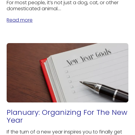
For most people, it’s not just a dog, cat, or other
domesticated animal....
Read more
Planuary: Organizing For The New
Year
If the turn of a new year inspires you to finally get