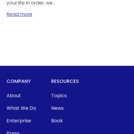
your life in order, we...
Read more
COMPANY
RESOURCES
About
Topics
What We Do
News
Enterprise
Book
Press