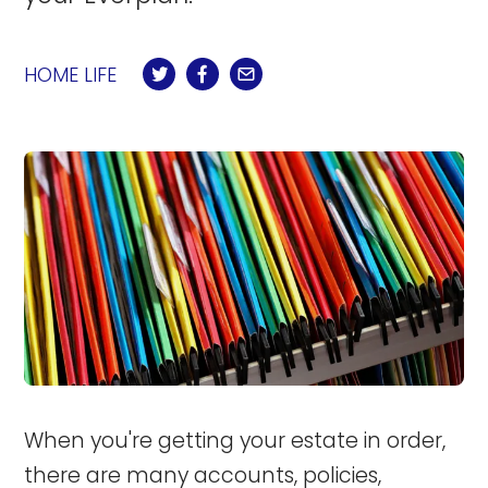
HOME LIFE
When you're getting your estate in order,
there are many accounts, policies,