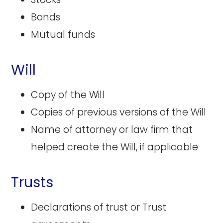
Bonds
Mutual funds
Will
Copy of the Will
Copies of previous versions of the Will
Name of attorney or law firm that
helped create the Will, if applicable
Trusts
Declarations of trust or Trust