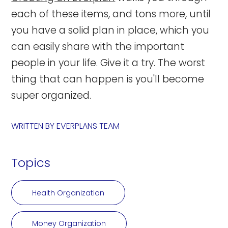
each of these items, and tons more, until
you have a solid plan in place, which you
can easily share with the important
people in your life. Give it a try. The worst
thing that can happen is you'll become
super organized.
WRITTEN BY
EVERPLANS TEAM
Topics
Health Organization
Money Organization