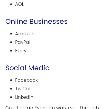
AOL
Online Businesses
Amazon
PayPal
Ebay
Social Media
Facebook
Twitter
LinkedIn
Creating an Everplan
walks you through