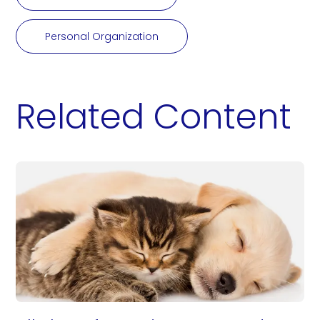
Personal Organization
Related Content