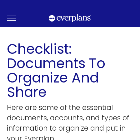
Skip
to
content
Checklist:
Documents To
Organize And
Share
Here are some of the essential
documents, accounts, and types of
information to organize and put in
your Everplan.