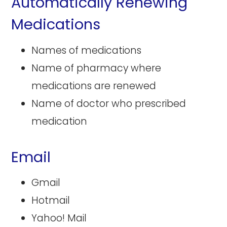
Automatically Renewing
Medications
Names of medications
Name of pharmacy where
medications are renewed
Name of doctor who prescribed
medication
Email
Gmail
Hotmail
Yahoo! Mail