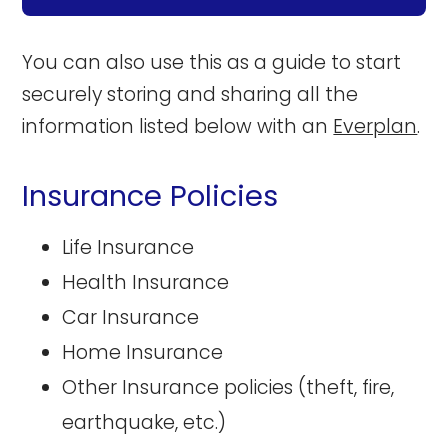
You can also use this as a guide to start
securely storing and sharing all the
information listed below with an
Everplan
.
Insurance Policies
Life Insurance
Health Insurance
Car Insurance
Home Insurance
Other Insurance policies (theft, fire,
earthquake, etc.)