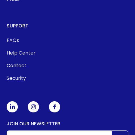
SUPPORT
FAQs
Help Center
Contact
Security
JOIN OUR NEWSLETTER