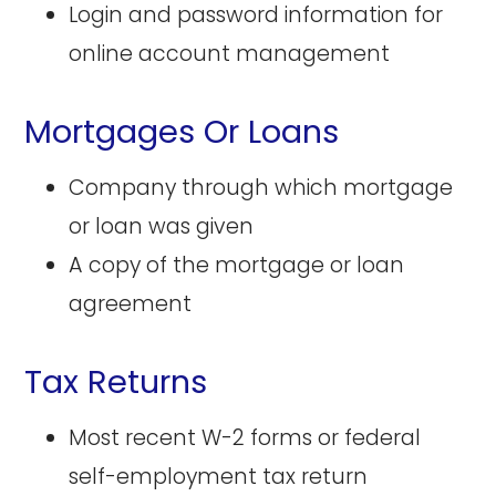
Login and password information for
online account management
Mortgages Or Loans
Company through which mortgage
or loan was given
A copy of the mortgage or loan
agreement
Tax Returns
Most recent W-2 forms or federal
self-employment tax return