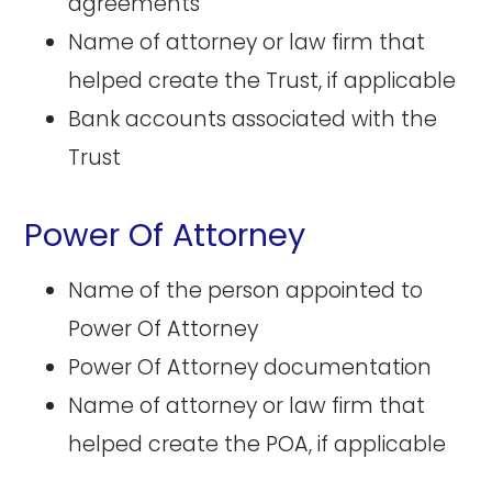
agreements
Name of attorney or law firm that
helped create the Trust, if applicable
Bank accounts associated with the
Trust
Power Of Attorney
Name of the person appointed to
Power Of Attorney
Power Of Attorney documentation
Name of attorney or law firm that
helped create the POA, if applicable