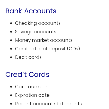
Bank Accounts
Checking accounts
Savings accounts
Money market accounts
Certificates of deposit (CDs)
Debit cards
Credit Cards
Card number
Expiration date
Recent account statements