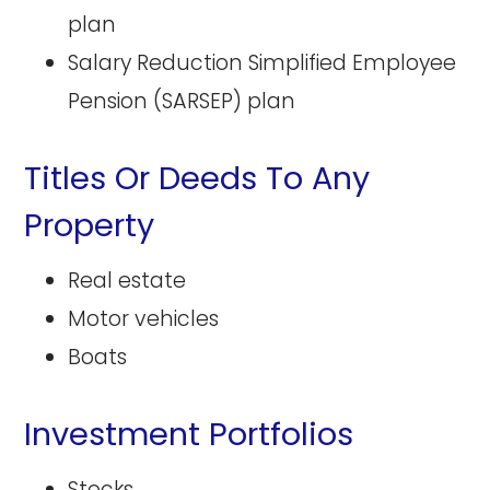
plan
Salary Reduction Simplified Employee
Pension (SARSEP) plan
Titles Or Deeds To Any
Property
Real estate
Motor vehicles
Boats
Investment Portfolios
Stocks