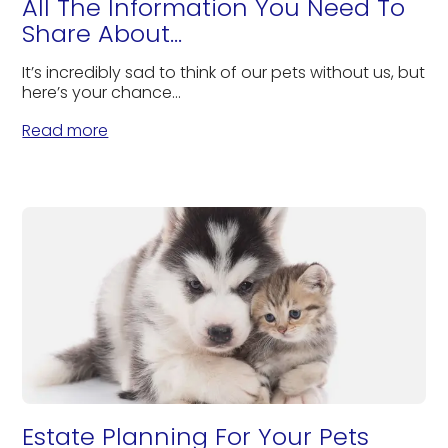
All The Information You Need To
Share About...
It’s incredibly sad to think of our pets without us, but
here’s your chance...
Read more
Estate Planning For Your Pets