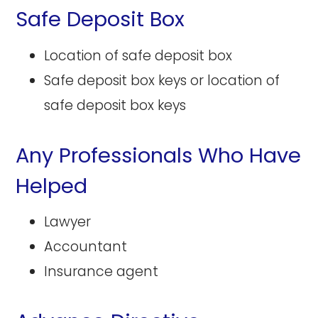
Safe Deposit Box
Location of safe deposit box
Safe deposit box keys or location of
safe deposit box keys
Any Professionals Who Have
Helped
Lawyer
Accountant
Insurance agent