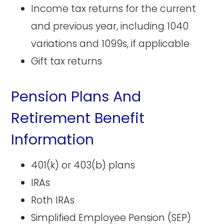
Income tax returns for the current
and previous year, including 1040
variations and 1099s, if applicable
Gift tax returns
Pension Plans And
Retirement Benefit
Information
401(k) or 403(b) plans
IRAs
Roth IRAs
Simplified Employee Pension (SEP)