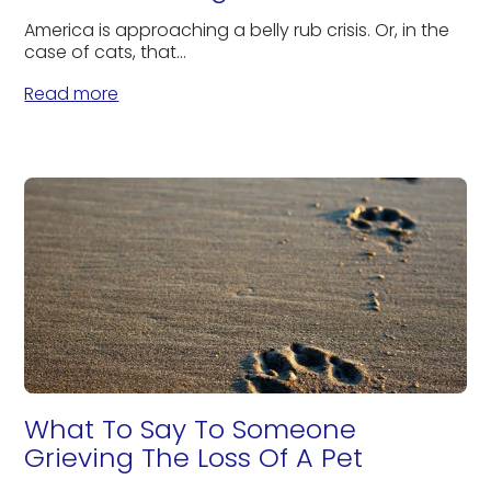
America is approaching a belly rub crisis. Or, in the
case of cats, that...
Read more
What To Say To Someone
Grieving The Loss Of A Pet