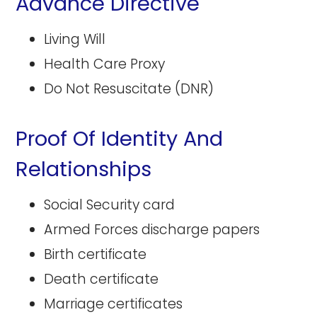
Advance Directive
Living Will
Health Care Proxy
Do Not Resuscitate (DNR)
Proof Of Identity And
Relationships
Social Security card
Armed Forces discharge papers
Birth certificate
Death certificate
Marriage certificates