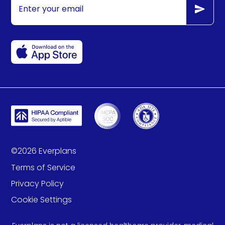
©
2026
Everplans
Terms of Service
Privacy Policy
Cookie Settings