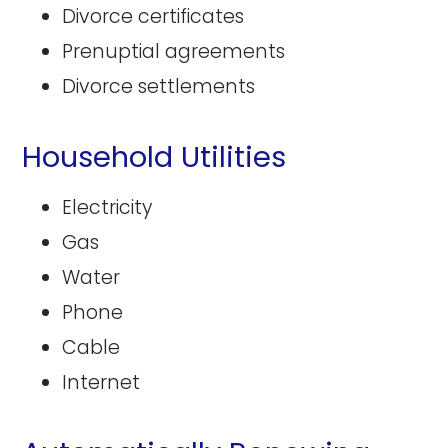
Divorce certificates
Prenuptial agreements
Divorce settlements
Household Utilities
Electricity
Gas
Water
Phone
Cable
Internet