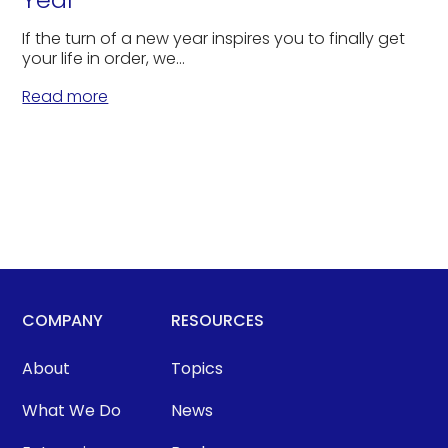
If the turn of a new year inspires you to finally get
your life in order, we...
Read more
COMPANY
RESOURCES
About
Topics
What We Do
News