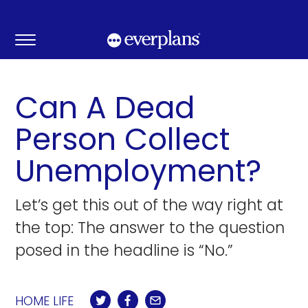
Skip
to
content
Can A Dead
Person Collect
Unemployment?
Let’s get this out of the way right at
the top: The answer to the question
posed in the headline is “No.”
HOME LIFE