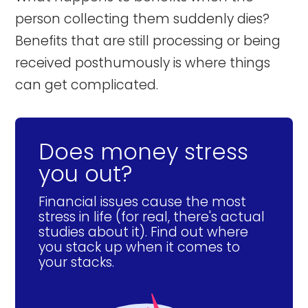
person collecting them suddenly dies?
Benefits that are still processing or being
received posthumously is where things
can get complicated.
Does money stress
you out?
Financial issues cause the most
stress in life (for real, there's actual
studies about it). Find out where
you stack up when it comes to
your stacks.