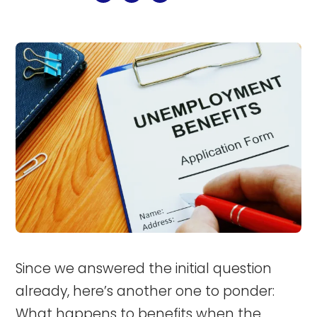
Since we answered the initial question
already, here’s another one to ponder:
What happens to benefits when the