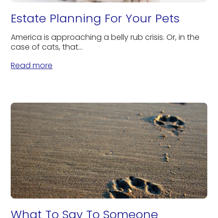
Estate Planning For Your Pets
America is approaching a belly rub crisis. Or, in the
case of cats, that...
Read more
What To Say To Someone