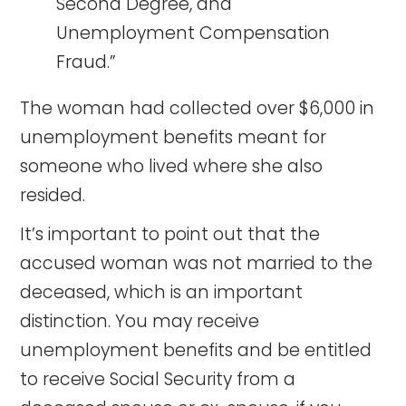
Second Degree, and
Unemployment Compensation
Fraud.”
The woman had collected over $6,000 in
unemployment benefits meant for
someone who lived where she also
resided.
It’s important to point out that the
accused woman was not married to the
deceased, which is an important
distinction. You may receive
unemployment benefits and be entitled
to receive Social Security from a