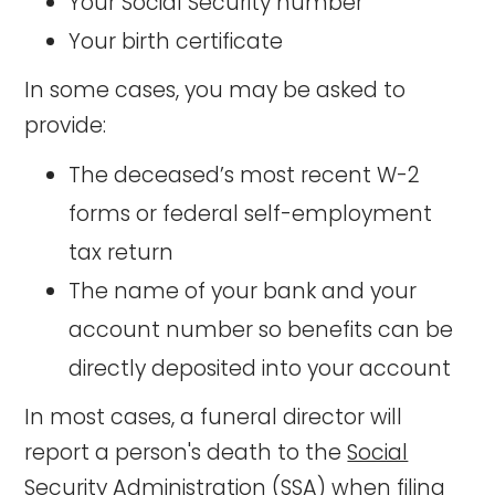
Your Social Security number
Your birth certificate
In some cases, you may be asked to
provide:
The deceased’s most recent W-2
forms or federal self-employment
tax return
The name of your bank and your
account number so benefits can be
directly deposited into your account
In most cases, a funeral director will
report a person's death to the
Social
Security Administration (SSA)
when filing