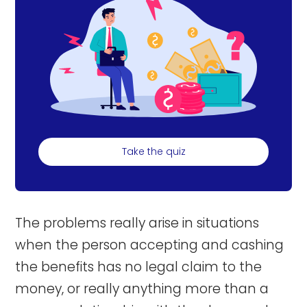
Take the quiz
The problems really arise in situations
when the person accepting and cashing
the benefits has no legal claim to the
money, or really anything more than a