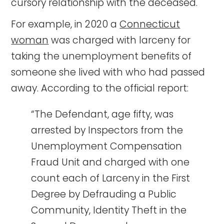
cursory relationship with the deceased.
For example, in 2020 a
Connecticut
woman
was charged with larceny for
taking the unemployment benefits of
someone she lived with who had passed
away. According to the official report:
“The Defendant, age fifty, was
arrested by Inspectors from the
Unemployment Compensation
Fraud Unit and charged with one
count each of Larceny in the First
Degree by Defrauding a Public
Community, Identity Theft in the