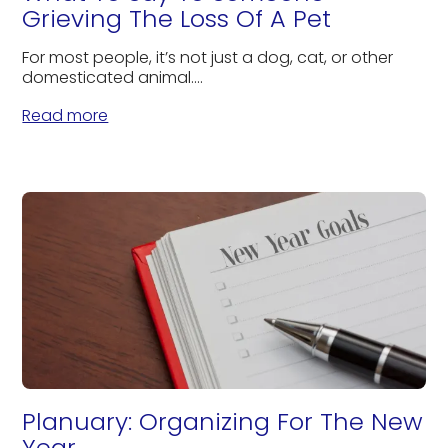
Grieving The Loss Of A Pet
For most people, it’s not just a dog, cat, or other
domesticated animal....
Read more
Planuary: Organizing For The New
Year