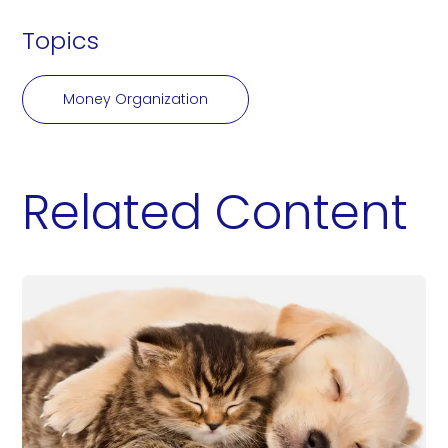
Topics
Money Organization
Related Content