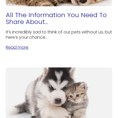
All The Information You Need To
Share About...
It’s incredibly sad to think of our pets without us, but
here’s your chance...
Read more