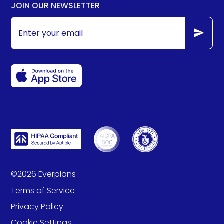
JOIN OUR NEWSLETTER
©
2026
Everplans
Terms of Service
Privacy Policy
Cookie Settings