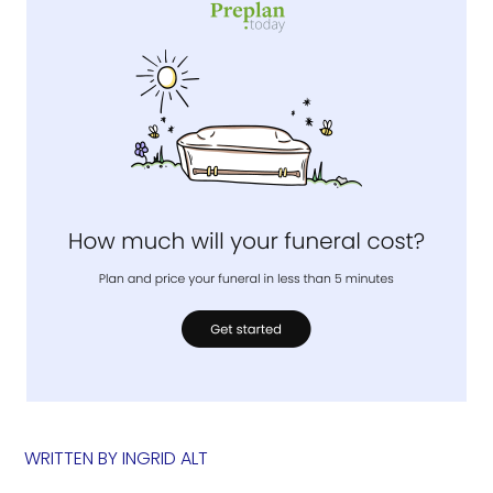
WRITTEN BY
INGRID ALT