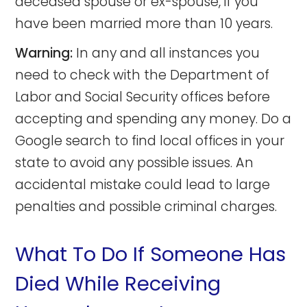
deceased spouse or ex-spouse, if you
have been married more than 10 years.
Warning:
In any and all instances you
need to check with the Department of
Labor and Social Security offices before
accepting and spending any money. Do a
Google search to find local offices in your
state to avoid any possible issues. An
accidental mistake could lead to large
penalties and possible criminal charges.
What To Do If Someone Has
Died While Receiving