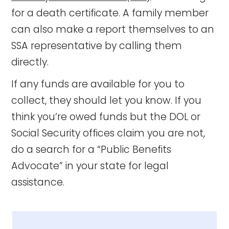
for a death certificate. A family member
can also make a report themselves to an
SSA representative by calling them
directly.
If any funds are available for you to
collect, they should let you know. If you
think you’re owed funds but the DOL or
Social Security offices claim you are not,
do a search for a “Public Benefits
Advocate” in your state for legal
assistance.