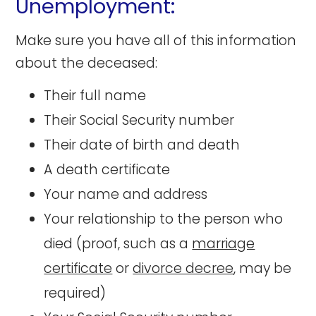
Unemployment:
Make sure you have all of this information
about the deceased:
Their full name
Their Social Security number
Their date of birth and death
A death certificate
Your name and address
Your relationship to the person who
died (proof, such as a
marriage
certificate
or
divorce decree
, may be
required)