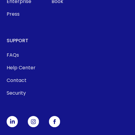
Enterprise
Book
Press
SUPPORT
FAQs
Help Center
Contact
Security