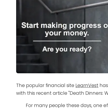
The popular financial site
LearnVest
has
with this recent article "Death Dinners: 
For many people these days, one eff