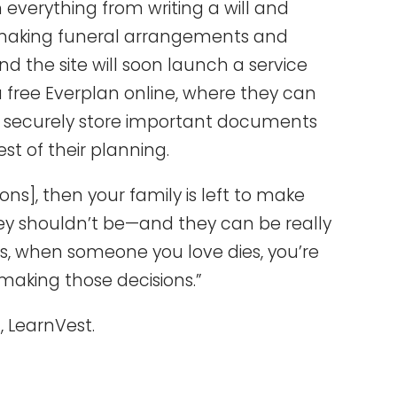
 everything from writing a will and
 making funeral arrangements and
nd the site will soon launch a service
 free Everplan online, where they can
n, securely store important documents
st of their planning.
ons], then your family is left to make
hey shouldn’t be—and they can be really
s, when someone you love dies, you’re
e making those decisions.”
 LearnVest.