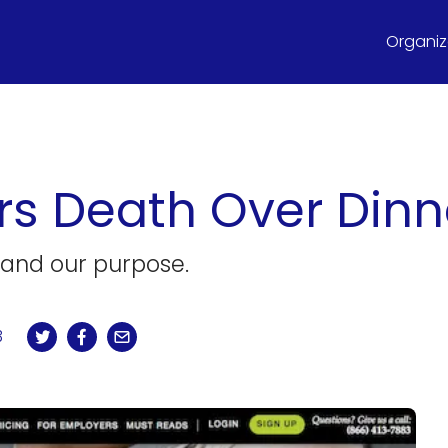
Organize
rs Death Over Dinn
 and our purpose.
3