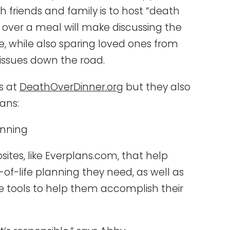
th friends and family is to host “death
g over a meal will make discussing the
le, while also sparing loved ones from
 issues down the road.
ds at
DeathOverDinner.org
but they also
ans:
anning
tes, like Everplans.com, that help
-life planning they need, as well as
le tools to help them accomplish their