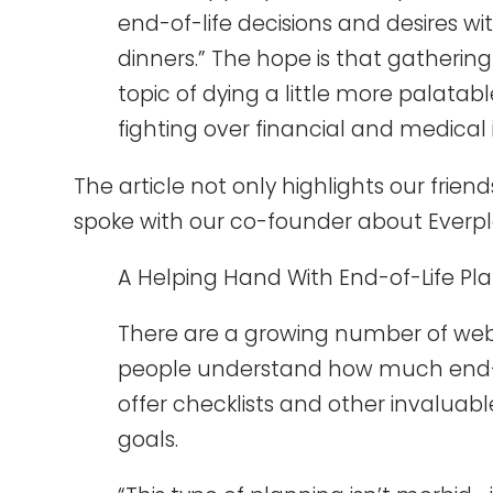
end-of-life decisions and desires wi
dinners.” The hope is that gatherin
topic of dying a little more palatab
fighting over financial and medical
The article not only highlights our frien
spoke with our co-founder about Everpl
A Helping Hand With End-of-Life Pl
There are a growing number of websi
people understand how much end-of
offer checklists and other invaluab
goals.