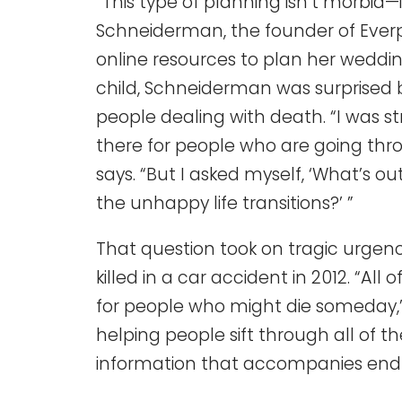
“This type of planning isn’t morbid—i
Schneiderman, the founder of Everp
online resources to plan her wedding
child, Schneiderman was surprised b
people dealing with death. “I was st
there for people who are going throu
says. “But I asked myself, ‘What’s o
the unhappy life transitions?’ ”
That question took on tragic urge
killed in a car accident in 2012. “All
for people who might die someday,
helping people sift through all of
information that accompanies end of