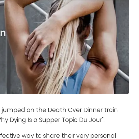
 jumped on the Death Over Dinner train
Why Dying Is a Supper Topic Du Jour":
ective way to share their very personal