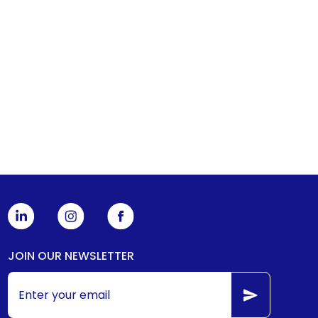
JOIN OUR NEWSLETTER