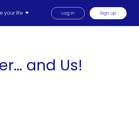
 your life
Log in
Sign up
er… and Us!