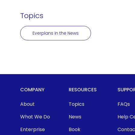
Topics
Everplans in the News
COMPANY
RESOURCES
SUPPO
About
Topics
FAQs
What We Do
News
Help C
Enterprise
Book
Contac