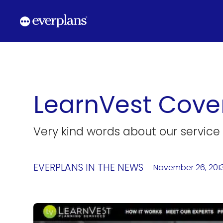
Skip
to
content
LearnVest Cove
Very kind words about our service
EVERPLANS IN THE NEWS
November 26, 201