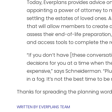
Today, Everplans provides advice on
appointing a power of attorney to
settling the estates of loved ones. A
that will allow members to create a
assess their end-of-life preparatio
and access tools to complete the re
“If you don’t have [these conversati
decisions for you at a time when t
expensive,” says Schneiderman. “Plu
in a fog. It’s not the best time to b
Thanks for spreading the planning word,
WRITTEN BY
EVERPLANS TEAM