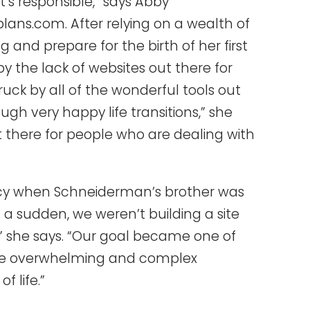
t’s responsible,” says Abby
lans.com. After relying on a wealth of
 and prepare for the birth of her first
y the lack of websites out there for
ruck by all of the wonderful tools out
gh very happy life transitions,” she
ut there for people who are dealing with
ncy when Schneiderman’s brother was
 of a sudden, we weren’t building a site
” she says. “Our goal became one of
 the overwhelming and complex
 life.”