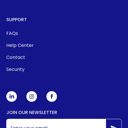
SUPPORT
FAQs
Help Center
Contact
Security
JOIN OUR NEWSLETTER