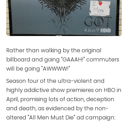
Rather than walking by the original
billboard and going "GAAAH!" commuters
will be going "AWWWW!"
Season four of the ultra-violent and
highly addictive show premieres on HBO in
April, promising lots of action, deception
and death, as evidenced by the non-
altered "All Men Must Die" ad campaign: