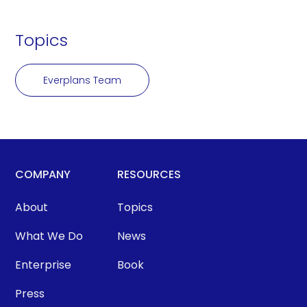
Topics
Everplans Team
COMPANY
RESOURCES
About
Topics
What We Do
News
Enterprise
Book
Press