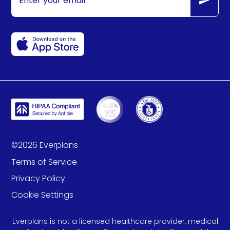
©
2026
Everplans
Terms of Service
Privacy Policy
Cookie Settings
Everplans is not a licensed healthcare provider, medical