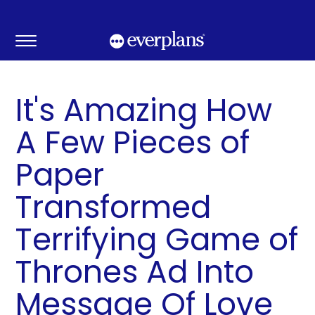
Skip
to
content
It's Amazing How
A Few Pieces of
Paper
Transformed
Terrifying Game of
Thrones Ad Into
Message Of Love