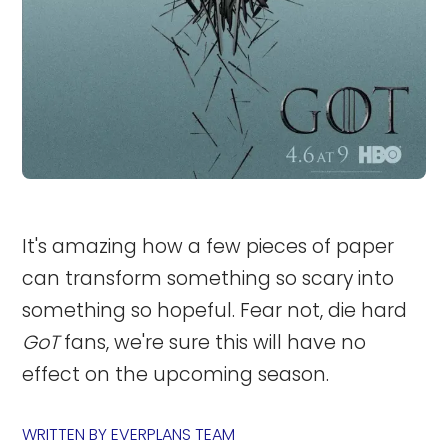
It's amazing how a few pieces of paper
can transform something so scary into
something so hopeful. Fear not, die hard
GoT
fans, we're sure this will have no
effect on the upcoming season.
WRITTEN BY
EVERPLANS TEAM