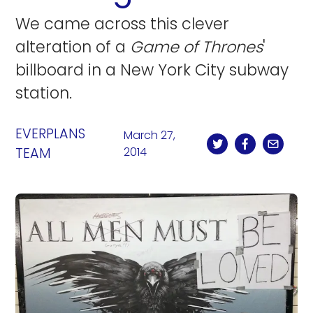
We came across this clever
alteration of a
Game of Thrones
'
billboard in a New York City subway
station.
EVERPLANS
March 27,
TEAM
2014