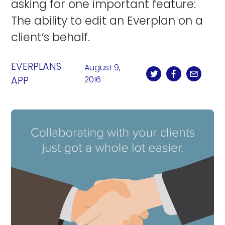
asking for one important feature:
The ability to edit an Everplan on a
client’s behalf.
EVERPLANS
August 9,
APP
2016