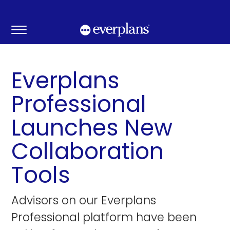
Skip
to
content
Everplans
Professional
Launches New
Collaboration
Tools
Advisors on our Everplans
Professional platform have been