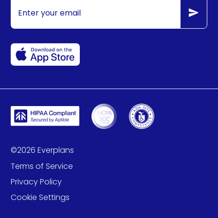
©
2026
Everplans
Terms of Service
Privacy Policy
Cookie Settings