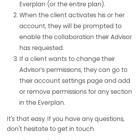
Everplan (or the entire plan).
When the client activates his or her
account, they will be prompted to
enable the collaboration their Advisor
has requested.
If a client wants to change their
Advisor’s permissions, they can go to
their account settings page and add
or remove permissions for any section
in the Everplan.
It's that easy. If you have any questions,
don't hesitate to get in touch.