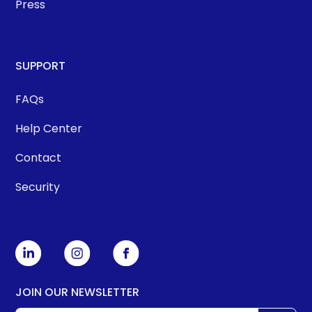
Press
SUPPORT
FAQs
Help Center
Contact
Security
JOIN OUR NEWSLETTER