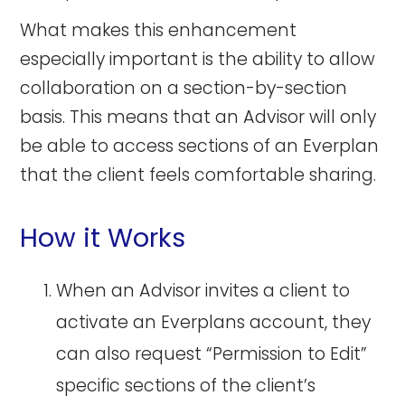
What makes this enhancement
especially important is the ability to allow
collaboration on a section-by-section
basis. This means that an Advisor will only
be able to access sections of an Everplan
that the client feels comfortable sharing.
How it Works
When an Advisor invites a client to
activate an Everplans account, they
can also request “Permission to Edit”
specific sections of the client’s