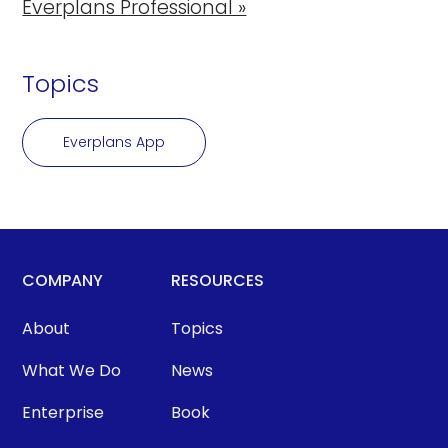
Everplans Professional »
Topics
Everplans App
COMPANY
RESOURCES
About
Topics
What We Do
News
Enterprise
Book