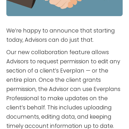
We’re happy to announce that starting
today, Advisors can do just that.
Our new collaboration feature allows
Advisors to request permission to edit any
section of a client’s Everplan — or the
entire plan. Once the client grants
permission, the Advisor can use Everplans
Professional to make updates on the
client’s behalf. This includes uploading
documents, editing data, and keeping
timely account information up to date.