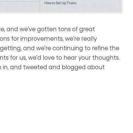
site, and we've gotten tons of great
ons for improvements, we're really
etting, and we're continuing to refine the
ts for us, we'd love to hear your thoughts.
n in, and tweeted and blogged about