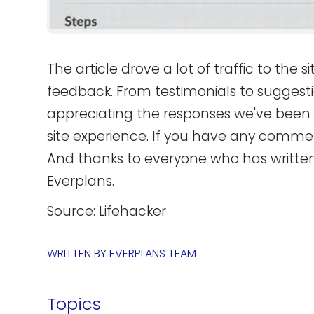
The article drove a lot of traffic to the 
feedback. From testimonials to suggesti
appreciating the responses we've been g
site experience. If you have any commen
And thanks to everyone who has writte
Everplans.
Source:
Lifehacker
WRITTEN BY
EVERPLANS TEAM
Topics