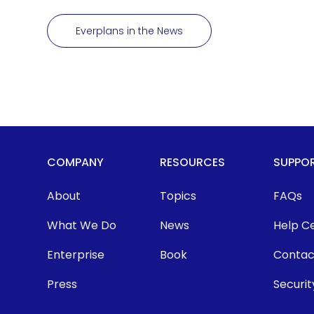
Everplans in the News
COMPANY
RESOURCES
SUPPO
About
Topics
FAQs
What We Do
News
Help C
Enterprise
Book
Contac
Press
Securit