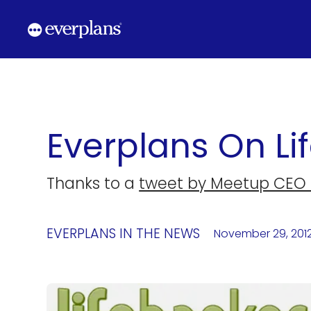
Skip
to
content
Everplans On Li
Thanks to a
tweet by Meetup CEO 
EVERPLANS IN THE NEWS
November 29, 201