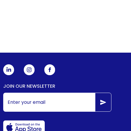
JOIN OUR NEWSLETTER