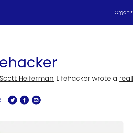
Organize
fehacker
Scott Heiferman
, Lifehacker wrote a
real
2