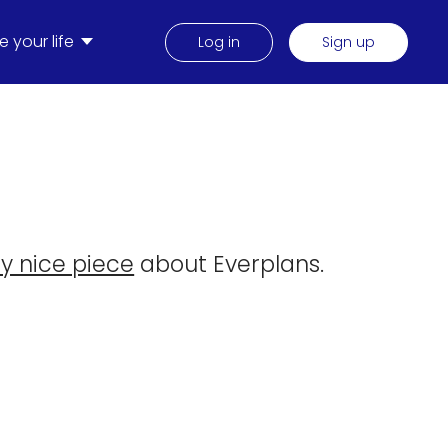
 your life
Log in
Sign up
ly nice piece
about Everplans.