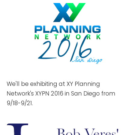
We'll be exhibiting at XY Planning
Network's XYPN 2016 in San Diego from
9/18-9/21.