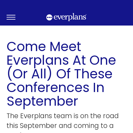
Skip
to
content
Come Meet
Everplans At One
(Or All) Of These
Conferences In
September
The Everplans team is on the road
this September and coming to a