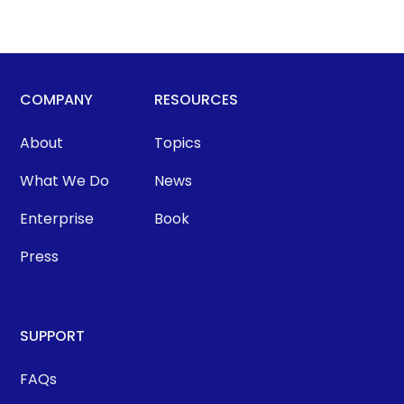
COMPANY
RESOURCES
About
Topics
What We Do
News
Enterprise
Book
Press
SUPPORT
FAQs