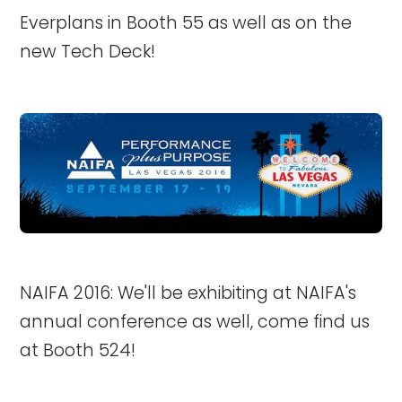
Everplans in Booth 55 as well as on the
new Tech Deck!
NAIFA 2016: We'll be exhibiting at NAIFA's
annual conference as well, come find us
at Booth 524!