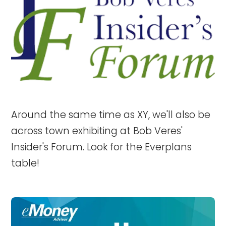
Around the same time as XY, we'll also be
across town exhibiting at Bob Veres'
Insider's Forum. Look for the Everplans
table!