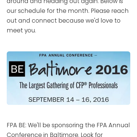
around and heading out again. Below is
our schedule for the month. Please reach
out and connect because we'd love to
meet you.
FPA BE: We'll be sponsoring the FPA Annual
Conference in Baltimore. Look for