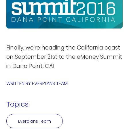
Finally, we're heading the California coast
on September 21st to the eMoney Summit
in Dana Point, CA!
WRITTEN BY
EVERPLANS TEAM
Topics
Everplans Team