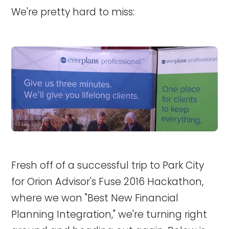
We're pretty hard to miss:
Fresh off of a successful trip to Park City
for Orion Advisor's Fuse 2016 Hackathon,
where we won "Best New Financial
Planning Integration," we're turning right