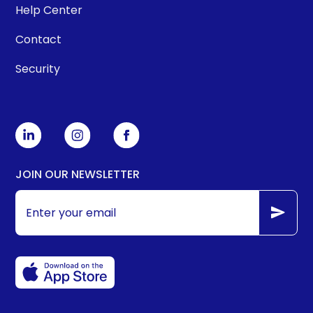
Help Center
Contact
Security
JOIN OUR NEWSLETTER