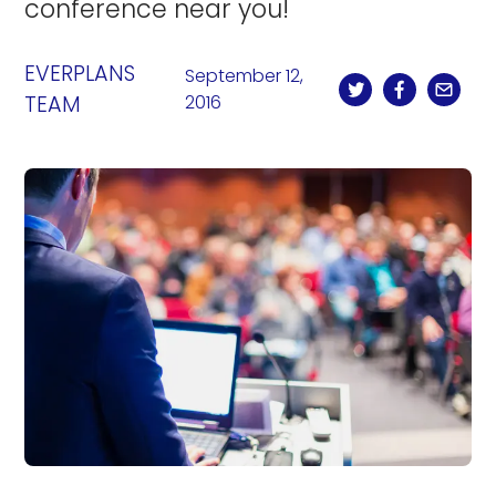
conference near you!
EVERPLANS
September 12,
TEAM
2016