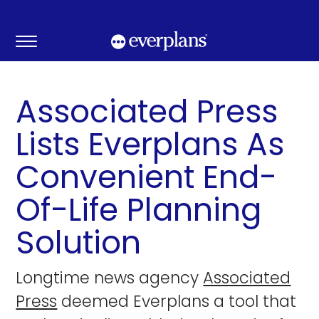
Skip
to
content
Associated Press
Lists Everplans As
Convenient End-
Of-Life Planning
Solution
Longtime news agency
Associated
Press
deemed Everplans a tool that