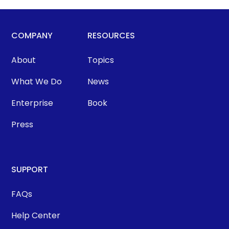
COMPANY
RESOURCES
About
Topics
What We Do
News
Enterprise
Book
Press
SUPPORT
FAQs
Help Center