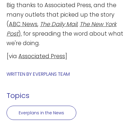
Big thanks to Associated Press, and the
many outlets that picked up the story
(
ABC News
,
The Daily Mail
,
The New York
Post
), for spreading the word about what
we're doing.
[via
Associated Press
]
WRITTEN BY
EVERPLANS TEAM
Topics
Everplans in the News