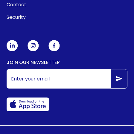
Contact
Security
JOIN OUR NEWSLETTER