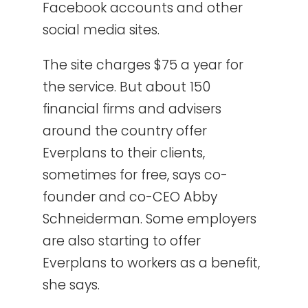
Facebook accounts and other
social media sites.
The site charges $75 a year for
the service. But about 150
financial firms and advisers
around the country offer
Everplans to their clients,
sometimes for free, says co-
founder and co-CEO Abby
Schneiderman. Some employers
are also starting to offer
Everplans to workers as a benefit,
she says.