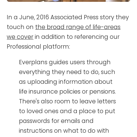
In a June, 2016 Associated Press story they
touch on
the broad range of life-areas
we cover
in addition to referencing our
Professional platform:
Everplans guides users through
everything they need to do, such
as uploading information about
life insurance policies or pensions.
There's also room to leave letters
to loved ones and a place to put
passwords for emails and
instructions on what to do with