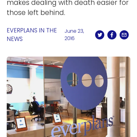
makes dealing with death easier for
those left behind.
EVERPLANS IN THE
June 23,
NEWS
2016